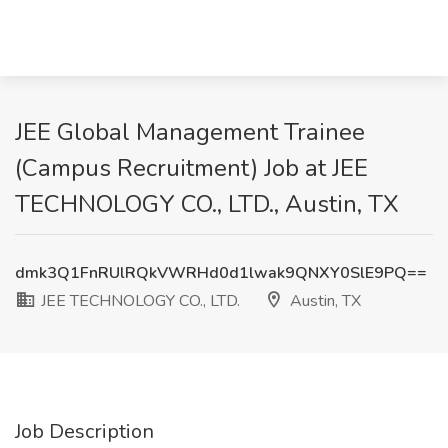
JEE Global Management Trainee
(Campus Recruitment) Job at JEE
TECHNOLOGY CO., LTD., Austin, TX
dmk3Q1FnRUlRQkVWRHd0d1lwak9QNXY0SlE9PQ==
JEE TECHNOLOGY CO., LTD.
Austin, TX
Job Description