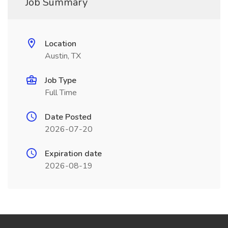
Job Summary
Location
Austin, TX
Job Type
Full Time
Date Posted
2026-07-20
Expiration date
2026-08-19