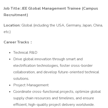
Job Title: JEE Global Management Trainee (Campus
Recruitment)
Location:
Global (including the USA, Germany, Japan, China,
etc.)
Career Tracks：
Technical R&D
Drive global innovation through smart and
electrification technologies, foster cross-border
collaboration, and develop future-oriented technical
solutions.
Project Management
Coordinate cross-functional projects, optimize global
supply chain resources and timelines, and ensure
efficient, high-quality project delivery worldwide.