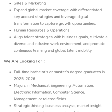
Sales & Marketing
Expand global market coverage with differentiated
key account strategies and leverage digital
transformation to capture growth opportunities.
Human Resources & Operations
Align talent strategies with business goals, cultivate a
diverse and inclusive work environment, and promote
continuous learning and global talent mobility
We Are Looking For：
Full-time bachelor’s or master’s degree graduates in
2025-2026
Majors in Mechanical Engineering, Automation,
Electronic Information, Computer Science,
Management, or related fields
Strategic thinking, business analysis, market insight,