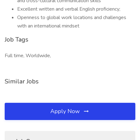
and cross-cultural communication skills
Excellent written and verbal English proficiency;
Openness to global work locations and challenges
with an international mindset
Job Tags
Full time, Worldwide,
Similar Jobs
Apply Now