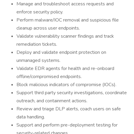
Manage and troubleshoot access requests and
enforce security policy.
Perform malware/IOC removal and suspicious file
cleanup across user endpoints.
Validate vulnerability scanner findings and track
remediation tickets.
Deploy and validate endpoint protection on
unmanaged systems.
Validate EDR agents for health and re-onboard
offline/compromised endpoints.
Block malicious indicators of compromise (IOCs).
Support third party security investigations, coordinate
outreach, and containment actions.
Review and triage DLP alerts, coach users on safe
data handling.
Support and perform pre-deployment testing for
security-related changes.