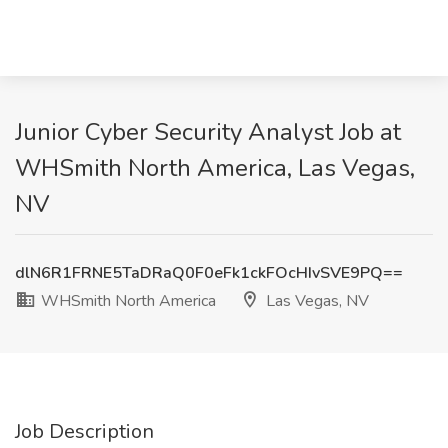
Junior Cyber Security Analyst Job at
WHSmith North America, Las Vegas,
NV
dlN6R1FRNE5TaDRaQ0F0eFk1ckFOcHIvSVE9PQ==
WHSmith North America
Las Vegas, NV
Job Description