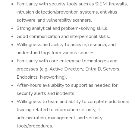
Familiarity with security tools such as SIEM, firewalls,
intrusion detection/prevention systems, antivirus
software, and vulnerability scanners.
Strong analytical and problem-solving skills.
Good communication and interpersonal skills.
Willingness and ability to analyze, research, and
understand logs from various sources.
Familiarity with core enterprise technologies and
processes (e.g. Active Directory, EntraID, Servers,
Endpoints, Networking).
After-hours availability to support as needed for
security alerts and incidents.
Willingness to learn and ability to complete additional
training related to information security, IT
administration, management, and security
tools/procedures.