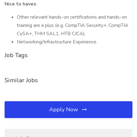
Nice to haves
Other relevant hands-on certifications and hands-on
training are a plus (e.g. CompTIA Security+, CompTIA
CySA+, THM SAL1, HTB CJCA).
Networking/Infrastructure Experience.
Job Tags
Similar Jobs
Apply Now