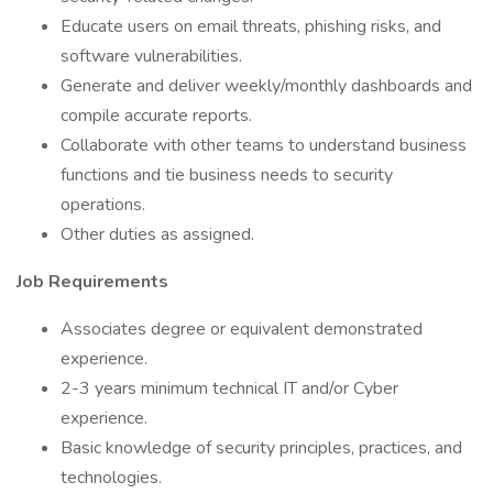
Educate users on email threats, phishing risks, and
software vulnerabilities.
Generate and deliver weekly/monthly dashboards and
compile accurate reports.
Collaborate with other teams to understand business
functions and tie business needs to security
operations.
Other duties as assigned.
Job Requirements
Associates degree or equivalent demonstrated
experience.
2-3 years minimum technical IT and/or Cyber
experience.
Basic knowledge of security principles, practices, and
technologies.