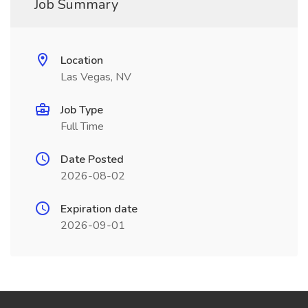
Job Summary
Location
Las Vegas, NV
Job Type
Full Time
Date Posted
2026-08-02
Expiration date
2026-09-01