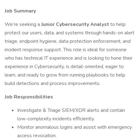
Job Summary
We’re seeking a
Junior Cybersecurity Analyst
to help
protect our users, data, and systems through hands-on alert
triage, endpoint hygiene, data protection enforcement, and
incident response support. This role is ideal for someone
who has technical IT experience and is looking to hone their
experience in Cybersecurity, is detail-oriented, eager to
learn, and ready to grow from running playbooks to help
build detections and process improvements.
Job Responsibilities
Investigate & Triage SIEM/XDR alerts and contain
low-complexity incidents efficiently.
Monitor anomalous logins and assist with emergency
access revocation.