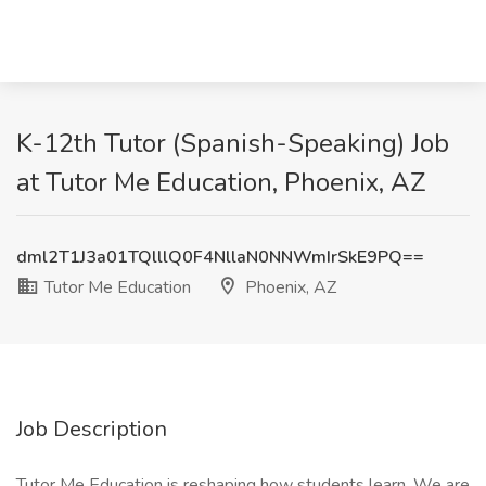
K-12th Tutor (Spanish-Speaking) Job
at Tutor Me Education, Phoenix, AZ
dml2T1J3a01TQlllQ0F4NllaN0NNWmIrSkE9PQ==
Tutor Me Education
Phoenix, AZ
Job Description
Tutor Me Education is reshaping how students learn. We are