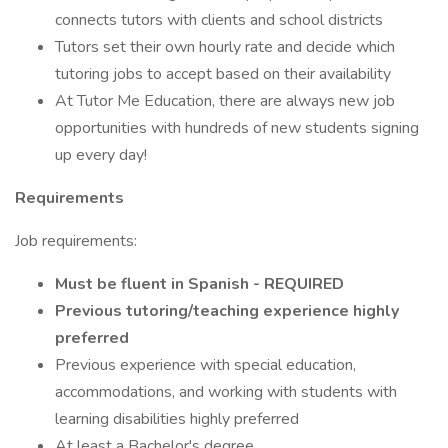
connects tutors with clients and school districts
Tutors set their own hourly rate and decide which
tutoring jobs to accept based on their availability
At Tutor Me Education, there are always new job
opportunities with hundreds of new students signing
up every day!
Requirements
Job requirements:
Must be fluent in Spanish - REQUIRED
Previous tutoring/teaching experience highly
preferred
Previous experience with special education,
accommodations, and working with students with
learning disabilities highly preferred
At least a Bachelor's degree