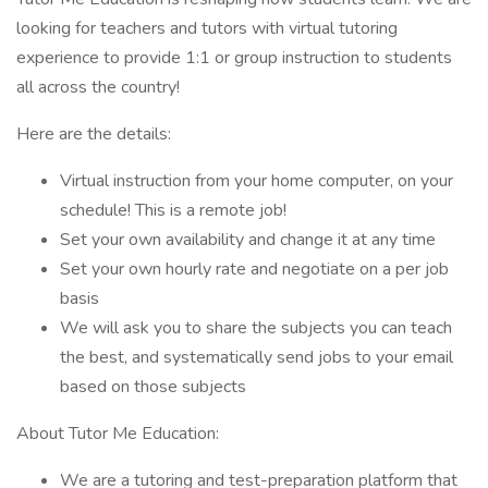
looking for teachers and tutors with virtual tutoring
experience to provide 1:1 or group instruction to students
all across the country!
Here are the details:
Virtual instruction from your home computer, on your
schedule! This is a remote job!
Set your own availability and change it at any time
Set your own hourly rate and negotiate on a per job
basis
We will ask you to share the subjects you can teach
the best, and systematically send jobs to your email
based on those subjects
About Tutor Me Education:
We are a tutoring and test-preparation platform that