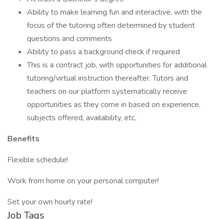
Ability to make learning fun and interactive, with the
focus of the tutoring often determined by student
questions and comments
Ability to pass a background check if required
This is a contract job, with opportunities for additional
tutoring/virtual instruction thereafter. Tutors and
teachers on our platform systematically receive
opportunities as they come in based on experience,
subjects offered, availability, etc.
Benefits
Flexible schedule!
Work from home on your personal computer!
Set your own hourly rate!
Job Tags