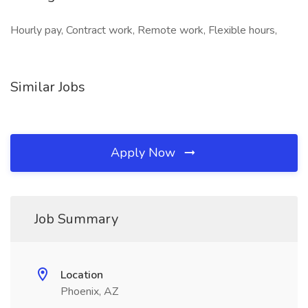
Hourly pay, Contract work, Remote work, Flexible hours,
Similar Jobs
Apply Now
Job Summary
Location
Phoenix, AZ