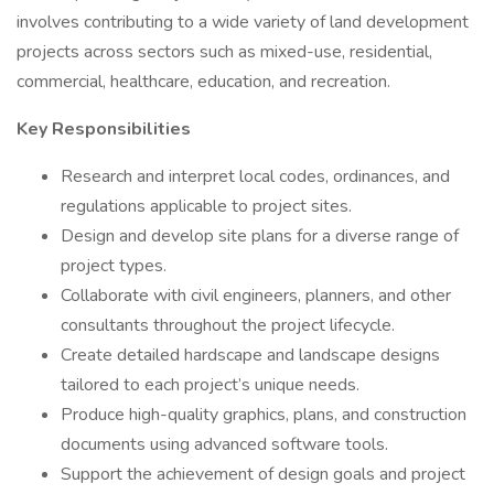
involves contributing to a wide variety of land development
projects across sectors such as mixed-use, residential,
commercial, healthcare, education, and recreation.
Key Responsibilities
Research and interpret local codes, ordinances, and
regulations applicable to project sites.
Design and develop site plans for a diverse range of
project types.
Collaborate with civil engineers, planners, and other
consultants throughout the project lifecycle.
Create detailed hardscape and landscape designs
tailored to each project’s unique needs.
Produce high-quality graphics, plans, and construction
documents using advanced software tools.
Support the achievement of design goals and project