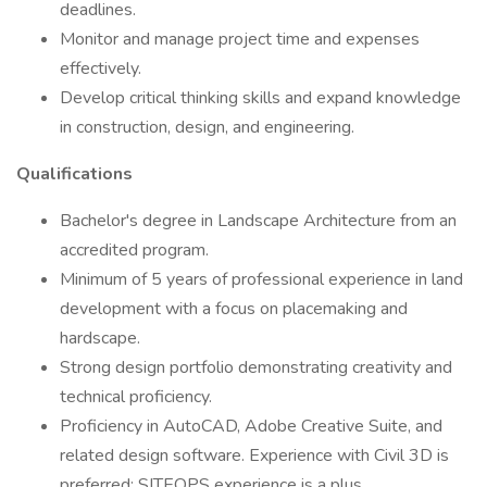
deadlines.
Monitor and manage project time and expenses
effectively.
Develop critical thinking skills and expand knowledge
in construction, design, and engineering.
Qualifications
Bachelor's degree in Landscape Architecture from an
accredited program.
Minimum of 5 years of professional experience in land
development with a focus on placemaking and
hardscape.
Strong design portfolio demonstrating creativity and
technical proficiency.
Proficiency in AutoCAD, Adobe Creative Suite, and
related design software. Experience with Civil 3D is
preferred; SITEOPS experience is a plus.