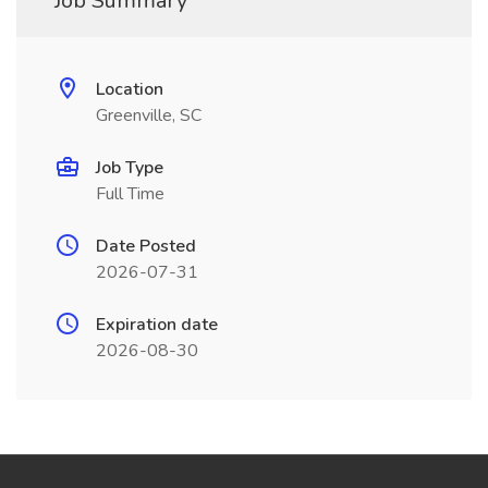
Job Summary
Location
Greenville, SC
Job Type
Full Time
Date Posted
2026-07-31
Expiration date
2026-08-30