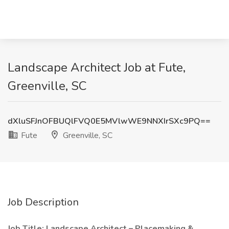
Landscape Architect Job at Fute,
Greenville, SC
dXluSFJnOFBUQlFVQ0E5MVlwWE9NNXIrSXc9PQ==
Fute
Greenville, SC
Job Description
Job Title: Landscape Architect – Placemaking &