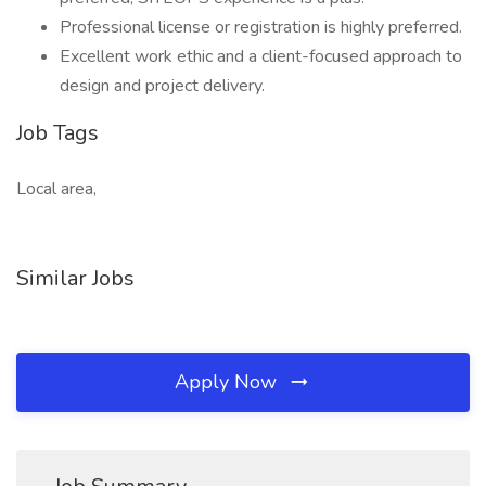
Professional license or registration is highly preferred.
Excellent work ethic and a client-focused approach to
design and project delivery.
Job Tags
Local area,
Similar Jobs
Apply Now