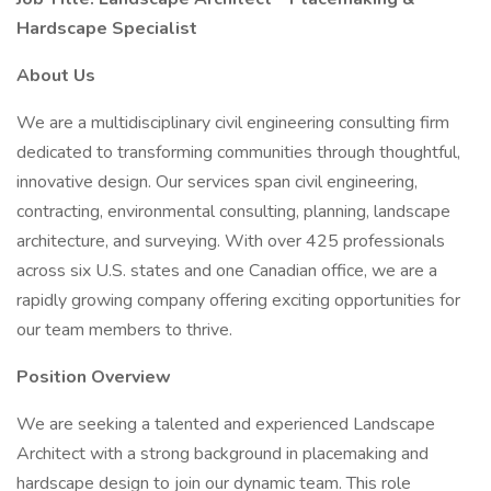
Hardscape Specialist
About Us
We are a multidisciplinary civil engineering consulting firm
dedicated to transforming communities through thoughtful,
innovative design. Our services span civil engineering,
contracting, environmental consulting, planning, landscape
architecture, and surveying. With over 425 professionals
across six U.S. states and one Canadian office, we are a
rapidly growing company offering exciting opportunities for
our team members to thrive.
Position Overview
We are seeking a talented and experienced Landscape
Architect with a strong background in placemaking and
hardscape design to join our dynamic team. This role