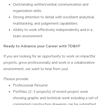
Outstanding written/verbal communication and
organization skills
Strong attention to detail with excellent analytical,
multitasking, and judgement capabilities
Ability to work effectively independently and in a
team environment
Ready to Advance your Career with TD&H?
If you are looking for an opportunity to work on impactful
projects, grow professionally and work in a collaborative
environment, we want to hear from you!
Please provide:
Professional Resume
Portfolio (2-3 projects) of recent project work
showing graphic and technical work including a set of
completed construction drawings can be submitted