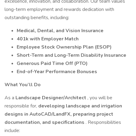
excellence, innovation, and collaboration. Our team values
long-term employment and rewards dedication with
outstanding benefits, including:
Medical, Dental, and Vision Insurance
401k with Employer Match
Employee Stock Ownership Plan (ESOP)
Short-Term and Long-Term Disability Insurance
Generous Paid Time Off (PTO)
End-of-Year Performance Bonuses
What You’ll Do
As a
Landscape Designer/Architect
, you will be
responsible for,
developing landscape and irrigation
designs in AutoCAD/LandFX, preparing project
documentation, and specifications
. Responsibilities
include: