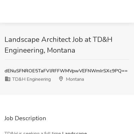
Landscape Architect Job at TD&H
Engineering, Montana
dENuSFNROE5TaFVlRFFWMVpwVEFNWmIrSXc9PQ==
TD&H Engineering
Montana
Job Description
TD&H is seeking a full time
Landscape