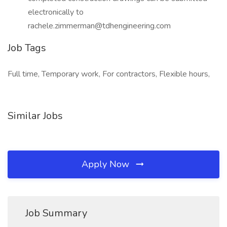
electronically to
rachele.zimmerman@tdhengineering.com
Job Tags
Full time, Temporary work, For contractors, Flexible hours,
Similar Jobs
Apply Now
Job Summary