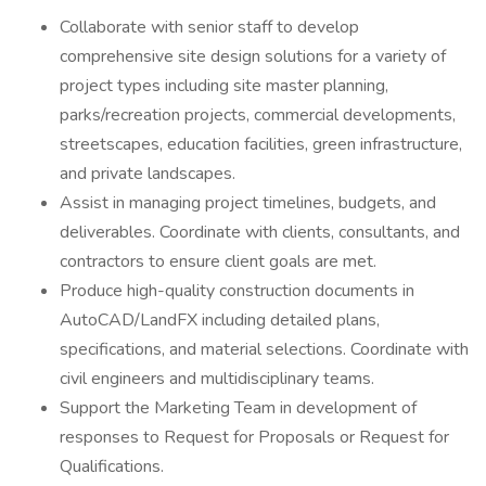
Collaborate with senior staff to develop
comprehensive site design solutions for a variety of
project types including site master planning,
parks/recreation projects, commercial developments,
streetscapes, education facilities, green infrastructure,
and private landscapes.
Assist in managing project timelines, budgets, and
deliverables. Coordinate with clients, consultants, and
contractors to ensure client goals are met.
Produce high-quality construction documents in
AutoCAD/LandFX including detailed plans,
specifications, and material selections. Coordinate with
civil engineers and multidisciplinary teams.
Support the Marketing Team in development of
responses to Request for Proposals or Request for
Qualifications.