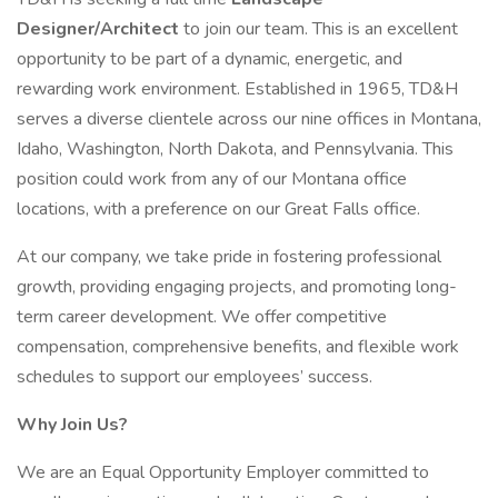
Designer/Architect
to join our team. This is an excellent
opportunity to be part of a dynamic, energetic, and
rewarding work environment. Established in 1965, TD&H
serves a diverse clientele across our nine offices in Montana,
Idaho, Washington, North Dakota, and Pennsylvania. This
position could work from any of our Montana office
locations, with a preference on our Great Falls office.
At our company, we take pride in fostering professional
growth, providing engaging projects, and promoting long-
term career development. We offer competitive
compensation, comprehensive benefits, and flexible work
schedules to support our employees’ success.
Why Join Us?
We are an Equal Opportunity Employer committed to