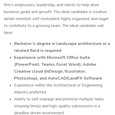
firm’s employees, leadership, and clients to help drive
business goals and growth. The ideal candidate is creative,
detail-oriented, self-motivated, highly organized, and eager
to contribute to a growing team. The ideal candidate will
have:
Bachelor’s degree in landscape architecture or a
related field is required
Experience with Microsoft Office Suite
(PowerPoint, Teams, Excel Word), Adobe
Creative cloud (InDesign, Illustrator,
Photoshop), and AutoCAD/LandFX Software
Experience within the Architectural or Engineering
industry preferred.
Ability to self-manage and prioritize multiple tasks
ensuring timely and high-quality submissions in a
deadline driven environment