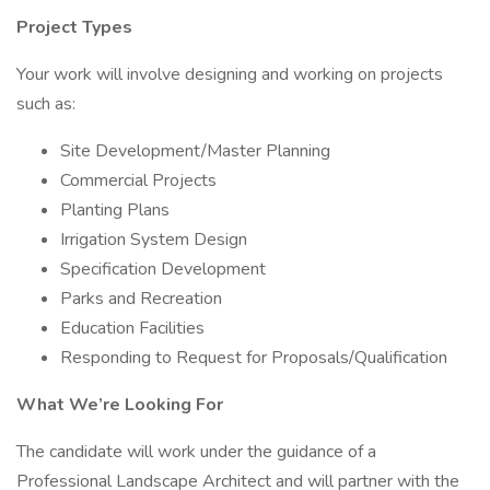
Project Types
Your work will involve designing and working on projects
such as:
Site Development/Master Planning
Commercial Projects
Planting Plans
Irrigation System Design
Specification Development
Parks and Recreation
Education Facilities
Responding to Request for Proposals/Qualification
What We’re Looking For
The candidate will work under the guidance of a
Professional Landscape Architect and will partner with the