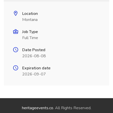
Location
Montana
Job Type
Full Time
Date Posted
2026-08-08
Expiration date
2026-09-07
heritageevents.co
. All Rights Reserved.