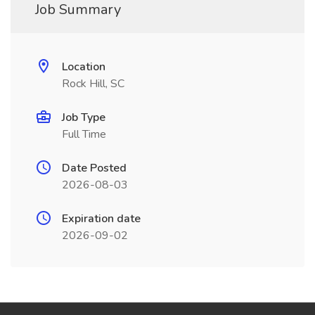
Job Summary
Location
Rock Hill, SC
Job Type
Full Time
Date Posted
2026-08-03
Expiration date
2026-09-02