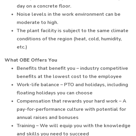
day on a concrete floor.
Noise levels in the work environment can be
moderate to high.
The plant facility is subject to the same climate
conditions of the region (heat, cold, humidity,
etc.)
What OBE Offers You
Benefits that benefit you – industry competitive
benefits at the lowest cost to the employee
Work-life balance – PTO and holidays, including
floating holidays you can choose
Compensation that rewards your hard work – A
pay-for-performance culture with potential for
annual raises and bonuses
Training – We will equip you with the knowledge
and skills you need to succeed