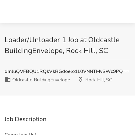
Loader/Unloader 1 Job at Oldcastle
BuildingEnvelope, Rock Hill, SC
dmluQVFBQU1RQkVkRGdoelo1L0VNNTMvSWc9PQ==
Oldcastle BuildingEnvelope
Rock Hill, SC
Job Description
Come Join Us!