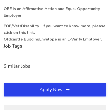
OBE is an Affirmative Action and Equal Opportunity
Employer.
EOE/Vet/Disability--If you want to know more, please
click on this link.
Oldcastle BuildingEnvelope is an E-Verify Employer.
Job Tags
Similar Jobs
Apply Now