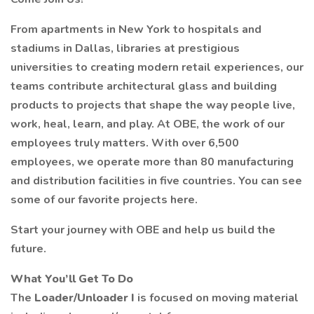
From apartments in New York to hospitals and
stadiums in Dallas, libraries at prestigious
universities to creating modern retail experiences, our
teams contribute architectural glass and building
products to projects that shape the way people live,
work, heal, learn, and play. At OBE, the work of our
employees truly matters. With over 6,500
employees, we operate more than 80 manufacturing
and distribution facilities in five countries. You can see
some of our favorite projects here.
Start your journey with OBE and help us build the
future.
What You’ll Get To Do
The
Loader/Unloader I
is focused on moving material