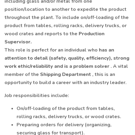
including glass and/or metal from one
position/location to another to expedite the product
throughout the plant. To include on/off-loading of the
product from tables, rolling racks, delivery trucks, or
wood crates and reports to the
Production
Supervisor.
This role is perfect for an individual who
has an
attention to detail (safety, quality, efficiency), strong
work ethic/reliability and is a problem solver
. A vital
member of the
Shipping Department
, this is an
opportunity to build a career with an industry leader.
Job responsibilities include:
On/off-loading of the product from tables,
rolling racks, delivery trucks, or wood crates.
Preparing orders for delivery (organizing,
securing glass for transport).