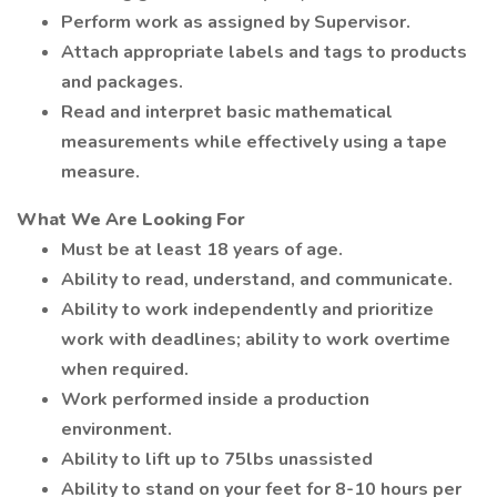
Perform work as assigned by Supervisor.
Attach appropriate labels and tags to products
and packages.
Read and interpret basic mathematical
measurements while effectively using a tape
measure.
What We Are Looking For
Must be at least 18 years of age.
Ability to read, understand, and communicate.
Ability to work independently and prioritize
work with deadlines; ability to work overtime
when required.
Work performed inside a production
environment.
Ability to lift up to 75lbs unassisted
Ability to stand on your feet for 8-10 hours per