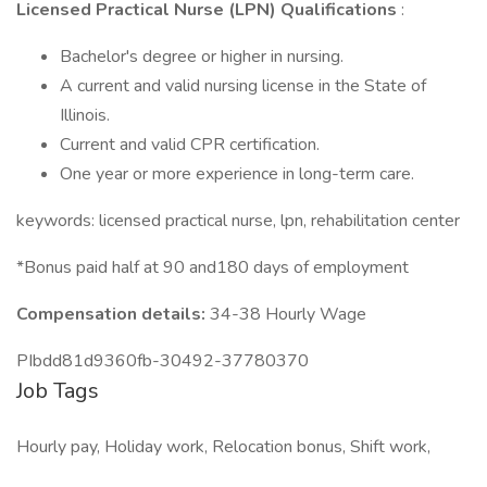
Licensed Practical Nurse (LPN) Qualifications
:
Bachelor's degree or higher in nursing.
A current and valid nursing license in the State of
Illinois.
Current and valid CPR certification.
One year or more experience in long-term care.
keywords: licensed practical nurse, lpn, rehabilitation center
*Bonus paid half at 90 and180 days of employment
Compensation details:
34-38 Hourly Wage
PIbdd81d9360fb-30492-37780370
Job Tags
Hourly pay, Holiday work, Relocation bonus, Shift work,