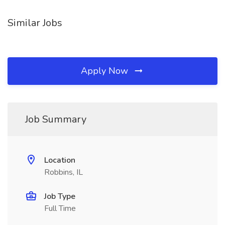
Similar Jobs
Apply Now
Job Summary
Location
Robbins, IL
Job Type
Full Time