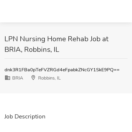
LPN Nursing Home Rehab Job at
BRIA, Robbins, IL
dnk3R1FBa0pTeFVZRGd4eFpabkZNcGY1SkE9PQ==
BRIA
Robbins, IL
Job Description