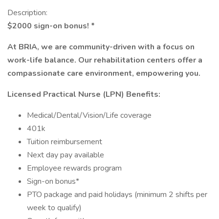
Description:
$2000 sign-on bonus! *
At BRIA, we are community-driven with a focus on
work-life balance. Our rehabilitation centers offer a
compassionate care environment, empowering you.
Licensed Practical Nurse (LPN) Benefits:
Medical/Dental/Vision/Life coverage
401k
Tuition reimbursement
Next day pay available
Employee rewards program
Sign-on bonus*
PTO package and paid holidays (minimum 2 shifts per
week to qualify)