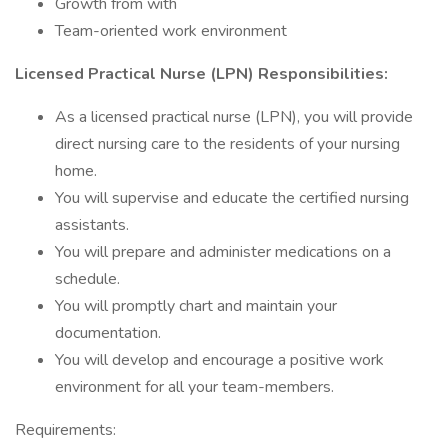
Growth from with
Team-oriented work environment
Licensed Practical Nurse (LPN) Responsibilities:
As a licensed practical nurse (LPN), you will provide
direct nursing care to the residents of your nursing
home.
You will supervise and educate the certified nursing
assistants.
You will prepare and administer medications on a
schedule.
You will promptly chart and maintain your
documentation.
You will develop and encourage a positive work
environment for all your team-members.
Requirements: