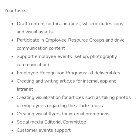
Your tasks
Draft content for local intranet, which includes copy
and visual assets
Participate in Employee Resource Groups and drive
communication content
Support employee events (set up, photography,
communication)
Employee Recognition Programs: all deliverables
Creating and writing articles for internal app and
Intranet
Creating visualization for articles such as taking photos
of employees regarding the article topics
Creating visual flyers for internal promotions
Social media Editorial Committee
Customer events support