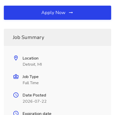
Apply Now
Job Summary
Location
Detroit, MI
Job Type
Full Time
Date Posted
2026-07-22
Expiration date