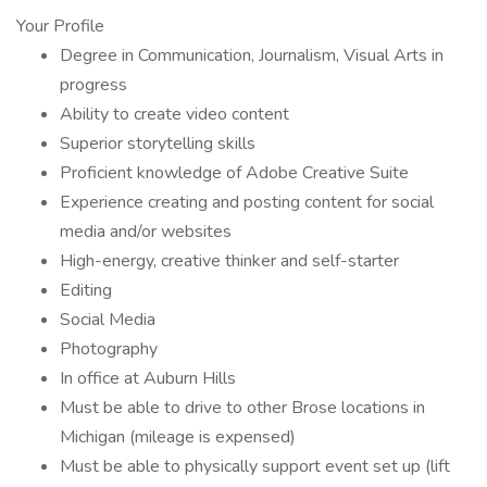
Your Profile
Degree in Communication, Journalism, Visual Arts in
progress
Ability to create video content
Superior storytelling skills
Proficient knowledge of Adobe Creative Suite
Experience creating and posting content for social
media and/or websites
High-energy, creative thinker and self-starter
Editing
Social Media
Photography
In office at Auburn Hills
Must be able to drive to other Brose locations in
Michigan (mileage is expensed)
Must be able to physically support event set up (lift