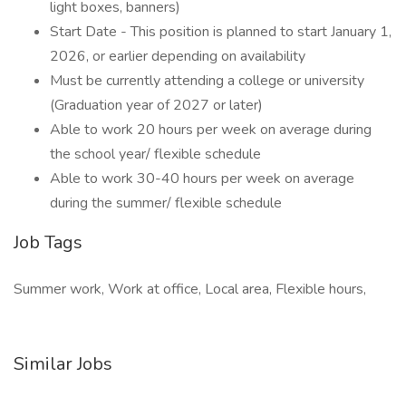
light boxes, banners)
Start Date - This position is planned to start January 1,
2026, or earlier depending on availability
Must be currently attending a college or university
(Graduation year of 2027 or later)
Able to work 20 hours per week on average during
the school year/ flexible schedule
Able to work 30-40 hours per week on average
during the summer/ flexible schedule
Job Tags
Summer work, Work at office, Local area, Flexible hours,
Similar Jobs