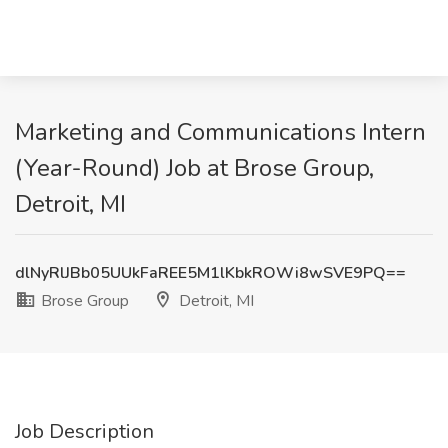
Marketing and Communications Intern
(Year-Round) Job at Brose Group,
Detroit, MI
dlNyRlJBb05UUkFaREE5M1lKbkROWi8wSVE9PQ==
Brose Group
Detroit, MI
Job Description