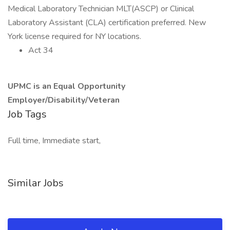
Medical Laboratory Technician MLT(ASCP) or Clinical
Laboratory Assistant (CLA) certification preferred. New
York license required for NY locations.
Act 34
UPMC is an Equal Opportunity
Employer/Disability/Veteran
Job Tags
Full time, Immediate start,
Similar Jobs