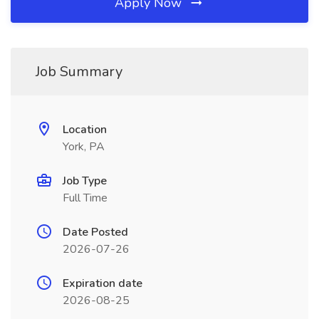
Apply Now
Job Summary
Location
York, PA
Job Type
Full Time
Date Posted
2026-07-26
Expiration date
2026-08-25