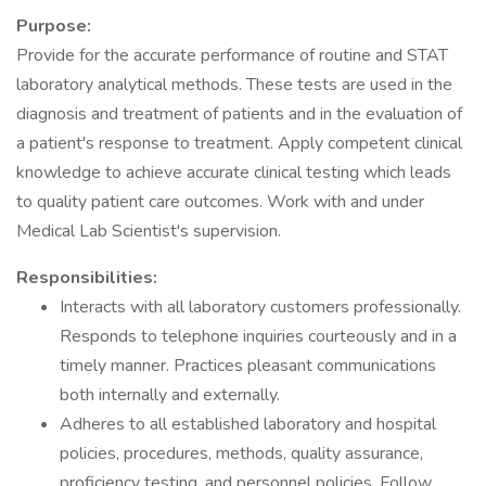
Purpose:
Provide for the accurate performance of routine and STAT
laboratory analytical methods. These tests are used in the
diagnosis and treatment of patients and in the evaluation of
a patient's response to treatment. Apply competent clinical
knowledge to achieve accurate clinical testing which leads
to quality patient care outcomes. Work with and under
Medical Lab Scientist's supervision.
Responsibilities:
Interacts with all laboratory customers professionally.
Responds to telephone inquiries courteously and in a
timely manner. Practices pleasant communications
both internally and externally.
Adheres to all established laboratory and hospital
policies, procedures, methods, quality assurance,
proficiency testing, and personnel policies. Follow