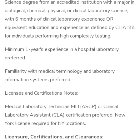
Science degree from an accredited institution with a major in
biological, chemical, physical, or clinical laboratory science,
with 6 months of clinical laboratory experience OR
equivalent education and experience as defined by CLIA '88
for individuals performing high complexity testing.
Minimum 1-year's experience in a hospital laboratory
preferred.
Familiarity with medical terminology and laboratory
information systems preferred.
Licenses and Certifications Notes:
Medical Laboratory Technician MLT(ASCP) or Clinical
Laboratory Assistant (CLA) certification preferred. New
York license required for NY locations.
Licensure, Certifications, and Clearances: