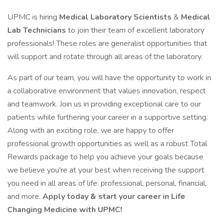
UPMC is hiring
Medical Laboratory Scientists
&
Medical
Lab Technicians
to join their team of excellent laboratory
professionals! These roles are generalist opportunities that
will support and rotate through all areas of the laboratory.
As part of our team, you will have the opportunity to work in
a collaborative environment that values innovation, respect
and teamwork. Join us in providing exceptional care to our
patients while furthering your career in a supportive setting.
Along with an exciting role, we are happy to offer
professional growth opportunities as well as a robust Total
Rewards package to help you achieve your goals because
we believe you're at your best when receiving the support
you need in all areas of life: professional, personal, financial,
and more.
Apply today & start your career in Life
Changing Medicine with UPMC!