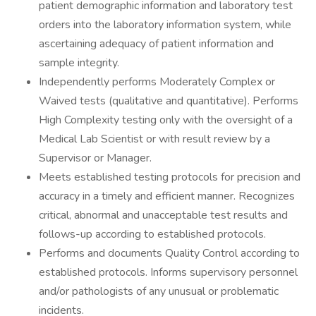
patient demographic information and laboratory test
orders into the laboratory information system, while
ascertaining adequacy of patient information and
sample integrity.
Independently performs Moderately Complex or
Waived tests (qualitative and quantitative). Performs
High Complexity testing only with the oversight of a
Medical Lab Scientist or with result review by a
Supervisor or Manager.
Meets established testing protocols for precision and
accuracy in a timely and efficient manner. Recognizes
critical, abnormal and unacceptable test results and
follows-up according to established protocols.
Performs and documents Quality Control according to
established protocols. Informs supervisory personnel
and/or pathologists of any unusual or problematic
incidents.