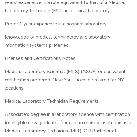
years' experience in a role equivalent to that of a Medical
Laboratory Technician (MLT) in a clinical laboratory.
Prefer 1 year experience in a hospital laboratory.
Knowledge of medical terminology and laboratory
information systems preferred.
Licenses and Certifications Notes:
Medical Laboratory Scientist (MLS) (ASCP) or equivalent
certification preferred. New York License required for NY
locations.
Medical Laboratory Technician Requirements
Associate's degree in a laboratory science with certification
(or eligible new graduate) from an accredited institution as a
Medical Laboratory Technician (MLT), OR Bachelor of