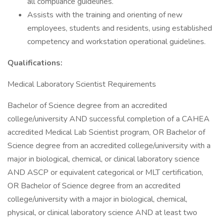
all compliance guidelines.
Assists with the training and orienting of new
employees, students and residents, using established
competency and workstation operational guidelines.
Qualifications:
Medical Laboratory Scientist Requirements
Bachelor of Science degree from an accredited
college/university AND successful completion of a CAHEA
accredited Medical Lab Scientist program, OR Bachelor of
Science degree from an accredited college/university with a
major in biological, chemical, or clinical laboratory science
AND ASCP or equivalent categorical or MLT certification,
OR Bachelor of Science degree from an accredited
college/university with a major in biological, chemical,
physical, or clinical laboratory science AND at least two