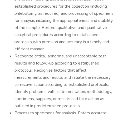
established procedures for the collection (including
phlebotomy, as required) and processing of specimens
for analysis including the appropriateness and stability
of the sample. Perform qualitative and quantitative
analytical procedures according to established
protocols with precision and accuracy in a timely and
efficient manner.
Recognize critical, abnormal and unacceptable test
results and follow-up according to established
protocols. Recognize factors that affect
measurements and results and initiate the necessary
corrective action according to established protocols.
Identify problems with instrumentation, methodology,
specimens, supplies, or results and take action as
outlined in predetermined protocols.
Processes specimens for analysis. Enters accurate