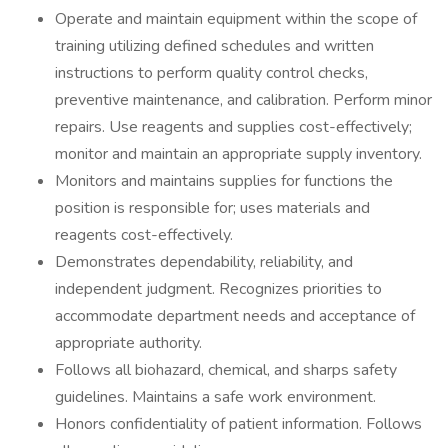
Operate and maintain equipment within the scope of
training utilizing defined schedules and written
instructions to perform quality control checks,
preventive maintenance, and calibration. Perform minor
repairs. Use reagents and supplies cost-effectively;
monitor and maintain an appropriate supply inventory.
Monitors and maintains supplies for functions the
position is responsible for; uses materials and
reagents cost-effectively.
Demonstrates dependability, reliability, and
independent judgment. Recognizes priorities to
accommodate department needs and acceptance of
appropriate authority.
Follows all biohazard, chemical, and sharps safety
guidelines. Maintains a safe work environment.
Honors confidentiality of patient information. Follows