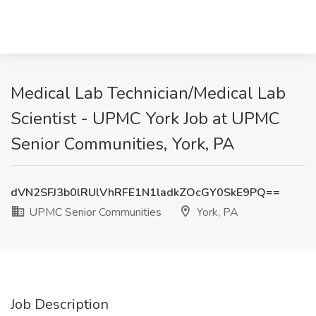
Medical Lab Technician/Medical Lab
Scientist - UPMC York Job at UPMC
Senior Communities, York, PA
dVN2SFJ3b0lRUlVhRFE1N1ladkZOcGY0SkE9PQ==
UPMC Senior Communities
York, PA
Job Description