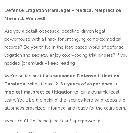
Defense Litigation Paralegal – Medical Malpractice
Maverick Wanted!
Are you a detail-obsessed, deadline-driven legal
powerhouse with a knack for untangling complex medical
records? Do you thrive in the fast-paced world of defense
litigation and secretly enjoy color-coding trial binders? If you
nodded (or smiled) – keep reading.
We’re on the hunt for a
seasoned Defense Litigation
Paralegal
with at least
2-3+ years of experience
in
medical malpractice litigation
to join a dynamic legal
team. You’ll be the behind-the-scenes hero who keeps the
attorneys organized, informed, and ready for the courtroom.
What You'll Be Doing (aka Your Superpowers):