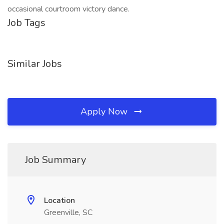
occasional courtroom victory dance.
Job Tags
Similar Jobs
Apply Now
Job Summary
Location
Greenville, SC