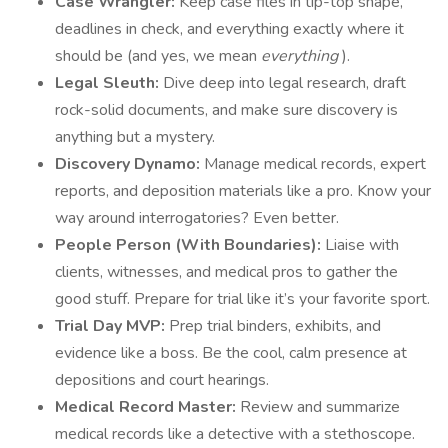
Case Wrangler:
Keep case files in tip-top shape,
deadlines in check, and everything exactly where it
should be (and yes, we mean
everything
).
Legal Sleuth:
Dive deep into legal research, draft
rock-solid documents, and make sure discovery is
anything but a mystery.
Discovery Dynamo:
Manage medical records, expert
reports, and deposition materials like a pro. Know your
way around interrogatories? Even better.
People Person (With Boundaries):
Liaise with
clients, witnesses, and medical pros to gather the
good stuff. Prepare for trial like it’s your favorite sport.
Trial Day MVP:
Prep trial binders, exhibits, and
evidence like a boss. Be the cool, calm presence at
depositions and court hearings.
Medical Record Master:
Review and summarize
medical records like a detective with a stethoscope.