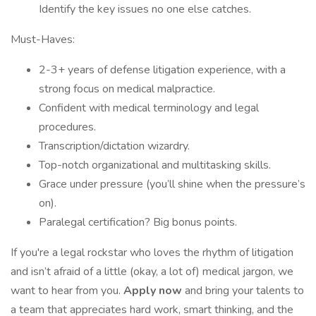
Identify the key issues no one else catches.
Must-Haves:
2-3+ years of defense litigation experience, with a
strong focus on medical malpractice.
Confident with medical terminology and legal
procedures.
Transcription/dictation wizardry.
Top-notch organizational and multitasking skills.
Grace under pressure (you’ll shine when the pressure’s
on).
Paralegal certification? Big bonus points.
If you're a legal rockstar who loves the rhythm of litigation
and isn’t afraid of a little (okay, a lot of) medical jargon, we
want to hear from you.
Apply now
and bring your talents to
a team that appreciates hard work, smart thinking, and the