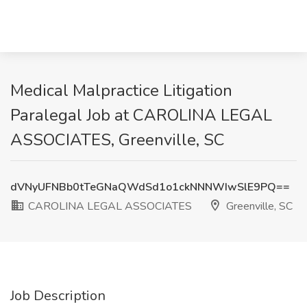
Medical Malpractice Litigation
Paralegal Job at CAROLINA LEGAL
ASSOCIATES, Greenville, SC
dVNyUFNBb0tTeGNaQWdSd1o1ckNNNWIwSlE9PQ==
CAROLINA LEGAL ASSOCIATES
Greenville, SC
Job Description