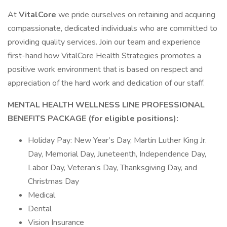
At
VitalCore
we pride ourselves on retaining and acquiring
compassionate, dedicated individuals who are committed to
providing quality services. Join our team and experience
first-hand how VitalCore Health Strategies promotes a
positive work environment that is based on respect and
appreciation of the hard work and dedication of our staff.
MENTAL HEALTH WELLNESS LINE PROFESSIONAL
BENEFITS PACKAGE (for eligible positions):
Holiday Pay: New Year’s Day, Martin Luther King Jr.
Day, Memorial Day, Juneteenth, Independence Day,
Labor Day, Veteran’s Day, Thanksgiving Day, and
Christmas Day
Medical
Dental
Vision Insurance