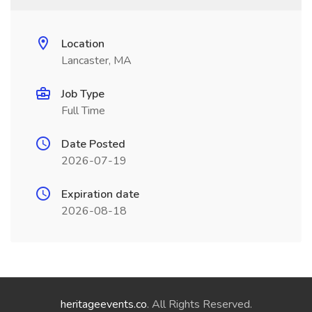
Location
Lancaster, MA
Job Type
Full Time
Date Posted
2026-07-19
Expiration date
2026-08-18
heritageevents.co
. All Rights Reserved.