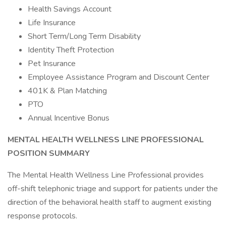
Health Savings Account
Life Insurance
Short Term/Long Term Disability
Identity Theft Protection
Pet Insurance
Employee Assistance Program and Discount Center
401K & Plan Matching
PTO
Annual Incentive Bonus
MENTAL HEALTH WELLNESS LINE PROFESSIONAL
POSITION SUMMARY
The Mental Health Wellness Line Professional provides
off-shift telephonic triage and support for patients under the
direction of the behavioral health staff to augment existing
response protocols.