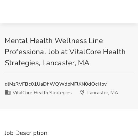
Mental Health Wellness Line
Professional Job at VitalCore Health
Strategies, Lancaster, MA
dlMzRVFBc01UaDhWQWdoMFlKN0dOcHov
VitalCore Health Strategies
Lancaster, MA
Job Description