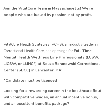
Join the VitalCore Team in Massachusetts! We’re
people who are fueled by passion, not by profit.
VitalCore Health Strategies (VCHS), an industry leader in
Correctional Health Care, has openings for
Full-Time
Mental Health Wellness Line Professionals (LCSW,
LICSW, or LMHC*) at Souza Baranowski Correctional
Center (SBCC) in Lancaster, MA!
*Candidate must be licensed
Looking for a rewarding career in the healthcare field
with competitive wages, an annual incentive bonus,
and an excellent benefits package?