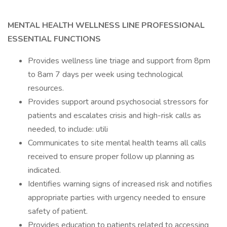
MENTAL HEALTH WELLNESS LINE PROFESSIONAL
ESSENTIAL FUNCTIONS
Provides wellness line triage and support from 8pm
to 8am 7 days per week using technological
resources.
Provides support around psychosocial stressors for
patients and escalates crisis and high-risk calls as
needed, to include: utili
Communicates to site mental health teams all calls
received to ensure proper follow up planning as
indicated.
Identifies warning signs of increased risk and notifies
appropriate parties with urgency needed to ensure
safety of patient.
Provides education to patients related to accessing