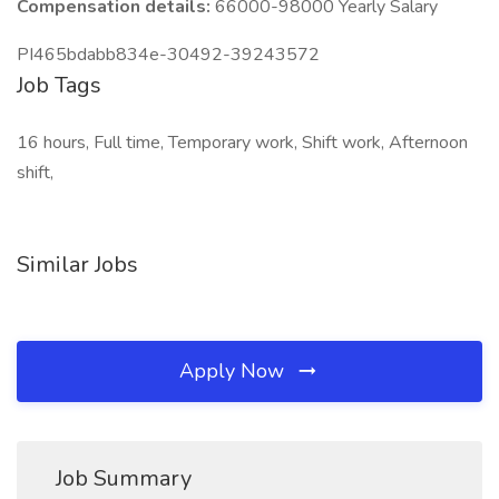
Compensation details:
66000-98000 Yearly Salary
PI465bdabb834e-30492-39243572
Job Tags
16 hours, Full time, Temporary work, Shift work, Afternoon
shift,
Similar Jobs
Apply Now
Job Summary