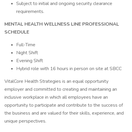
Subject to initial and ongoing security clearance
requirements.
MENTAL HEALTH WELLNESS LINE PROFESSIONAL
SCHEDULE
Full-Time
Night Shift
Evening Shift
Hybrid role with 16 hours in person on site at SBCC
VitalCore Health Strategies is an equal opportunity
employer and committed to creating and maintaining an
inclusive workplace in which all employees have an
opportunity to participate and contribute to the success of
the business and are valued for their skills, experience, and
unique perspectives.