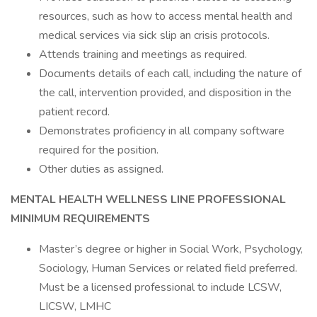
resources, such as how to access mental health and
medical services via sick slip an crisis protocols.
Attends training and meetings as required.
Documents details of each call, including the nature of
the call, intervention provided, and disposition in the
patient record.
Demonstrates proficiency in all company software
required for the position.
Other duties as assigned.
MENTAL HEALTH WELLNESS LINE PROFESSIONAL
MINIMUM REQUIREMENTS
Master’s degree or higher in Social Work, Psychology,
Sociology, Human Services or related field preferred.
Must be a licensed professional to include LCSW,
LICSW, LMHC