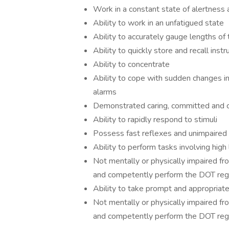
Work in a constant state of alertness
Ability to work in an unfatigued state
Ability to accurately gauge lengths of
Ability to quickly store and recall ins
Ability to concentrate
Ability to cope with sudden changes i
alarms
Demonstrated caring, committed and c
Ability to rapidly respond to stimuli
Possess fast reflexes and unimpaired 
Ability to perform tasks involving high
Not mentally or physically impaired fro
and competently perform the DOT regu
Ability to take prompt and appropriat
Not mentally or physically impaired fro
and competently perform the DOT regu