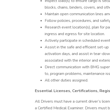
Inspect load(s) to ensure cargo is secur
blocks, chains, binders, covers, and 
Maintain open communication lines amo
Follow policies, procedures, and safet
Research event location(s), plan for pa
ingress and egress for site location.
Actively participate in scheduled event
Assist in the safe and efficient set-up
activation days, and assist in tear-down
associated with the interior and exterior
Direct communication with BMG supervi
to, program problems, maintenance iss
All other duties assigned.
Essential Licenses, Certifications, Regis
All Drivers must have a current driver’s li
a Certified Medical Examiner. Drivers must b