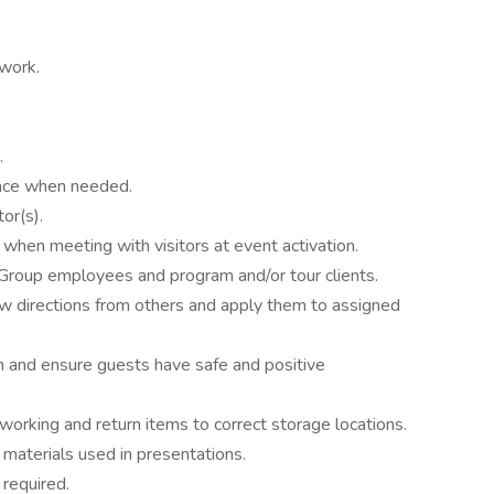
rwork.
.
nce when needed.
or(s).
 when meeting with visitors at event activation.
Group employees and program and/or tour clients.
ow directions from others and apply them to assigned
on and ensure guests have safe and positive
working and return items to correct storage locations.
materials used in presentations.
 required.