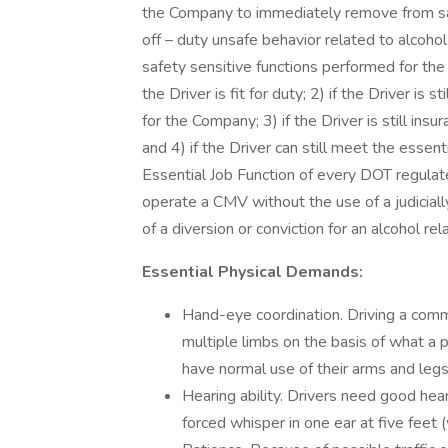
the Company to immediately remove from saf
off – duty unsafe behavior related to alcohol 
safety sensitive functions performed for the
the Driver is fit for duty; 2) if the Driver is
for the Company; 3) if the Driver is still ins
and 4) if the Driver can still meet the essentia
Essential Job Function of every DOT regulate
operate a CMV without the use of a judicially
of a diversion or conviction for an alcohol re
Essential Physical Demands:
Hand-eye coordination. Driving a comme
multiple limbs on the basis of what a 
have normal use of their arms and legs
Hearing ability. Drivers need good heari
forced whisper in one ear at five feet (