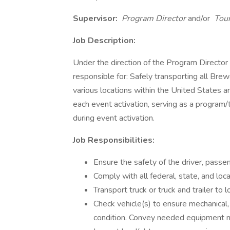
Supervisor:
Program Director
and/or
Tour
Job Description:
Under the direction of the Program Director
responsible for: Safely transporting all Br
various locations within the United States a
each event activation, serving as a program
during event activation.
Job Responsibilities:
Ensure the safety of the driver, passeng
Comply with all federal, state, and loca
Transport truck or truck and trailer to
Check vehicle(s) to ensure mechanical
condition. Convey needed equipment m