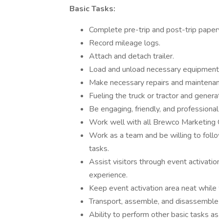
Basic Tasks:
Complete pre-trip and post-trip pape
Record mileage logs.
Attach and detach trailer.
Load and unload necessary equipment
Make necessary repairs and maintena
Fueling the truck or tractor and generat
Be engaging, friendly, and professional
Work well with all Brewco Marketing 
Work as a team and be willing to foll
tasks.
Assist visitors through event activati
experience.
Keep event activation area neat while 
Transport, assemble, and disassemble 
Ability to perform other basic tasks as