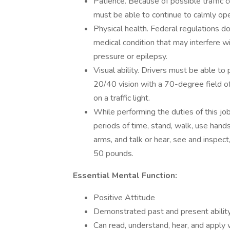
Patience. Because of possible traffic c
must be able to continue to calmly op
Physical health. Federal regulations d
medical condition that may interfere w
pressure or epilepsy.
Visual ability. Drivers must be able to 
20/40 vision with a 70-degree field of v
on a traffic light.
While performing the duties of this job
periods of time, stand, walk, use hands
arms, and talk or hear, see and inspec
50 pounds.
Essential Mental Function:
Positive Attitude
Demonstrated past and present abilit
Can read, understand, hear, and apply 