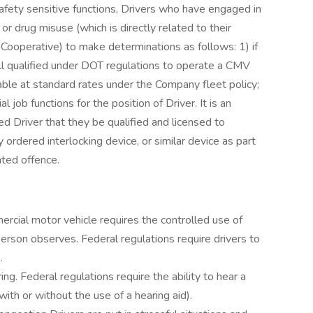
ety sensitive functions, Drivers who have engaged in
or drug misuse (which is directly related to their
 Cooperative) to make determinations as follows: 1) if
 still qualified under DOT regulations to operate a CMV
urable at standard rates under the Company fleet policy;
l job functions for the position of Driver. It is an
d Driver that they be qualified and licensed to
 ordered interlocking device, or similar device as part
lated offence.
rcial motor vehicle requires the controlled use of
person observes. Federal regulations require drivers to
.
ng. Federal regulations require the ability to hear a
with or without the use of a hearing aid).