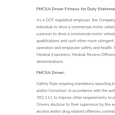
FMCSA Driver Fitness for Duty Stateme
As a DOT regulated employer, the Company m
individual to drive a commercial motor vehi
a person to drive a commercial motor vehic
qualifications and such other more stringent 
operation and employee safety and health.
Medical Examiners, Medical Review Officers,
determinations.
FMCSA Driver:
Safety Rule requiring mandatory reporting b
and/or Conviction. In accordance with the a
382.111 to impose other requirements to pre
Drivers disclose to their supervisor by the e
alcohol and/or drug related offenses committ