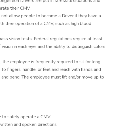
ongestion Drivers are put in stressful situations and
erate their CMV.
o not allow people to become a Driver if they have a
ith their operation of a CMV, such as high blood
pass vision tests. Federal regulations require at least
ision in each eye, and the ability to distinguish colors
, the employee is frequently required to sit for long
 to fingers, handle, or feel and reach with hands and
t, and bend. The employee must lift and/or move up to
y to safely operate a CMV
written and spoken directions