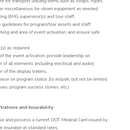
e for transport utilizing items such as straps, ropes,
other miscellaneous tie-down equipment as needed.
ng BMG supervisor(s) and tour staff.
y guidelines for program/tour assets and staff.
rking and area of event activation, and ensure safe
(s) as required.
 of the event activation, provide leadership on
 of all elements (including electrical and audio)
 of the display trailers.
sor on program status (to include, but not be limited
ues, program success stories, etc.)
trations and Insurability:
cense and possess a current DOT Medical Card issued by
e insurable at standard rates.