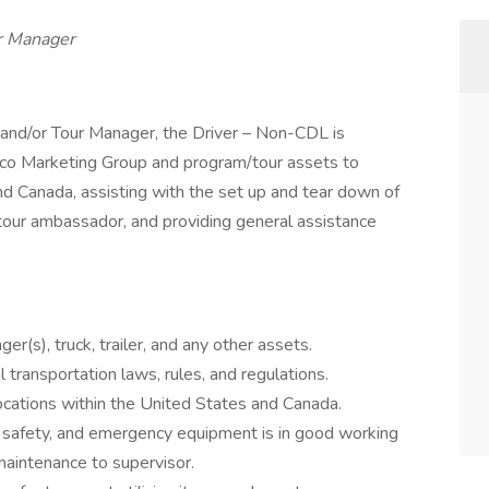
 Manager
 and/or Tour Manager, the Driver – Non-CDL is
ewco Marketing Group and program/tour assets to
nd Canada, assisting with the set up and tear down of
/tour ambassador, and providing general assistance
er(s), truck, trailer, and any other assets.
l transportation laws, rules, and regulations.
 locations within the United States and Canada.
, safety, and emergency equipment is in good working
aintenance to supervisor.