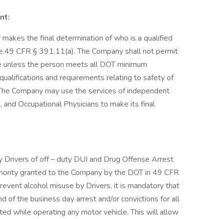
nt:
akes the final determination of who is a qualified
cle.49 CFR § 391.11(a). The Company shall not permit
le unless the person meets all DOT minimum
qualifications and requirements relating to safety of
 The Company may use the services of independent
 and Occupational Physicians to make its final
y Drivers of off – duty DUI and Drug Offense Arrest
uthority granted to the Company by the DOT in 49 CFR
vent alcohol misuse by Drivers, it is mandatory that
nd of the business day arrest and/or convictions for all
ed while operating any motor vehicle. This will allow