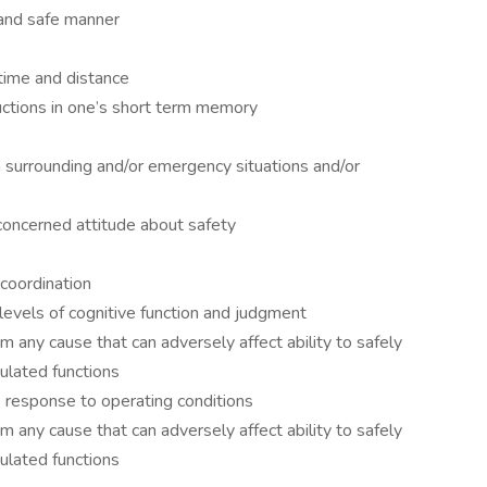
 and safe manner
 time and distance
tructions in one’s short term memory
n surrounding and/or emergency situations and/or
oncerned attitude about safety
coordination
 levels of cognitive function and judgment
m any cause that can adversely affect ability to safely
lated functions
e response to operating conditions
m any cause that can adversely affect ability to safely
lated functions