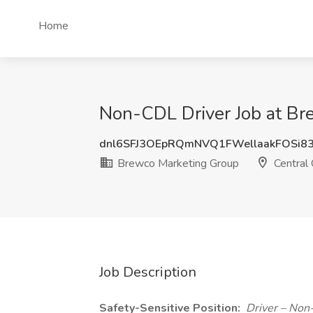
Home
Non-CDL Driver Job at Bre
dnl6SFJ3OEpRQmNVQ1FWellaakFOSi8
Brewco Marketing Group
Central 
Job Description
Safety-Sensitive Position:
Driver – Non