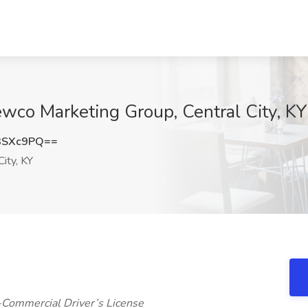
wco Marketing Group, Central City, KY
3SXc9PQ==
City, KY
-Commercial Driver’s License