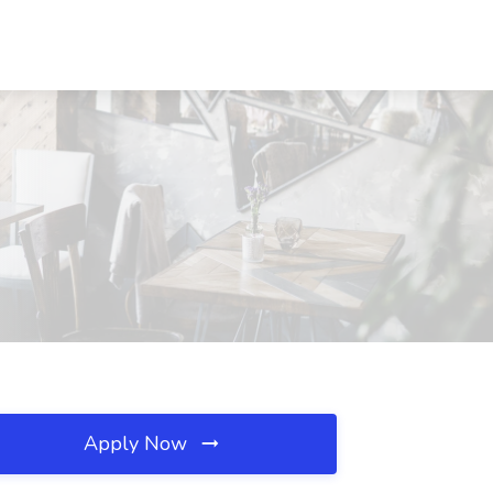
Apply Now