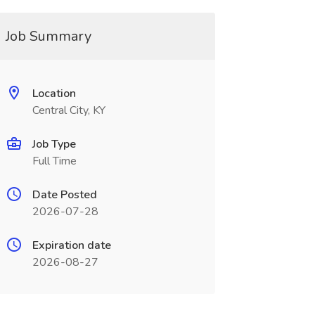
Job Summary
Location
Central City, KY
Job Type
Full Time
Date Posted
2026-07-28
Expiration date
2026-08-27