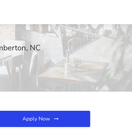
umberton, NC
Apply Now