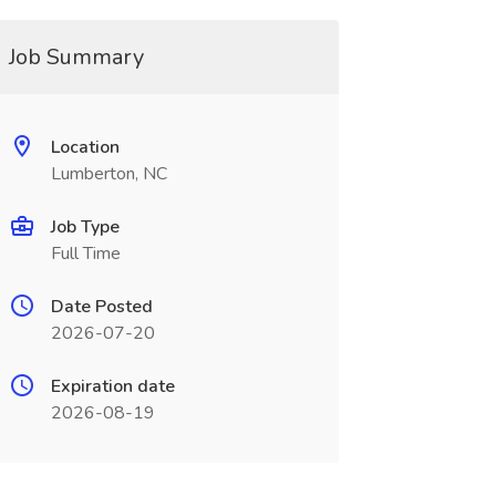
Job Summary
Location
Lumberton, NC
Job Type
Full Time
Date Posted
2026-07-20
Expiration date
2026-08-19