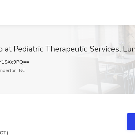
b at Pediatric Therapeutic Services, L
Y1SXc9PQ==
mberton, NC
(OT)