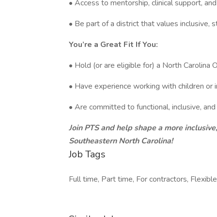
• Access to mentorship, clinical support, 
• Be part of a district that values inclusive,
You’re a Great Fit If You:
• Hold (or are eligible for) a North Carolina 
• Have experience working with children or 
• Are committed to functional, inclusive, and
Join PTS and help shape a more inclusive,
Southeastern North Carolina!
Job Tags
Full time, Part time, For contractors, Flexible