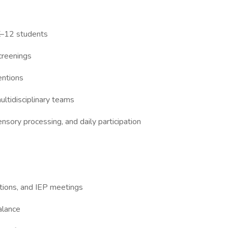
 K–12 students
creenings
entions
ultidisciplinary teams
ensory processing, and daily participation
tions, and IEP meetings
alance