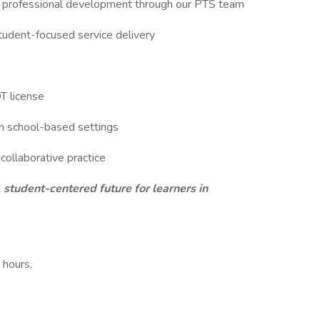
and professional development through our PTS team
 student-focused service delivery
OT license
in school-based settings
 collaborative practice
 student-centered future for learners in
 hours,