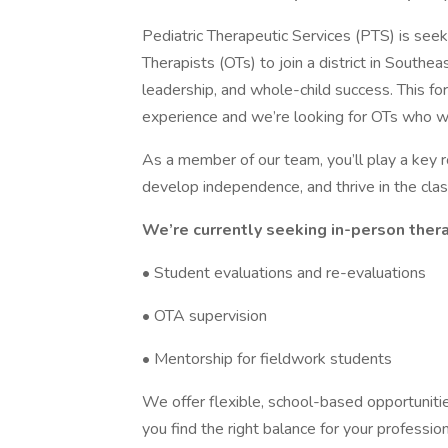
Pediatric Therapeutic Services (PTS) is see
Therapists (OTs) to join a district in Southeas
leadership, and whole-child success. This for
experience and we’re looking for OTs who wa
As a member of our team, you’ll play a key 
develop independence, and thrive in the cl
We’re currently seeking in-person thera
• Student evaluations and re-evaluations
• OTA supervision
• Mentorship for fieldwork students
We offer flexible, school-based opportunitie
you find the right balance for your professio