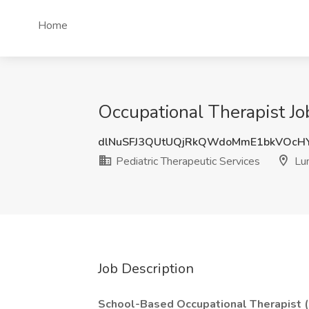
Home
Occupational Therapist Jo
dlNuSFJ3QUtUQjRkQWdoMmE1bkVOcH
Pediatric Therapeutic Services
Lu
Job Description
School-Based Occupational Therapist 