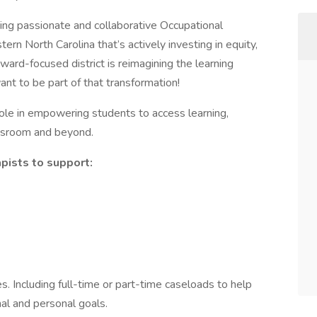
king passionate and collaborative Occupational
tern North Carolina that’s actively investing in equity,
ward-focused district is reimagining the learning
nt to be part of that transformation!
role in empowering students to access learning,
assroom and beyond.
pists to support:
s. Including full-time or part-time caseloads to help
nal and personal goals.