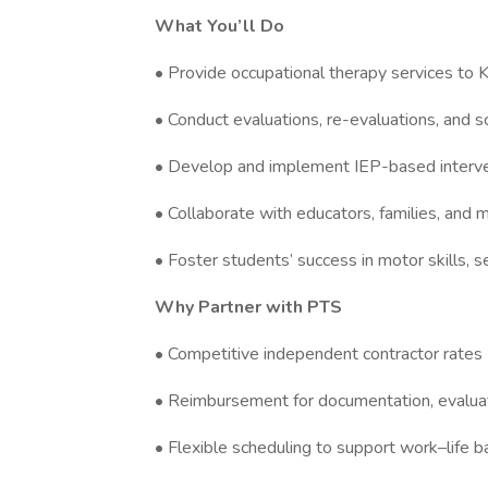
What You’ll Do
• Provide occupational therapy services to
• Conduct evaluations, re-evaluations, and s
• Develop and implement IEP-based interv
• Collaborate with educators, families, and m
• Foster students’ success in motor skills, s
Why Partner with PTS
• Competitive independent contractor rates
• Reimbursement for documentation, evalua
• Flexible scheduling to support work–life b