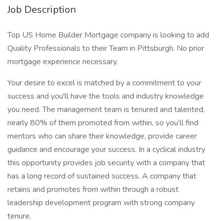
Job Description
Top US Home Builder Mortgage company is looking to add
Quality Professionals to their Team in Pittsburgh. No prior
mortgage experience necessary.
Your desire to excel is matched by a commitment to your
success and you'll have the tools and industry knowledge
you need. The management team is tenured and talented,
nearly 80% of them promoted from within, so you’ll find
mentors who can share their knowledge, provide career
guidance and encourage your success. In a cyclical industry
this opportunity provides job security with a company that
has a long record of sustained success. A company that
retains and promotes from within through a robust
leadership development program with strong company
tenure.