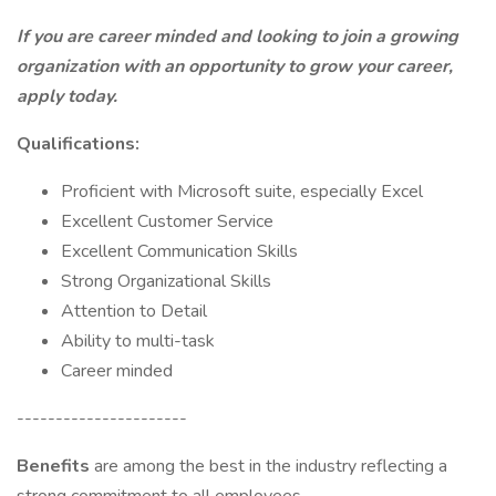
If you are career minded and looking to join a growing
organization with an opportunity to grow your career,
apply today.
Qualifications:
Proficient with Microsoft suite, especially Excel
Excellent Customer Service
Excellent Communication Skills
Strong Organizational Skills
Attention to Detail
Ability to multi-task
Career minded
----------------------
Benefits
are among the best in the industry reflecting a