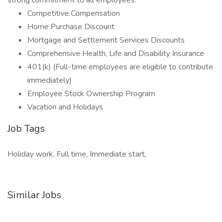
strong commitment to all employees.
Competitive Compensation
Home Purchase Discount
Mortgage and Settlement Services Discounts
Comprehensive Health, Life and Disability Insurance
401(k) (Full-time employees are eligible to contribute
immediately)
Employee Stock Ownership Program
Vacation and Holidays
Job Tags
Holiday work, Full time, Immediate start,
Similar Jobs