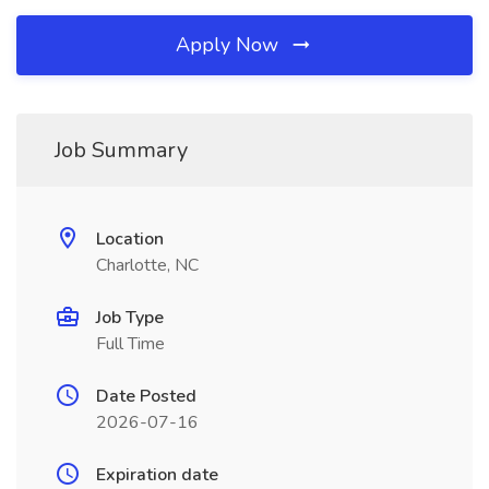
Apply Now
Job Summary
Location
Charlotte, NC
Job Type
Full Time
Date Posted
2026-07-16
Expiration date