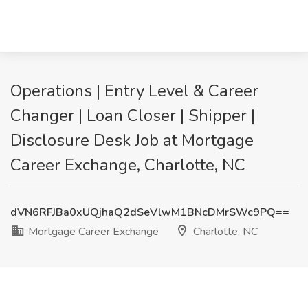
Operations | Entry Level & Career
Changer | Loan Closer | Shipper |
Disclosure Desk Job at Mortgage
Career Exchange, Charlotte, NC
dVN6RFJBa0xUQjhaQ2dSeVlwM1BNcDMrSWc9PQ==
Mortgage Career Exchange
Charlotte, NC