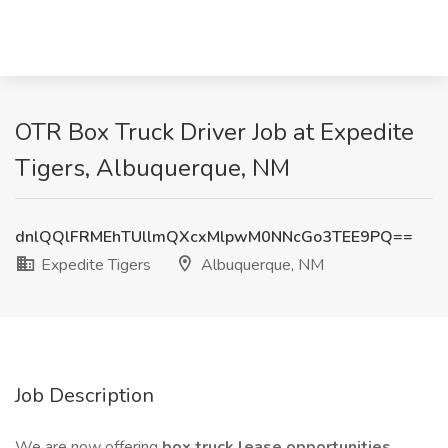
OTR Box Truck Driver Job at Expedite
Tigers, Albuquerque, NM
dnlQQlFRMEhTUllmQXcxMlpwM0NNcGo3TEE9PQ==
Expedite Tigers
Albuquerque, NM
Job Description
We are now offering
box truck lease opportunities