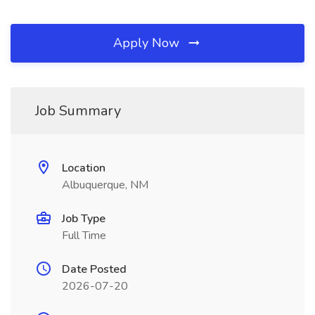
Apply Now
Job Summary
Location
Albuquerque, NM
Job Type
Full Time
Date Posted
2026-07-20