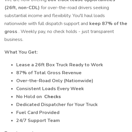
(26ft, non-CDL)
for over-the-road drivers seeking
substantial income and flexibility. You'll haul loads
nationwide with full dispatch support and
keep 87% of the
gross
. Weekly pay, no check holds - just transparent
business.
What You Get:
Lease a 26ft Box Truck Ready to Work
87% of Total Gross Revenue
Over-the-Road Only (Nationwide)
Consistent Loads Every Week
No Hold on
Checks
Dedicated Dispatcher for Your Truck
Fuel Card Provided
24/7 Support Team