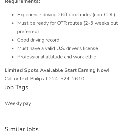
Requirements:
Experience driving 26ft box trucks (non-CDL)
Must be ready for OTR routes (2-3 weeks out
preferred)
Good driving record
Must have a valid U.S. driver's license
Professional attitude and work ethic
Limited Spots Available Start Earning Now!
Call or text Philip at 224-524-2610
Job Tags
Weekly pay,
Similar Jobs