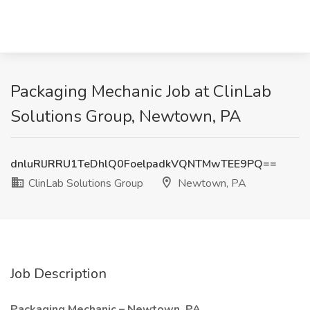
Packaging Mechanic Job at ClinLab
Solutions Group, Newtown, PA
dnluRlJRRU1TeDhlQ0FoelpadkVQNTMwTEE9PQ==
ClinLab Solutions Group
Newtown, PA
Job Description
Packaging Mechanic – Newtown, PA