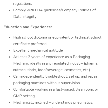
regulations.
Comply with FDA guidelines/Company Policies of
Data Integrity
Education and Experience:
High school diploma or equivalent or technical school
certificate preferred.
Excellent mechanical aptitude
At least 2 years of experience as a Packaging
Mechanic, ideally in any regulated industry (pharma,
nutraceuticals, food/beverage, cosmetics, etc.)
Can independently troubleshoot, set up, and repair
packaging machines without supervision
Comfortable working in a fast-paced, cleanroom, or
GMP setting
Mechanically inclined – understands pneumatics,