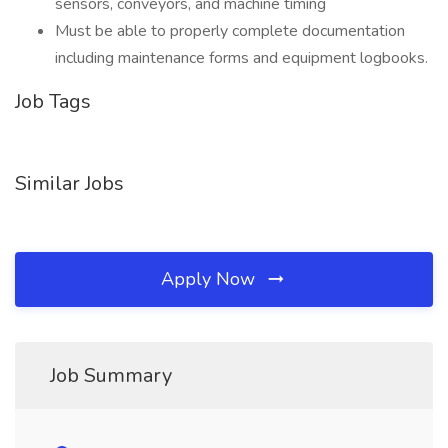
sensors, conveyors, and machine timing
Must be able to properly complete documentation
including maintenance forms and equipment logbooks.
Job Tags
Similar Jobs
Apply Now
Job Summary