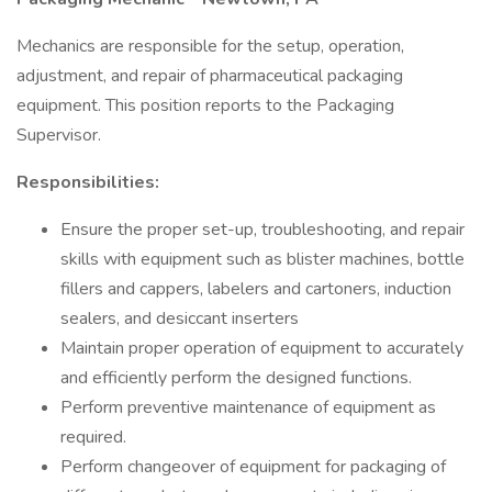
Mechanics are responsible for the setup, operation,
adjustment, and repair of pharmaceutical packaging
equipment. This position reports to the Packaging
Supervisor.
Responsibilities:
Ensure the proper set-up, troubleshooting, and repair
skills with equipment such as blister machines, bottle
fillers and cappers, labelers and cartoners, induction
sealers, and desiccant inserters
Maintain proper operation of equipment to accurately
and efficiently perform the designed functions.
Perform preventive maintenance of equipment as
required.
Perform changeover of equipment for packaging of