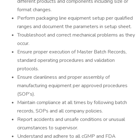
different products and components including size or
format changes.
Perform packaging line equipment setup per qualified
ranges and document the parameters in setup sheet.
Troubleshoot and correct mechanical problems as they
occur.
Ensure proper execution of Master Batch Records,
standard operating procedures and validation
protocols.
Ensure cleanliness and proper assembly of
manufacturing equipment per approved procedures
(SOP’s).
Maintain compliance at all times by following batch
records, SOPs and all company policies.
Report accidents and unsafe conditions or unusual
circumstances to supervisor.
Understand and adhere to all cGMP and FDA