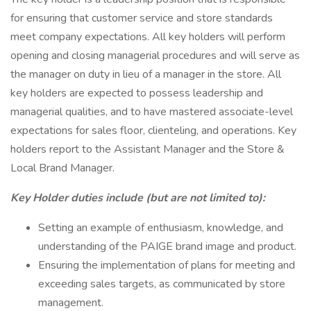
for ensuring that customer service and store standards
meet company expectations. All key holders will perform
opening and closing managerial procedures and will serve as
the manager on duty in lieu of a manager in the store. All
key holders are expected to possess leadership and
managerial qualities, and to have mastered associate-level
expectations for sales floor, clienteling, and operations. Key
holders report to the Assistant Manager and the Store &
Local Brand Manager.
Key Holder duties include (but are not limited to):
Setting an example of enthusiasm, knowledge, and
understanding of the PAIGE brand image and product.
Ensuring the implementation of plans for meeting and
exceeding sales targets, as communicated by store
management.