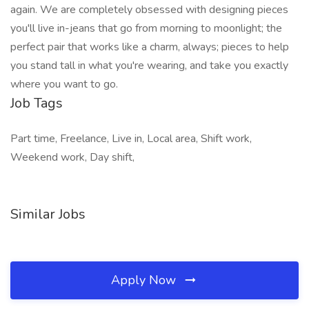
again. We are completely obsessed with designing pieces
you'll live in-jeans that go from morning to moonlight; the
perfect pair that works like a charm, always; pieces to help
you stand tall in what you're wearing, and take you exactly
where you want to go.
Job Tags
Part time, Freelance, Live in, Local area, Shift work,
Weekend work, Day shift,
Similar Jobs
Apply Now