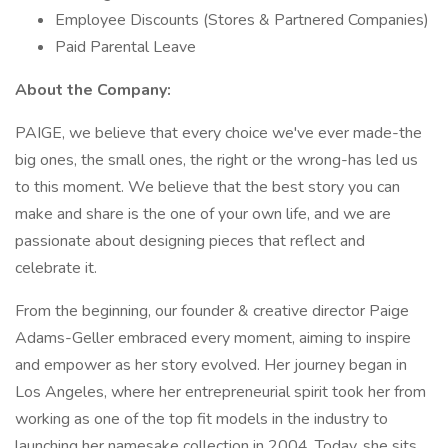
Employee Discounts (Stores & Partnered Companies)
Paid Parental Leave
About the Company:
PAIGE, we believe that every choice we've ever made-the
big ones, the small ones, the right or the wrong-has led us
to this moment. We believe that the best story you can
make and share is the one of your own life, and we are
passionate about designing pieces that reflect and
celebrate it.
From the beginning, our founder & creative director Paige
Adams-Geller embraced every moment, aiming to inspire
and empower as her story evolved. Her journey began in
Los Angeles, where her entrepreneurial spirit took her from
working as one of the top fit models in the industry to
launching her namesake collection in 2004. Today, she sits