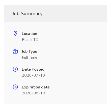
Job Summary
Location
Plano, TX
Job Type
Full Time
Date Posted
2026-07-19
Expiration date
2026-08-18