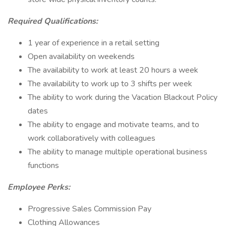
Required Qualifications:
1 year of experience in a retail setting
Open availability on weekends
The availability to work at least 20 hours a week
The availability to work up to 3 shifts per week
The ability to work during the Vacation Blackout Policy
dates
The ability to engage and motivate teams, and to
work collaboratively with colleagues
The ability to manage multiple operational business
functions
Employee Perks:
Progressive Sales Commission Pay
Clothing Allowances