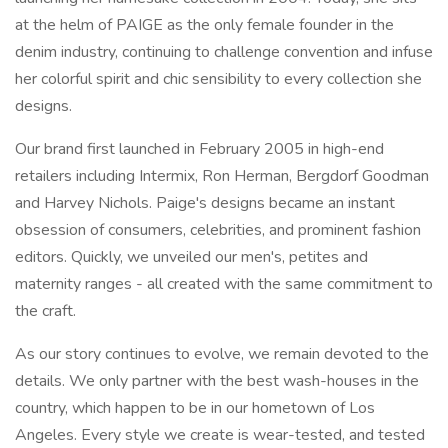
at the helm of PAIGE as the only female founder in the
denim industry, continuing to challenge convention and infuse
her colorful spirit and chic sensibility to every collection she
designs.
Our brand first launched in February 2005 in high-end
retailers including Intermix, Ron Herman, Bergdorf Goodman
and Harvey Nichols. Paige's designs became an instant
obsession of consumers, celebrities, and prominent fashion
editors. Quickly, we unveiled our men's, petites and
maternity ranges - all created with the same commitment to
the craft.
As our story continues to evolve, we remain devoted to the
details. We only partner with the best wash-houses in the
country, which happen to be in our hometown of Los
Angeles. Every style we create is wear-tested, and tested