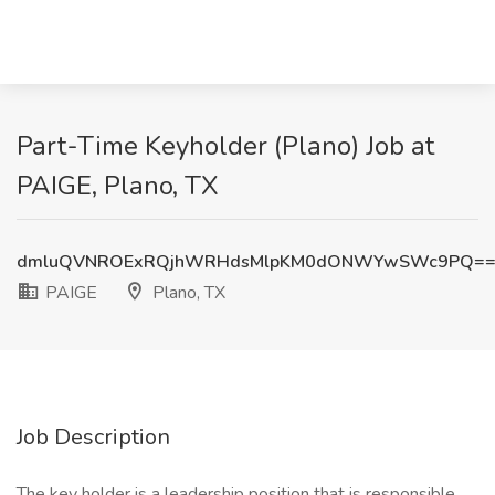
Part-Time Keyholder (Plano) Job at
PAIGE, Plano, TX
dmluQVNROExRQjhWRHdsMlpKM0dONWYwSWc9PQ=
PAIGE
Plano, TX
Job Description
The key holder is a leadership position that is responsible