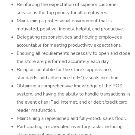
Reinforcing the expectation of superior customer
service as the top priority for all employees.
Maintaining a professional environment that is
motivated, positive, friendly, helpful, and productive.
Delegating responsibilities and holding employees
accountable for meeting productivity expectations.
Ensuring all requirements necessary to open and close
the store are performed accurately each day.
Being accountable for the store’s appearance,
standards, and adherence to HQ visuals direction.
Obtaining a comprehensive knowledge of the POS
system, and having the ability to handle transactions in
the event of an iPad, internet, and or debit/credit card
reader malfunction.
Maintaining a replenished and fully-stock sales floor.
Participating in scheduled inventory tasks, including
store wide physical inventory counts.