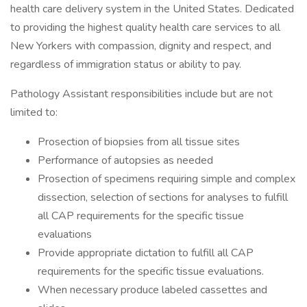
health care delivery system in the United States. Dedicated
to providing the highest quality health care services to all
New Yorkers with compassion, dignity and respect, and
regardless of immigration status or ability to pay.
Pathology Assistant responsibilities include but are not
limited to:
Prosection of biopsies from all tissue sites
Performance of autopsies as needed
Prosection of specimens requiring simple and complex
dissection, selection of sections for analyses to fulfill
all CAP requirements for the specific tissue
evaluations
Provide appropriate dictation to fulfill all CAP
requirements for the specific tissue evaluations.
When necessary produce labeled cassettes and