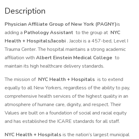
Description
Physician Affiliate Group of New York (PAGNY)
is
adding a
Pathology Assistant
to the group at
NYC
Health + Hospitals/Jacobi
. Jacobi is a 457-bed, Level I
Trauma Center. The hospital maintains a strong academic
affiliation with
Albert Einstein Medical College
to
maintain its high healthcare delivery standards.
The mission of
NYC Health + Hospitals
is to extend
equally to all New Yorkers, regardless of the ability to pay,
comprehensive health services of the highest quality in an
atmosphere of humane care, dignity, and respect. Their
Values are built on a foundation of social and racial equity
and has established the ICARE standards for all staff.
NYC Health + Hospitals
is the nation’s largest municipal