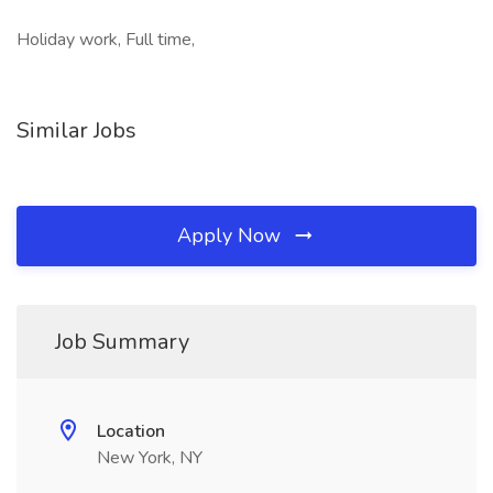
Holiday work, Full time,
Similar Jobs
Apply Now
Job Summary
Location
New York, NY