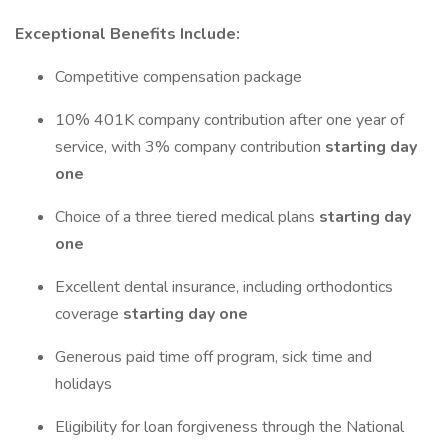
Exceptional Benefits Include:
Competitive compensation package
10% 401K company contribution after one year of
service, with 3% company contribution
starting day
one
Choice of a three tiered medical plans
starting day
one
Excellent dental insurance, including orthodontics
coverage
starting day one
Generous paid time off program, sick time and
holidays
Eligibility for loan forgiveness through the National