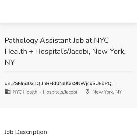
Pathology Assistant Job at NYC
Health + Hospitals/Jacobi, New York,
NY
dnl2SFJnd0xTQllhRHd0NllKak9NWjcxSUE9PQ==
NYC Health + Hospitals/Jacobi
New York, NY
Job Description