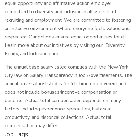
equal opportunity and affirmative action employer
committed to diversity and inclusion in all aspects of
recruiting and employment. We are committed to fostering
an inclusive environment where everyone feels valued and
respected. Our policies ensure equal opportunities for all.
Learn more about our initiatives by visiting our Diversity,
Equity, and Inclusion page.
The annual base salary listed complies with the New York
City law on Salary Transparency in Job Advertisements. The
annual base salary listed is for full-time employment and
does not include bonuses/incentive compensation or
benefits. Actual total compensation depends on many
factors, including experience, specialties, historical
productivity, and historical collections. Actual total
compensation may differ.
Job Tags