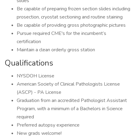
slides
Be capable of preparing frozen section slides including
prosection, cryostat sectioning and routine staining
Be capable of providing gross photographic pictures
Pursue required CME's for the incumbent’s
certification
Maintain a clean orderly gross station
Qualifications
NYSDOH License
American Society of Clinical Pathologists License
(ASCP) - PA License
Graduation from an accredited Pathologist Assistant
Program, with a minimum of a Bachelors in Science
required
Preferred autopsy experience
New grads welcome!