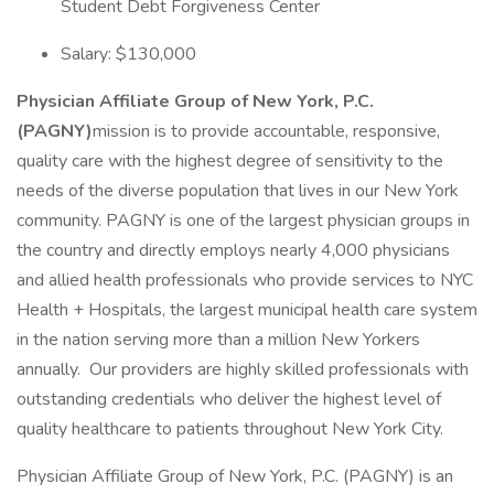
Student Debt Forgiveness Center
Salary: $130,000
Physician Affiliate Group of New York, P.C.
(PAGNY)
mission is to provide accountable, responsive,
quality care with the highest degree of sensitivity to the
needs of the diverse population that lives in our New York
community. PAGNY is one of the largest physician groups in
the country and directly employs nearly 4,000 physicians
and allied health professionals who provide services to NYC
Health + Hospitals, the largest municipal health care system
in the nation serving more than a million New Yorkers
annually. Our providers are highly skilled professionals with
outstanding credentials who deliver the highest level of
quality healthcare to patients throughout New York City.
Physician Affiliate Group of New York, P.C. (PAGNY) is an