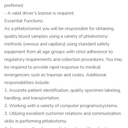
preferred.
- A valid driver’s license is required.
Essential Functions:
As a phlebotomist you will be responsible for obtaining
quality blood samples using a variety of phlebotomy
methods (venous and capillary) using standard safety
equipment from all age groups with strict adherence to
regulatory requirements and collection procedures. You may
be required to provide rapid response to medical
emergencies such as traumas and codes. Additional
responsibilities include:
1. Accurate patient identification, quality specimen labeling,
handling, and transportation.
2. Working with a variety of computer programs/systems.
3. Utilizing excellent customer relations and communication
skills in performing phlebotomy