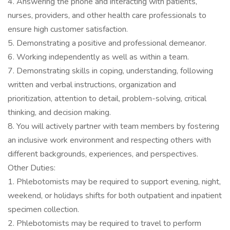
4. Answering the phone and interacting with patients,
nurses, providers, and other health care professionals to
ensure high customer satisfaction.
5. Demonstrating a positive and professional demeanor.
6. Working independently as well as within a team.
7. Demonstrating skills in coping, understanding, following
written and verbal instructions, organization and
prioritization, attention to detail, problem-solving, critical
thinking, and decision making.
8. You will actively partner with team members by fostering
an inclusive work environment and respecting others with
different backgrounds, experiences, and perspectives.
Other Duties:
1. Phlebotomists may be required to support evening, night,
weekend, or holidays shifts for both outpatient and inpatient
specimen collection.
2. Phlebotomists may be required to travel to perform