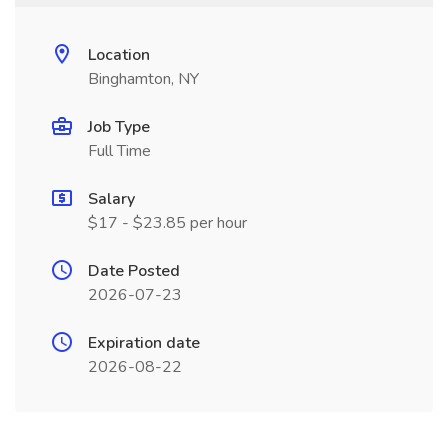
Location
Binghamton, NY
Job Type
Full Time
Salary
$17 - $23.85 per hour
Date Posted
2026-07-23
Expiration date
2026-08-22