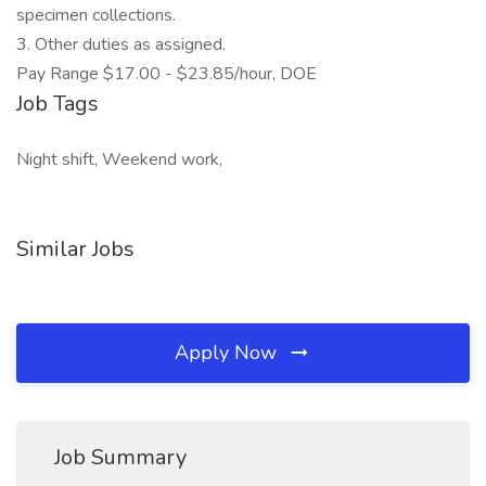
specimen collections.
3. Other duties as assigned.
Pay Range $17.00 - $23.85/hour, DOE
Job Tags
Night shift, Weekend work,
Similar Jobs
Apply Now
Job Summary