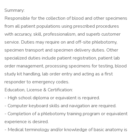
Summary:
Responsible for the collection of blood and other specimens
from all patient populations using prescribed procedures
with accuracy, skill, professionalism, and superb customer
service. Duties may require on and off-site phlebotomy,
specimen transport and specimen delivery duties. Other
specialized duties include patient registration, patient lab
order management, processing specimens for testing, blood
study kit handling, lab order entry and acting as a first
responder to emergency codes.
Education, License & Certification:
- High school diploma or equivalent is required.
- Computer keyboard skills and navigation are required.
- Completion of a phlebotomy training program or equivalent
experience is desired.
- Medical terminology and/or knowledge of basic anatomy is