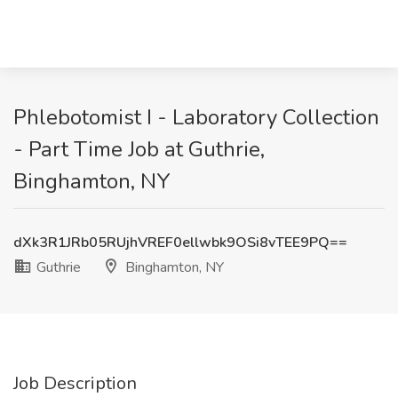
Phlebotomist I - Laboratory Collection
- Part Time Job at Guthrie,
Binghamton, NY
dXk3R1JRb05RUjhVREF0ellwbk9OSi8vTEE9PQ==
Guthrie
Binghamton, NY
Job Description