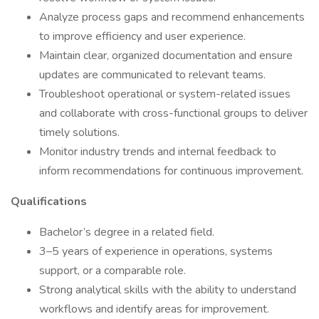
Analyze process gaps and recommend enhancements
to improve efficiency and user experience.
Maintain clear, organized documentation and ensure
updates are communicated to relevant teams.
Troubleshoot operational or system-related issues
and collaborate with cross-functional groups to deliver
timely solutions.
Monitor industry trends and internal feedback to
inform recommendations for continuous improvement.
Qualifications
Bachelor’s degree in a related field.
3–5 years of experience in operations, systems
support, or a comparable role.
Strong analytical skills with the ability to understand
workflows and identify areas for improvement.