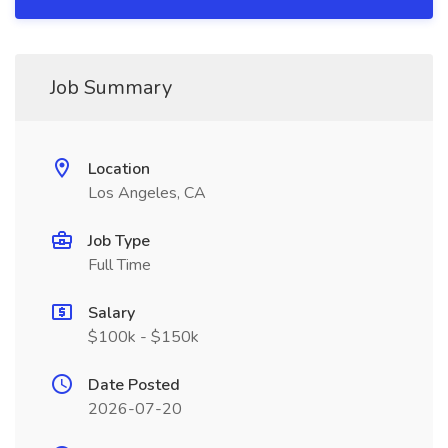
Job Summary
Location
Los Angeles, CA
Job Type
Full Time
Salary
$100k - $150k
Date Posted
2026-07-20