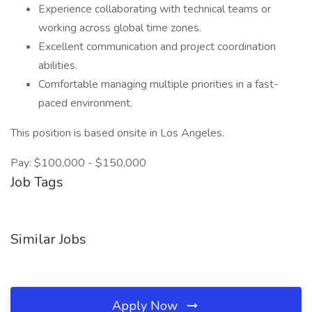
Experience collaborating with technical teams or
working across global time zones.
Excellent communication and project coordination
abilities.
Comfortable managing multiple priorities in a fast-
paced environment.
This position is based onsite in Los Angeles.
Pay: $100,000 - $150,000
Job Tags
Similar Jobs
Apply Now