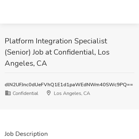
Platform Integration Specialist
(Senior) Job at Confidential, Los
Angeles, CA
dlN2UFJnc0dUeFVhQ1E1d1paWEdNWm40SWc9PQ==
Confidential
Los Angeles, CA
Job Description