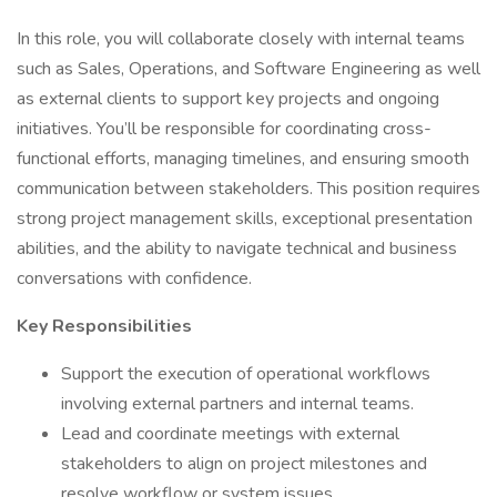
In this role, you will collaborate closely with internal teams
such as Sales, Operations, and Software Engineering as well
as external clients to support key projects and ongoing
initiatives. You’ll be responsible for coordinating cross-
functional efforts, managing timelines, and ensuring smooth
communication between stakeholders. This position requires
strong project management skills, exceptional presentation
abilities, and the ability to navigate technical and business
conversations with confidence.
Key Responsibilities
Support the execution of operational workflows
involving external partners and internal teams.
Lead and coordinate meetings with external
stakeholders to align on project milestones and
resolve workflow or system issues.