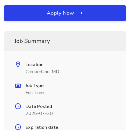
Apply Now
Job Summary
Location
Cumberland, MD
Job Type
Full Time
Date Posted
2026-07-20
Expiration date