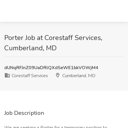
Porter Job at Corestaff Services,
Cumberland, MD
dUNqRFJnZ09UaDRlQXdSeWE1bkVOWjM4
Corestaff Services
Cumberland, MD
Job Description
We are seeking a Porter for a temporary position to