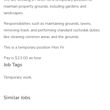
maintain property grounds, including gardens and
landscapes.
Responsibilities such as maintaining grounds, lawns,
removing trash, and performing standard custodial duties
like cleaning common areas and the grounds.
This is a temporary position Mon Fri
Pay is $23.00 an hour
Job Tags
Temporary work,
Similar Jobs