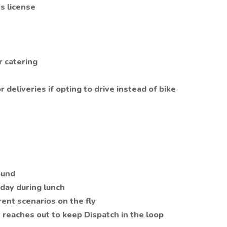
's license
r catering
r deliveries if opting to drive instead of bike
ound
iday during lunch
erent scenarios on the fly
 reaches out to keep Dispatch in the loop