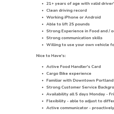
21+ years of age with valid driver
Clean driving record
Working iPhone or Android
Able to lift 25 pounds
Strong Experience in Food and / o
Strong communication skills
Willing to use your own vehicle fo
Nice to Have's:
Active Food Handler's Card
Cargo Bike experience
Familiar with Downtown Portland
Strong Customer Service Backgr
Availability all 5 days Monday - Fr
Flexibility - able to adjust to diff
Active communicator - proactively