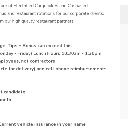
ture of Electrified Cargo bikes and Car based
s and restaurant rotations for our corporate clients:
m our high quality restaurant partners.
age. Tips + Bonus can exceed this
onday - Friday) Lunch Hours 10:30am - 1:30pm
mployees, not contractors
cle for delivery) and cell phone reimbursements
ht candidate
 month
Current vehicle insurance in your name