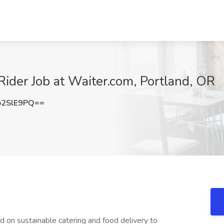
 Rider Job at Waiter.com, Portland, OR
o2SlE9PQ==
d on sustainable catering and food delivery to