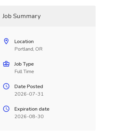
Job Summary
Location
Portland, OR
Job Type
Full Time
Date Posted
2026-07-31
Expiration date
2026-08-30