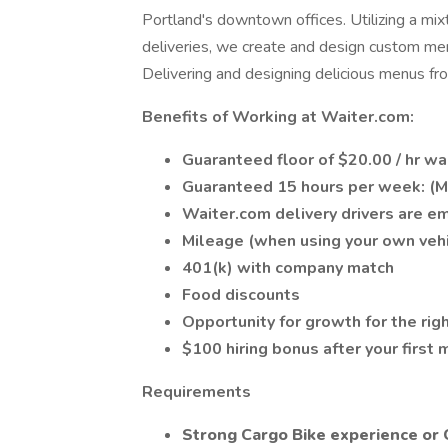
Portland's downtown offices. Utilizing a mix
deliveries, we create and design custom menu
Delivering and designing delicious menus fro
Benefits of Working at Waiter.com:
Guaranteed floor of $20.00 / hr w
Guaranteed 15 hours per week: (M
Waiter.com delivery drivers are e
Mileage (when using your own vehi
401(k) with company match
Food discounts
Opportunity for growth for the rig
$100 hiring bonus after your first
Requirements
Strong Cargo Bike experience or 