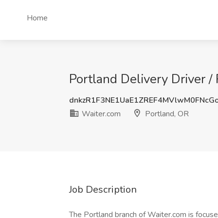
Home
Portland Delivery Driver /
dnkzR1F3NE1UaE1ZREF4MVlwM0FNcG
Waiter.com
Portland, OR
Job Description
The Portland branch of Waiter.com is focuse