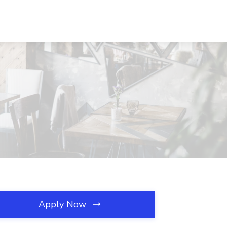
Apply Now