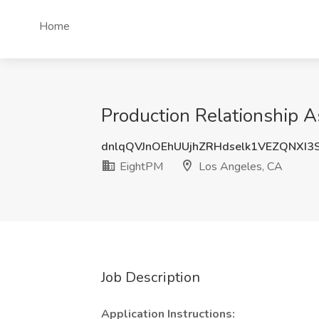
Home
Production Relationship A
dnlqQVJnOEhUUjhZRHdselk1VEZQNXI3
EightPM
Los Angeles, CA
Job Description
Application Instructions: