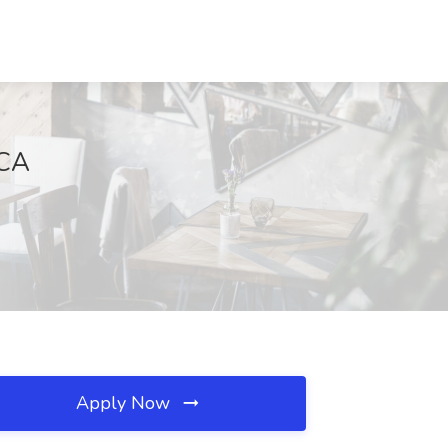
 CA
Apply Now