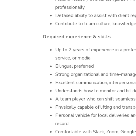
professionally
Detailed ability to assist with client r
Contribute to team culture, knowledge
Required experience & skills
Up to 2 years of experience in a profess
service, or media
Bilingual preferred
Strong organizational and time-manag
Excellent communication, interpersonal,
Understands how to monitor and hit de
A team player who can shift seamlessly
Physically capable of lifting and trans
Personal vehicle for local deliveries a
record
Comfortable with Slack, Zoom, Google 