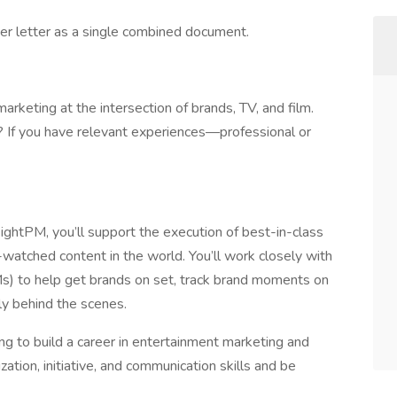
er letter as a single combined document.
arketing at the intersection of brands, TV, and film.
? If you have relevant experiences—professional or
ightPM, you’ll support the execution of best-in-class
watched content in the world. You’ll work closely with
) to help get brands on set, track brand moments on
ly behind the scenes.
ing to build a career in entertainment marketing and
zation, initiative, and communication skills and be