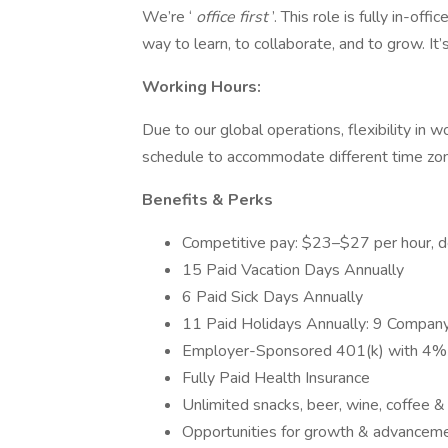
We’re ‘
office first
’. This role is fully in-of
way to learn, to collaborate, and to grow. It’
Working Hours:
Due to our global operations, flexibility in 
schedule to accommodate different time zone
Benefits & Perks
Competitive pay: $23–$27 per hour, 
15 Paid Vacation Days Annually
6 Paid Sick Days Annually
11 Paid Holidays Annually: 9 Company
Employer-Sponsored 401(k) with 4%
Fully Paid Health Insurance
Unlimited snacks, beer, wine, coffee 
Opportunities for growth & advanceme