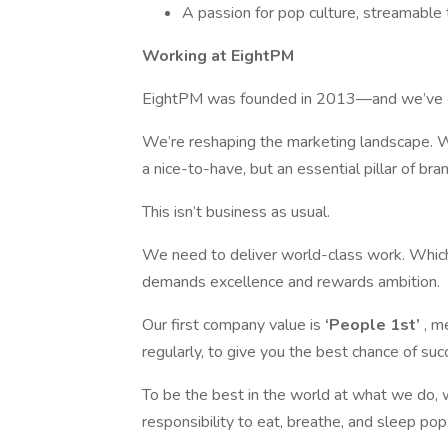
A passion for pop culture, streamable t
Working at EightPM
EightPM was founded in 2013—and we’ve gro
We’re reshaping the marketing landscape. W
a nice-to-have, but an essential pillar of bra
This isn’t business as usual.
We need to deliver world-class work. Which 
demands excellence and rewards ambition.
Our first company value is
‘People 1st’
, me
regularly, to give you the best chance of suc
To be the best in the world at what we do, w
responsibility to eat, breathe, and sleep pop 