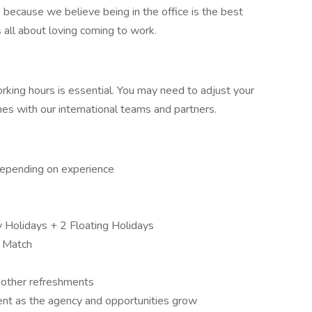
fice because we believe being in the office is the best
s all about loving coming to work.
working hours is essential. You may need to adjust your
s with our international teams and partners.
depending on experience
 Holidays + 2 Floating Holidays
 Match
& other refreshments
nt as the agency and opportunities grow