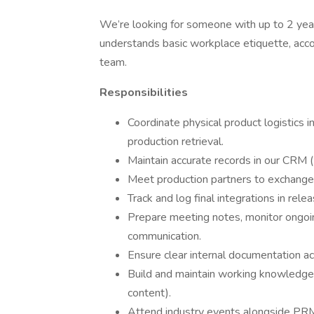
We’re looking for someone with up to 2 yea
understands basic workplace etiquette, accou
team.
Responsibilities
Coordinate physical product logistics i
production retrieval.
Maintain accurate records in our CRM 
Meet production partners to exchange, 
Track and log final integrations in rele
Prepare meeting notes, monitor ongoi
communication.
Ensure clear internal documentation a
Build and maintain working knowledge 
content).
Attend industry events alongside PRM