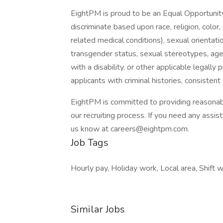
EightPM is proud to be an Equal Opportunit
discriminate based upon race, religion, color, 
related medical conditions), sexual orientati
transgender status, sexual stereotypes, age,
with a disability, or other applicable legally
applicants with criminal histories, consistent 
EightPM is committed to providing reasonabl
our recruiting process. If you need any assis
us know at careers@eightpm.com.
Job Tags
Hourly pay, Holiday work, Local area, Shift w
Similar Jobs