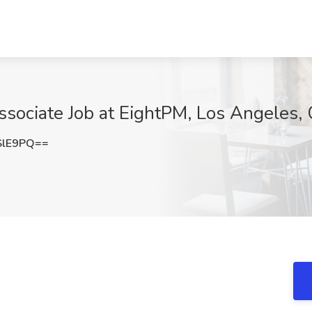
ssociate Job at EightPM, Los Angeles,
SlE9PQ==