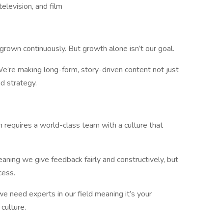
elevision, and film
wn continuously. But growth alone isn’t our goal.
e’re making long-form, story-driven content not just
nd strategy.
requires a world-class team with a culture that
aning we give feedback fairly and constructively, but
cess.
e need experts in our field meaning it’s your
culture.