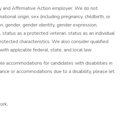
y and Affirmative Action employer. We do not
national origin, sex (including pregnancy, childbirth, or
on, gender, gender identity, gender expression,
 status as a protected veteran, status as an individual
 protected characteristics. We also consider qualified
with applicable federal, state, and local law.
e accommodations for candidates with disabilities in
tance or accommodations due to a disability, please let
ork,