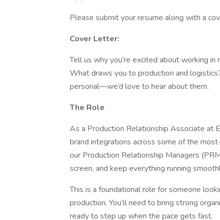
Please submit your resume along with a cov
Cover Letter:
Tell us why you’re excited about working in m
What draws you to production and logistics
personal—we’d love to hear about them.
The Role
As a Production Relationship Associate at E
brand integrations across some of the most-
our Production Relationship Managers (PRMs
screen, and keep everything running smooth
This is a foundational role for someone look
production. You’ll need to bring strong organi
ready to step up when the pace gets fast.