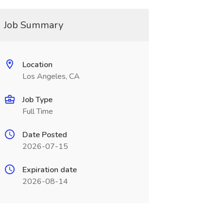
Job Summary
Location
Los Angeles, CA
Job Type
Full Time
Date Posted
2026-07-15
Expiration date
2026-08-14