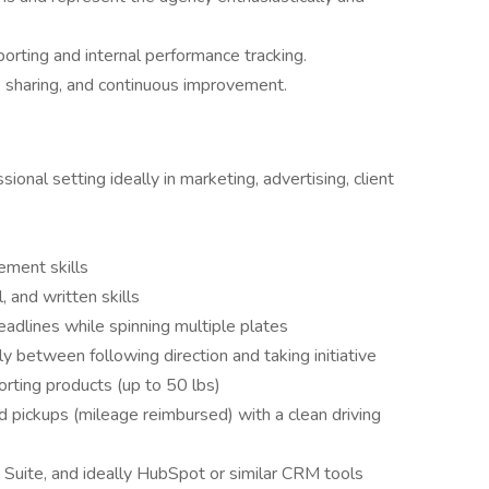
eporting and internal performance tracking.
 sharing, and continuous improvement.
ional setting ideally in marketing, advertising, client
ement skills
 and written skills
adlines while spinning multiple plates
 between following direction and taking initiative
porting products (up to 50 lbs)
nd pickups (mileage reimbursed) with a clean driving
Suite, and ideally HubSpot or similar CRM tools