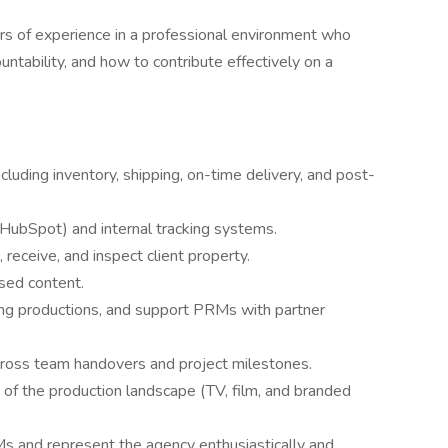
rs of experience in a professional environment who
ntability, and how to contribute effectively on a
ncluding inventory, shipping, on-time delivery, and post-
(HubSpot) and internal tracking systems.
receive, and inspect client property.
ased content.
ng productions, and support PRMs with partner
cross team handovers and project milestones.
of the production landscape (TV, film, and branded
s and represent the agency enthusiastically and