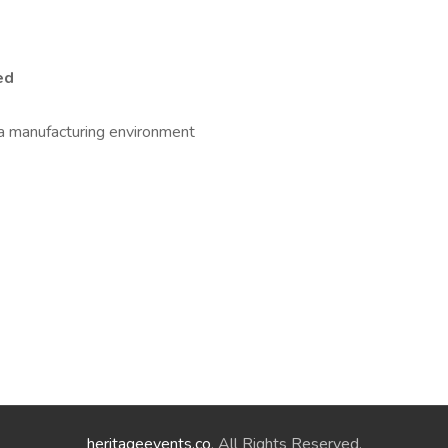
ed
 a manufacturing environment
heritageevents.co
. All Rights Reserved.