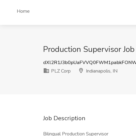
Home
Production Supervisor Job 
dXl2R1J3b0pUaFVVQ0FWM1pabkFON
PLZ Corp
Indianapolis, IN
Job Description
Bilingual Production Supervisor