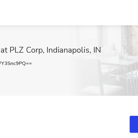
at PLZ Corp, Indianapolis, IN
WY3Snc9PQ==