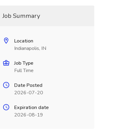
Job Summary
Location
Indianapolis, IN
Job Type
Full Time
Date Posted
2026-07-20
Expiration date
2026-08-19