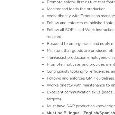
Promote safety-first culture that foste
Monitor and leads the production
Work directly with Production manage
Follow and enforces established safet
Follow all SOP’s and Work Instructi
required
Respond to emergencies and notify 
Monitors that goods are produced effic
Train/assist production employees on all
Promote, motivate, and provides men
Continuously looking for efficiencies 
Follows and enforces GMP guidelines
Works directly with maintenance to en
Excellent communication skills (leads 
targets)
Must have SAP production knowledg
Must be Bilingual (English/Spanish