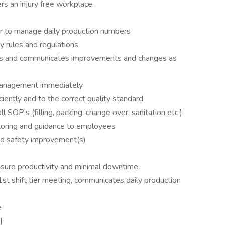
rs an injury free workplace.
r to manage daily production numbers
y rules and regulations
ons and communicates improvements and changes as
management immediately
iently and to the correct quality standard
 SOP’s (filling, packing, change over, sanitation etc.)
toring and guidance to employees
and safety improvement(s)
sure productivity and minimal downtime.
1st shift tier meeting, communicates daily production
e
)