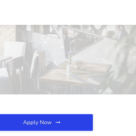
Apply Now