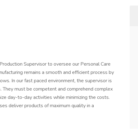
 Production Supervisor to oversee our Personal Care
anufacturing remains a smooth and efficient process by
ws. In our fast paced environment, the supervisor is
cess. They must be competent and comprehend complex
ize day-to-day activities while minimizing the costs.
ses deliver products of maximum quality in a