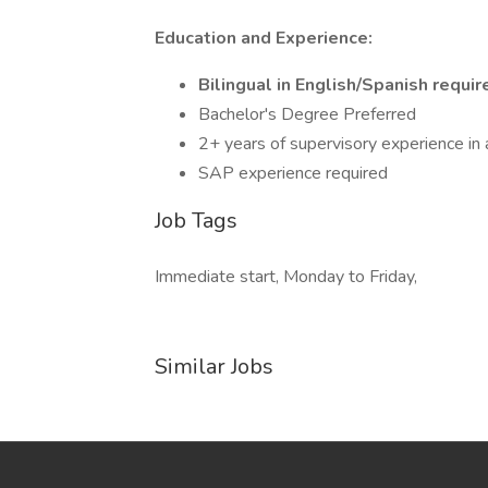
Education and Experience:
Bilingual in English/Spanish requir
Bachelor's Degree Preferred
2+ years of supervisory experience in
SAP experience required
Job Tags
Immediate start, Monday to Friday,
Similar Jobs