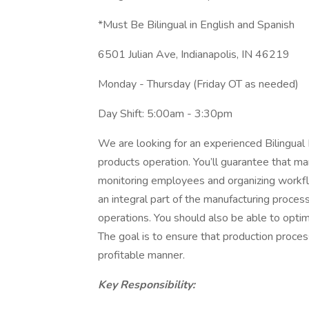
*Must Be Bilingual in English and Spanish
6501 Julian Ave, Indianapolis, IN 46219
Monday - Thursday (Friday OT as needed)
Day Shift: 5:00am - 3:30pm
We are looking for an experienced Bilingual
products operation. You’ll guarantee that m
monitoring employees and organizing workflo
an integral part of the manufacturing pro
operations. You should also be able to optim
The goal is to ensure that production proces
profitable manner.
Key Responsibility: