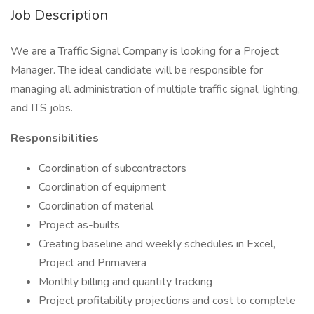
Job Description
We are a Traffic Signal Company is looking for a Project
Manager. The ideal candidate will be responsible for
managing all administration of multiple traffic signal, lighting,
and ITS jobs.
Responsibilities
Coordination of subcontractors
Coordination of equipment
Coordination of material
Project as-builts
Creating baseline and weekly schedules in Excel,
Project and Primavera
Monthly billing and quantity tracking
Project profitability projections and cost to complete