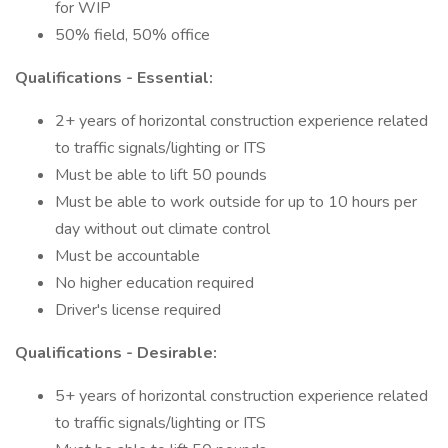
for WIP
50% field, 50% office
Qualifications - Essential:
2+ years of horizontal construction experience related
to traffic signals/lighting or ITS
Must be able to lift 50 pounds
Must be able to work outside for up to 10 hours per
day without out climate control
Must be accountable
No higher education required
Driver's license required
Qualifications - Desirable:
5+ years of horizontal construction experience related
to traffic signals/lighting or ITS