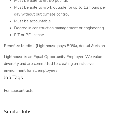
Must be able to lift 50 pounds
Must be able to work outside for up to 12 hours per
day without out climate control
Must be accountable
Degree in construction management or engineering
EIT or PE license
Benefits: Medical (Lighthouse pays 50%), dental & vision
Lighthouse is an Equal Opportunity Employer. We value
diversity and are committed to creating an inclusive
environment for all employees.
Job Tags
For subcontractor,
Similar Jobs