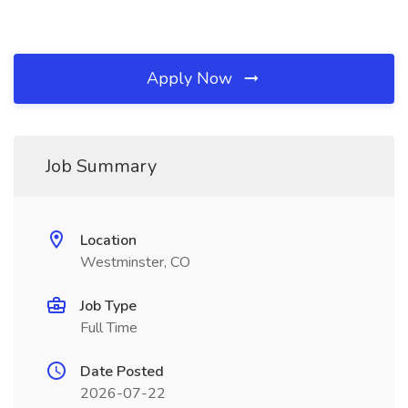
Apply Now
Job Summary
Location
Westminster, CO
Job Type
Full Time
Date Posted
2026-07-22