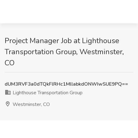
Project Manager Job at Lighthouse
Transportation Group, Westminster,
CO
dUM3RVF3a0dTQkFlRHc1MllabkdONWIwSUE9PQ==
Lighthouse Transportation Group
Westminster, CO