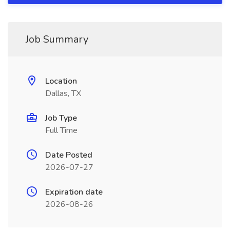
Job Summary
Location
Dallas, TX
Job Type
Full Time
Date Posted
2026-07-27
Expiration date
2026-08-26