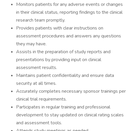
Monitors patients for any adverse events or changes
in their clinical status, reporting findings to the clinical
research team promptly.
Provides patients with clear instructions on
assessment procedures and answers any questions
they may have.
Assists in the preparation of study reports and
presentations by providing input on clinical
assessment results.
Maintains patient confidentiality and ensure data
security at all times.
Accurately completes necessary sponsor trainings per
clinical trial requirements.
Participates in regular training and professional
development to stay updated on clinical rating scales
and assessment tools.
Attends study meetings as needed.