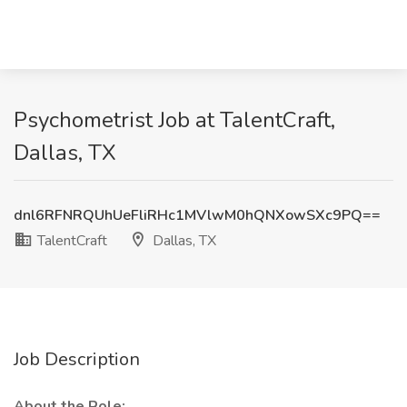
Psychometrist Job at TalentCraft,
Dallas, TX
dnl6RFNRQUhUeFliRHc1MVlwM0hQNXowSXc9PQ==
TalentCraft
Dallas, TX
Job Description
About the Role: