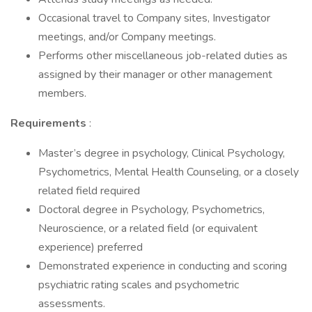
Occasional travel to Company sites, Investigator
meetings, and/or Company meetings.
Performs other miscellaneous job-related duties as
assigned by their manager or other management
members.
Requirements
:
Master’s degree in psychology, Clinical Psychology,
Psychometrics, Mental Health Counseling, or a closely
related field required
Doctoral degree in Psychology, Psychometrics,
Neuroscience, or a related field (or equivalent
experience) preferred
Demonstrated experience in conducting and scoring
psychiatric rating scales and psychometric
assessments.