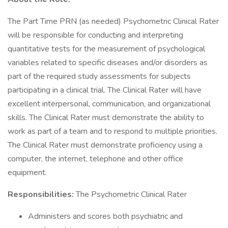
The Part Time PRN (as needed) Psychometric Clinical Rater
will be responsible for conducting and interpreting
quantitative tests for the measurement of psychological
variables related to specific diseases and/or disorders as
part of the required study assessments for subjects
participating in a clinical trial. The Clinical Rater will have
excellent interpersonal, communication, and organizational
skills. The Clinical Rater must demonstrate the ability to
work as part of a team and to respond to multiple priorities.
The Clinical Rater must demonstrate proficiency using a
computer, the internet, telephone and other office
equipment.
Responsibilities:
The Psychometric Clinical Rater
Administers and scores both psychiatric and