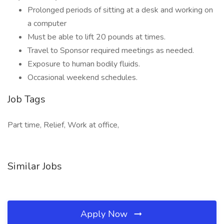
Prolonged periods of sitting at a desk and working on
a computer
Must be able to lift 20 pounds at times.
Travel to Sponsor required meetings as needed.
Exposure to human bodily fluids.
Occasional weekend schedules.
Job Tags
Part time, Relief, Work at office,
Similar Jobs
Apply Now