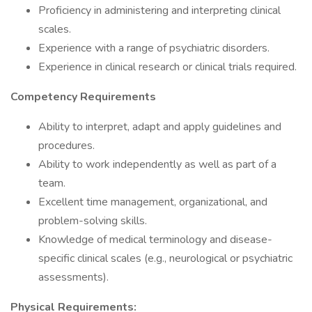
Proficiency in administering and interpreting clinical
scales.
Experience with a range of psychiatric disorders.
Experience in clinical research or clinical trials required.
Competency Requirements
Ability to interpret, adapt and apply guidelines and
procedures.
Ability to work independently as well as part of a
team.
Excellent time management, organizational, and
problem-solving skills.
Knowledge of medical terminology and disease-
specific clinical scales (e.g., neurological or psychiatric
assessments).
Physical Requirements: