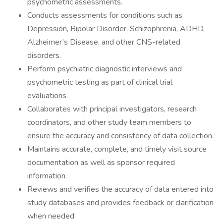
psychometric assessments.
Conducts assessments for conditions such as
Depression, Bipolar Disorder, Schizophrenia, ADHD,
Alzheimer’s Disease, and other CNS-related
disorders.
Perform psychiatric diagnostic interviews and
psychometric testing as part of clinical trial
evaluations.
Collaborates with principal investigators, research
coordinators, and other study team members to
ensure the accuracy and consistency of data collection.
Maintains accurate, complete, and timely visit source
documentation as well as sponsor required
information.
Reviews and verifies the accuracy of data entered into
study databases and provides feedback or clarification
when needed.