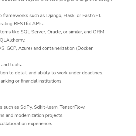
 frameworks such as Django, Flask, or FastAPI.
grating RESTful APIs.
ms like SQL Server, Oracle, or similar, and ORM
SQLAlchemy.
S, GCP, Azure) and containerization (Docker,
 and tools.
tion to detail, and ability to work under deadlines.
king or financial institutions.
s such as SciPy, Scikit-learn, TensorFlow.
ms and modernization projects.
collaboration experience.