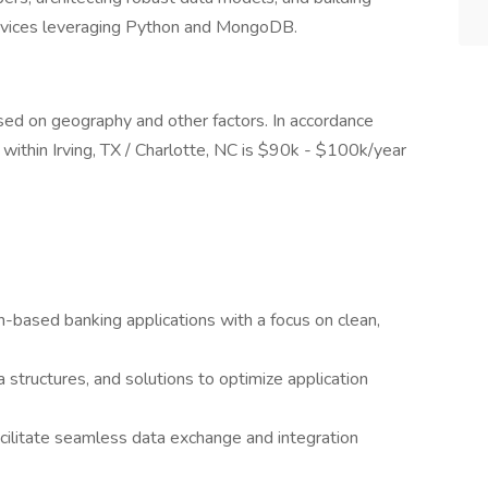
rvices leveraging Python and MongoDB.
based on geography and other factors. In accordance
led within Irving, TX / Charlotte, NC is $90k - $100k/year
-based banking applications with a focus on clean,
structures, and solutions to optimize application
ilitate seamless data exchange and integration