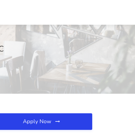
NC
Apply Now