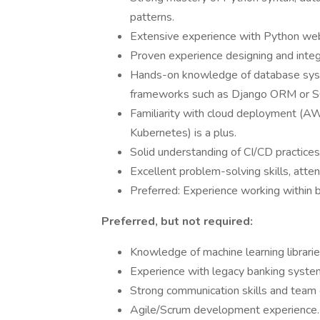
patterns.
Extensive experience with Python web
Proven experience designing and inte
Hands-on knowledge of database syste
frameworks such as Django ORM or 
Familiarity with cloud deployment (AW
Kubernetes) is a plus.
Solid understanding of CI/CD practices
Excellent problem-solving skills, atten
Preferred: Experience working within ban
Preferred, but not required:
Knowledge of machine learning librarie
Experience with legacy banking syste
Strong communication skills and team 
Agile/Scrum development experience.