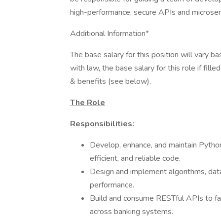
high-performance, secure APIs and microse
Additional Information*
The base salary for this position will vary 
with law, the base salary for this role if fil
& benefits (see below).
The Role
Responsibilities:
Develop, enhance, and maintain Python
efficient, and reliable code.
Design and implement algorithms, data 
performance.
Build and consume RESTful APIs to fac
across banking systems.