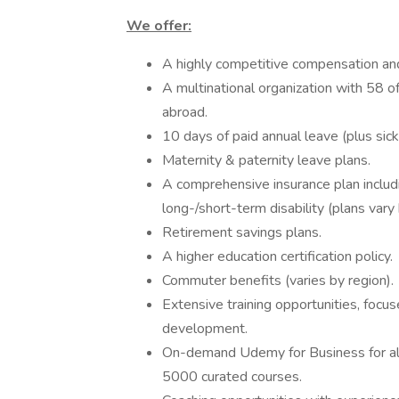
We offer:
A highly competitive compensation an
A multinational organization with 58 of
abroad.
10 days of paid annual leave (plus sick
Maternity & paternity leave plans.
A comprehensive insurance plan includin
long-/short-term disability (plans vary 
Retirement savings plans.
A higher education certification policy.
Commuter benefits (varies by region).
Extensive training opportunities, focu
development.
On-demand Udemy for Business for al
5000 curated courses.