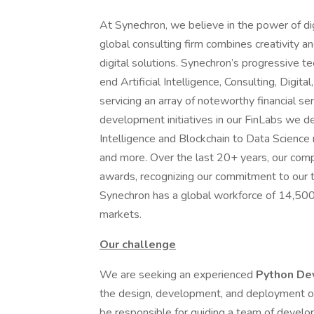
At Synechron, we believe in the power of dig
global consulting firm combines creativity a
digital solutions. Synechron’s progressive t
end Artificial Intelligence, Consulting, Digi
servicing an array of noteworthy financial s
development initiatives in our FinLabs we dev
Intelligence and Blockchain to Data Science 
and more. Over the last 20+ years, our com
awards, recognizing our commitment to our t
Synechron has a global workforce of 14,500+
markets.
Our challenge
We are seeking an experienced
Python De
the design, development, and deployment of 
be responsible for guiding a team of develop