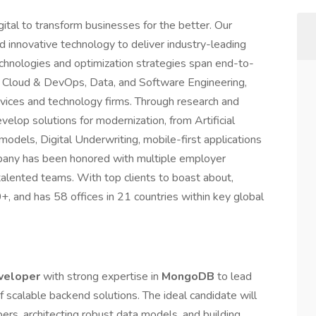
ital to transform businesses for the better. Our
nd innovative technology to deliver industry-leading
echnologies and optimization strategies span end-to-
tal, Cloud & DevOps, Data, and Software Engineering,
ervices and technology firms. Through research and
elop solutions for modernization, from Artificial
models, Digital Underwriting, mobile-first applications
pany has been honored with multiple employer
alented teams. With top clients to boast about,
, and has 58 offices in 21 countries within key global
veloper
with strong expertise in
MongoDB
to lead
scalable backend solutions. The ideal candidate will
ers, architecting robust data models, and building