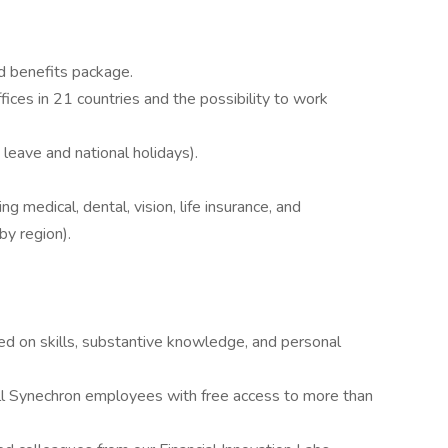
d benefits package.
fices in 21 countries and the possibility to work
 leave and national holidays).
g medical, dental, vision, life insurance, and
by region).
sed on skills, substantive knowledge, and personal
l Synechron employees with free access to more than