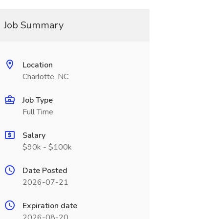
Job Summary
Location
Charlotte, NC
Job Type
Full Time
Salary
$90k - $100k
Date Posted
2026-07-21
Expiration date
2026-08-20