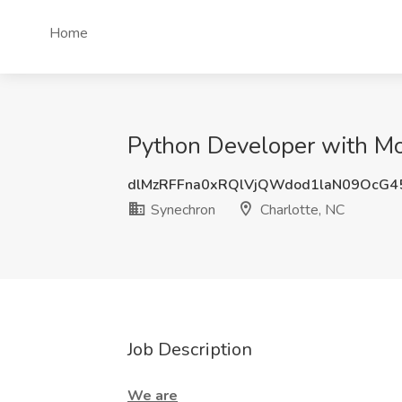
Home
Python Developer with Mo
dlMzRFFna0xRQlVjQWdod1laN09OcG
Synechron
Charlotte, NC
Job Description
We are