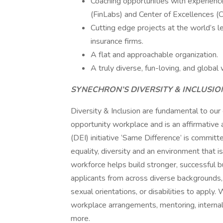
Coaching opportunities with experienc
(FinLabs) and Center of Excellences (
Cutting edge projects at the world’s le
insurance firms.
A flat and approachable organization.
A truly diverse, fun-loving, and global 
SYNECHRON’S DIVERSITY & INCLUSI
Diversity & Inclusion are fundamental to our
opportunity workplace and is an affirmative a
(DEI) initiative ‘Same Difference’ is committ
equality, diversity and an environment that i
workforce helps build stronger, successful
applicants from across diverse backgrounds, ra
sexual orientations, or disabilities to appl
workplace arrangements, mentoring, internal
more.