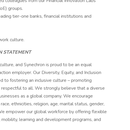
ed colleagues from our Financial Innovation Labs
CoE) groups.
ading tier-one banks, financial institutions and
work culture.
ON STATEMENT
 culture, and Synechron is proud to be an equal
ction employer. Our Diversity, Equity, and Inclusion
ed to fostering an inclusive culture – promoting
s respectful to all. We strongly believe that a diverse
 businesses as a global company. We encourage
ce, ethnicities, religion, age, marital status, gender,
y. We empower our global workforce by offering flexible
 mobility, learning and development programs, and