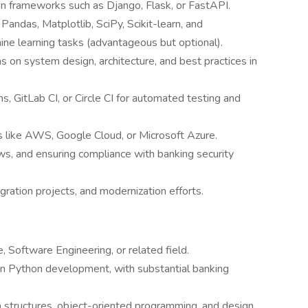
n frameworks such as Django, Flask, or FastAPI.
Pandas, Matplotlib, SciPy, Scikit-learn, and
ine learning tasks (advantageous but optional).
s on system design, architecture, and best practices in
s, GitLab CI, or Circle CI for automated testing and
s like AWS, Google Cloud, or Microsoft Azure.
ws, and ensuring compliance with banking security
ration projects, and modernization efforts.
 Software Engineering, or related field.
in Python development, with substantial banking
 structures, object-oriented programming, and design