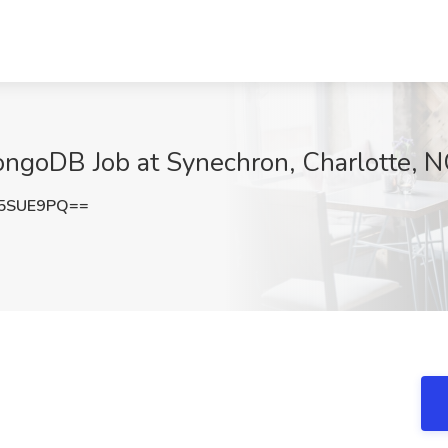
ngoDB Job at Synechron, Charlotte, 
45SUE9PQ==