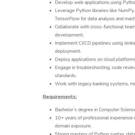
Develop web applications using Pytho
Leverage Python libraries like NumPy, 
TensorFlow for data analysis and mach
Collaborate with cross-functional team
development.
Implement CI/CD pipelines using Jenkin
deployment.
Deploy applications on cloud platform
Engage in troubleshooting, code revie
standards.
Work with legacy banking systems, mig
Requirements:
Bachelor’s degree in Computer Science,
10+ years of professional experience 
domain exposure.
Strong mastery of Python syntax, data