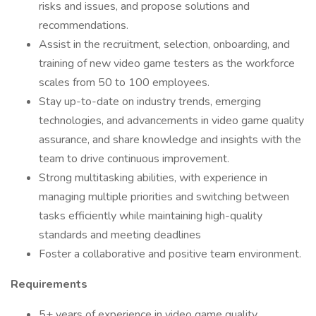
risks and issues, and propose solutions and
recommendations.
Assist in the recruitment, selection, onboarding, and
training of new video game testers as the workforce
scales from 50 to 100 employees.
Stay up-to-date on industry trends, emerging
technologies, and advancements in video game quality
assurance, and share knowledge and insights with the
team to drive continuous improvement.
Strong multitasking abilities, with experience in
managing multiple priorities and switching between
tasks efficiently while maintaining high-quality
standards and meeting deadlines
Foster a collaborative and positive team environment.
Requirements
5+ years of experience in video game quality