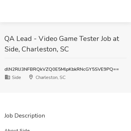
QA Lead - Video Game Tester Job at
Side, Charleston, SC
dlN2RlJ3NFBRQkVZQ0E5MlpKbkRNcGY5SVE9PQ==
Side
Charleston, SC
Job Description
About Side