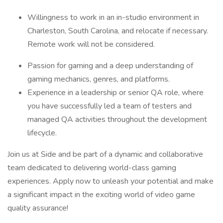
Willingness to work in an in-studio environment in
Charleston, South Carolina, and relocate if necessary.
Remote work will not be considered.
Passion for gaming and a deep understanding of
gaming mechanics, genres, and platforms.
Experience in a leadership or senior QA role, where
you have successfully led a team of testers and
managed QA activities throughout the development
lifecycle.
Join us at Side and be part of a dynamic and collaborative
team dedicated to delivering world-class gaming
experiences. Apply now to unleash your potential and make
a significant impact in the exciting world of video game
quality assurance!