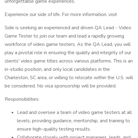
unforgettable game experiences.
Experience our side of life. For more information, visit
Side is seeking an experienced and driven QA Lead - Video
Game Tester to join our team and lead a rapidly growing
workforce of video game testers. As the QA Lead, you will
play a pivotal role in ensuring the quality and integrity of our
clients' video game titles across various platforms. This is an
in-studio position, and only local candidates in the
Charleston, SC area, or willing to relocate within the U.S. will
be considered. No visa sponsorship will be provided.
Responsibilities:
Lead and oversee a team of video game testers at all
levels, providing guidance, mentorship, and training to
ensure high-quality testing results.
Collaborate closely with project managers, leads, and