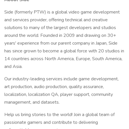
Side (formerly PTW) is a global video game development
and services provider, offering technical and creative
solutions to many of the largest developers and studios
around the world. Founded in 2009 and drawing on 30+
years' experience from our parent company in Japan, Side
has since grown to become a global force with 20 studios in
14 countries across North America, Europe, South America,
and Asia.
Our industry-leading services include game development,
art production, audio production, quality assurance,
localization, localization QA, player support, community
management, and datasets.
Help us bring stories to the world! Join a global team of
passionate gamers and contribute to delivering