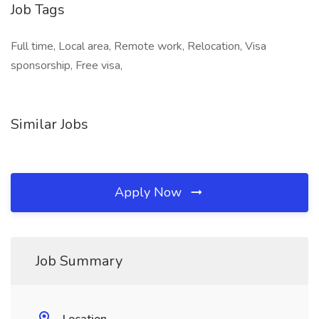
Job Tags
Full time, Local area, Remote work, Relocation, Visa
sponsorship, Free visa,
Similar Jobs
Apply Now
Job Summary