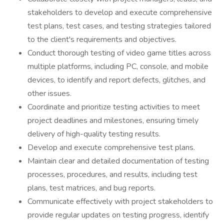
stakeholders to develop and execute comprehensive
test plans, test cases, and testing strategies tailored
to the client's requirements and objectives.
Conduct thorough testing of video game titles across
multiple platforms, including PC, console, and mobile
devices, to identify and report defects, glitches, and
other issues.
Coordinate and prioritize testing activities to meet
project deadlines and milestones, ensuring timely
delivery of high-quality testing results.
Develop and execute comprehensive test plans.
Maintain clear and detailed documentation of testing
processes, procedures, and results, including test
plans, test matrices, and bug reports.
Communicate effectively with project stakeholders to
provide regular updates on testing progress, identify