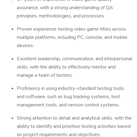
assurance, with a strong understanding of QA
principles, methodologies, and processes.
Proven experience testing video game titles across
multiple platforms, including PC, console, and mobile
devices.
Excellent leadership, communication, and interpersonal
skills, with the ability to effectively mentor and
manage a team of testers.
Proficiency in using industry-standard testing tools
and software, such as bug tracking systems, test
management tools, and version control systems.
Strong attention to detail and analytical skills, with the
ability to identify and prioritize testing activities based
on project requirements and objectives.