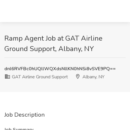
Ramp Agent Job at GAT Airline
Ground Support, Albany, NY
dnl6RVFBc0hUQllWQXdsNllKN0hNSi8vSVE9PQ==
GAT Airline Ground Support
Albany, NY
Job Description
Job Summary