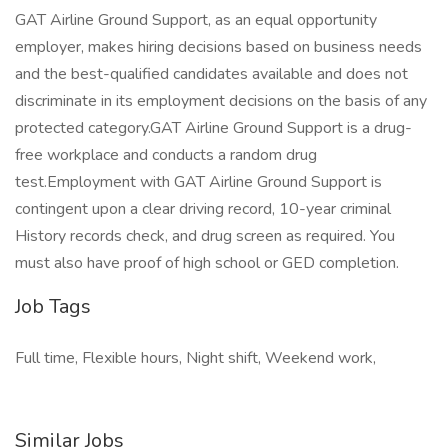
GAT Airline Ground Support, as an equal opportunity
employer, makes hiring decisions based on business needs
and the best-qualified candidates available and does not
discriminate in its employment decisions on the basis of any
protected category.GAT Airline Ground Support is a drug-
free workplace and conducts a random drug
test.Employment with GAT Airline Ground Support is
contingent upon a clear driving record, 10-year criminal
History records check, and drug screen as required. You
must also have proof of high school or GED completion.
Job Tags
Full time, Flexible hours, Night shift, Weekend work,
Similar Jobs