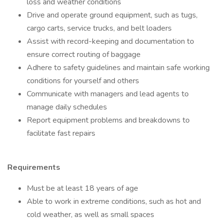
loss and weather conditions
Drive and operate ground equipment, such as tugs,
cargo carts, service trucks, and belt loaders
Assist with record-keeping and documentation to
ensure correct routing of baggage
Adhere to safety guidelines and maintain safe working
conditions for yourself and others
Communicate with managers and lead agents to
manage daily schedules
Report equipment problems and breakdowns to
facilitate fast repairs
Requirements
Must be at least 18 years of age
Able to work in extreme conditions, such as hot and
cold weather, as well as small spaces