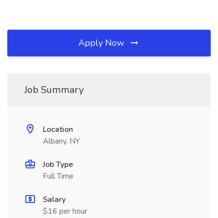
Apply Now
Job Summary
Location
Albany, NY
Job Type
Full Time
Salary
$16 per hour