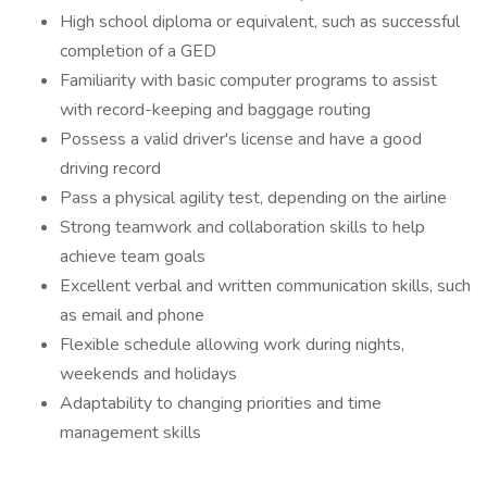
High school diploma or equivalent, such as successful
completion of a GED
Familiarity with basic computer programs to assist
with record-keeping and baggage routing
Possess a valid driver's license and have a good
driving record
Pass a physical agility test, depending on the airline
Strong teamwork and collaboration skills to help
achieve team goals
Excellent verbal and written communication skills, such
as email and phone
Flexible schedule allowing work during nights,
weekends and holidays
Adaptability to changing priorities and time
management skills