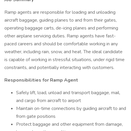
Ramp agents are responsible for loading and unloading
aircraft baggage, guiding planes to and from their gates,
operating baggage carts, de-icing planes and performing
other airplane servicing duties. Ramp agents have fast-
paced careers and should be comfortable working in any
weather, including rain, snow, and heat. The ideal candidate
is capable of working in stressful situations, under rigid time
constraints, and potentially interacting with customers.
Responsibilities for Ramp Agent
Safely lift, load, unload and transport baggage, mail,
and cargo from aircraft to airport
Maintain on-time connections by guiding aircraft to and
from gate positions
Protect baggage and other equipment from damage,