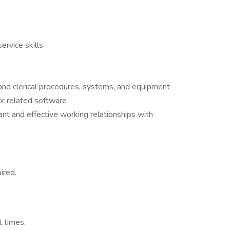
ervice skills
 and clerical procedures, systems, and equipment
 or related software
ant and effective working relationships with
ired.
t times.