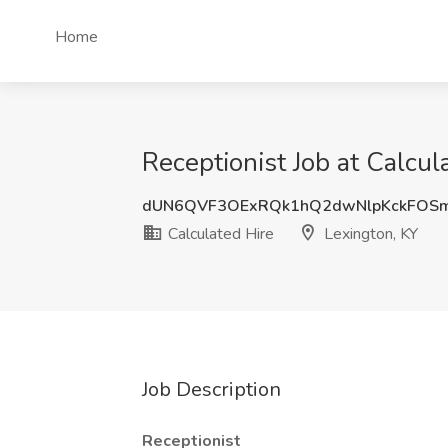
Home
Receptionist Job at Calcul
dUN6QVF3OExRQk1hQ2dwNlpKckFOSm
Calculated Hire
Lexington, KY
Job Description
Receptionist