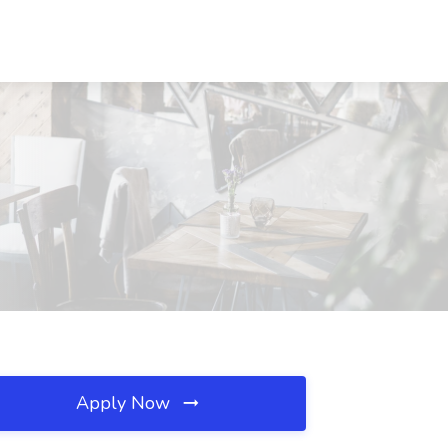
Apply Now