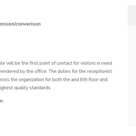
tension/converison
le will be the first point of contact for visitors in need
rendered by the office. The duties for the receptionist
cross the organization for both the and 6th floor and
highest quality standards.
s: