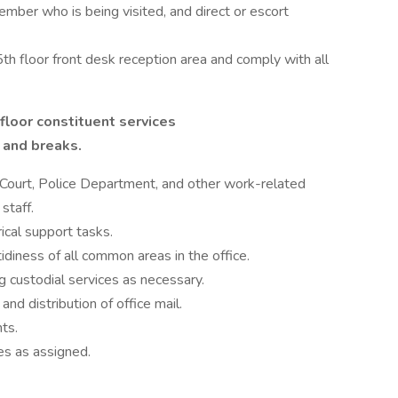
member who is being visited, and direct or escort
5th floor front desk reception area and comply with all
floor constituent services
 and breaks.
ict Court, Police Department, and other work-related
staff.
ical support tasks.
idiness of all common areas in the office.
g custodial services as necessary.
and distribution of office mail.
nts.
es as assigned.