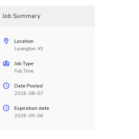
Job Summary
Location
Lexington, KY
Job Type
Full Time
Date Posted
2026-08-07
Expiration date
2026-09-06