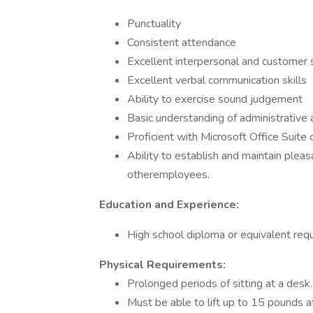
Punctuality
Consistent attendance
Excellent interpersonal and customer s
Excellent verbal communication skills
Ability to exercise sound judgement
Basic understanding of administrative
Proficient with Microsoft Office Suite
Ability to establish and maintain pleas
otheremployees.
Education and Experience:
High school diploma or equivalent requ
Physical Requirements:
Prolonged periods of sitting at a desk.
Must be able to lift up to 15 pounds a