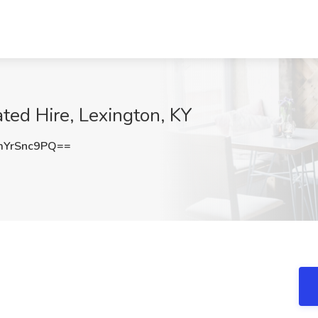
ated Hire, Lexington, KY
YrSnc9PQ==