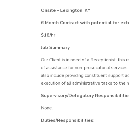
Onsite - Lexington, KY
6 Month Contract with potential for ex
$18/hr
Job Summary
Our Client is in need of a Receptionist, this ro
of assistance for non-prosecutorial services 
also include providing constituent support a
execution of all administrative tasks to the 
Supervisory/Delegatory Responsibilitie
None.
Duties/Responsibilities: