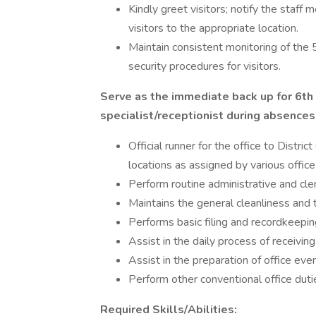
Kindly greet visitors; notify the staff 
visitors to the appropriate location.
Maintain consistent monitoring of the 
security procedures for visitors.
Serve as the immediate back up for 6th 
specialist/receptionist during absences
Official runner for the office to Distr
locations as assigned by various office 
Perform routine administrative and cler
Maintains the general cleanliness and t
Performs basic filing and recordkeepin
Assist in the daily process of receiving 
Assist in the preparation of office eve
Perform other conventional office duti
Required Skills/Abilities: