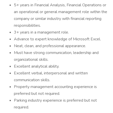
5+ years in Financial Analysis, Financial Operations or
an operational or general management role within the
company or similar industry with financial reporting
responsibilities.
3+ years in a management role.
Advance to expert knowledge of Microsoft Excel.
Neat, clean, and professional appearance.
Must have strong communication, leadership and
organizational skills.
Excellent analytical ability.
Excellent verbal, interpersonal and written
communication skills.
Property management accounting experience is
preferred but not required.
Parking industry experience is preferred but not
required.