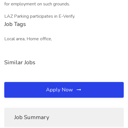
for employment on such grounds.
LAZ Parking participates in E-Verify.
Job Tags
Local area, Home office,
Similar Jobs
Apply Now
Job Summary