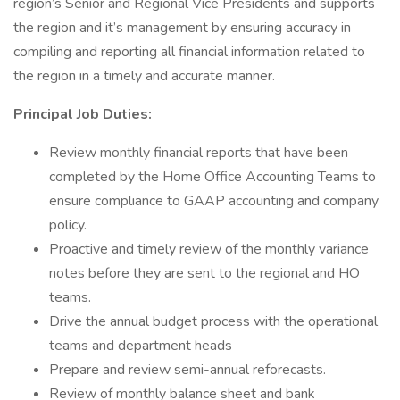
region’s Senior and Regional Vice Presidents and supports
the region and it’s management by ensuring accuracy in
compiling and reporting all financial information related to
the region in a timely and accurate manner.
Principal Job Duties:
Review monthly financial reports that have been
completed by the Home Office Accounting Teams to
ensure compliance to GAAP accounting and company
policy.
Proactive and timely review of the monthly variance
notes before they are sent to the regional and HO
teams.
Drive the annual budget process with the operational
teams and department heads
Prepare and review semi-annual reforecasts.
Review of monthly balance sheet and bank