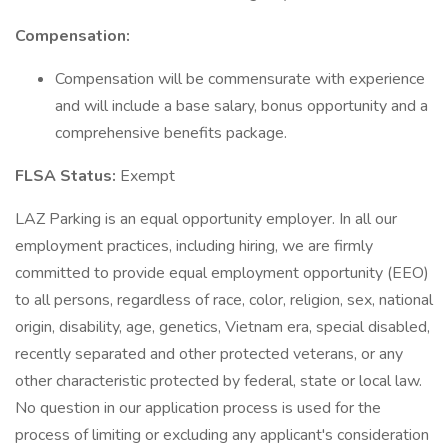
Compensation:
Compensation will be commensurate with experience
and will include a base salary, bonus opportunity and a
comprehensive benefits package.
FLSA Status:
Exempt
LAZ Parking is an equal opportunity employer. In all our
employment practices, including hiring, we are firmly
committed to provide equal employment opportunity (EEO)
to all persons, regardless of race, color, religion, sex, national
origin, disability, age, genetics, Vietnam era, special disabled,
recently separated and other protected veterans, or any
other characteristic protected by federal, state or local law.
No question in our application process is used for the
process of limiting or excluding any applicant's consideration