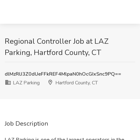
Regional Controller Job at LAZ
Parking, Hartford County, CT
dlMzRlJ3Z0dUeFFkREF4MlpaN0hOcGIxSnc9PQ==
LAZ Parking
Hartford County, CT
Job Description
LAZ Parking is one of the largest operators in the