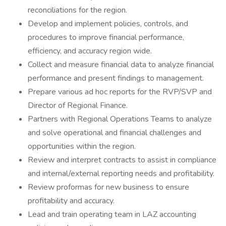
reconciliations for the region.
Develop and implement policies, controls, and
procedures to improve financial performance,
efficiency, and accuracy region wide.
Collect and measure financial data to analyze financial
performance and present findings to management.
Prepare various ad hoc reports for the RVP/SVP and
Director of Regional Finance.
Partners with Regional Operations Teams to analyze
and solve operational and financial challenges and
opportunities within the region.
Review and interpret contracts to assist in compliance
and internal/external reporting needs and profitability.
Review proformas for new business to ensure
profitability and accuracy.
Lead and train operating team in LAZ accounting