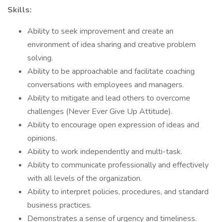
Skills:
Ability to seek improvement and create an
environment of idea sharing and creative problem
solving.
Ability to be approachable and facilitate coaching
conversations with employees and managers.
Ability to mitigate and lead others to overcome
challenges (Never Ever Give Up Attitude).
Ability to encourage open expression of ideas and
opinions.
Ability to work independently and multi-task.
Ability to communicate professionally and effectively
with all levels of the organization.
Ability to interpret policies, procedures, and standard
business practices.
Demonstrates a sense of urgency and timeliness.