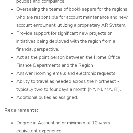
policies and compliance.
Overseeing the teams of bookkeepers for the regions
who are responsible for account maintenance and new
account enrollment, utilizing a proprietary AR System.
Provide support for significant new projects or
initiatives being deployed with the region from a
financial perspective.
Act as the point person between the Home Office
Finance Departments and the Region
Answer incoming emails and electronic requests.
Ability to travel as needed across the Northeast -
typically two to four days a month (NY, NJ, MA, RI).
Additional duties as assigned.
Requirements:
Degree in Accounting or minimum of 10 years
equivalent experience.