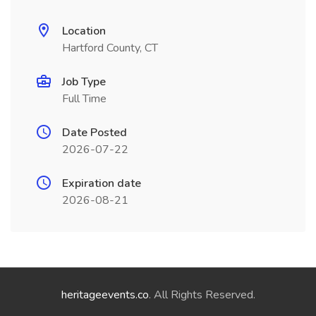
Location
Hartford County, CT
Job Type
Full Time
Date Posted
2026-07-22
Expiration date
2026-08-21
heritageevents.co
. All Rights Reserved.