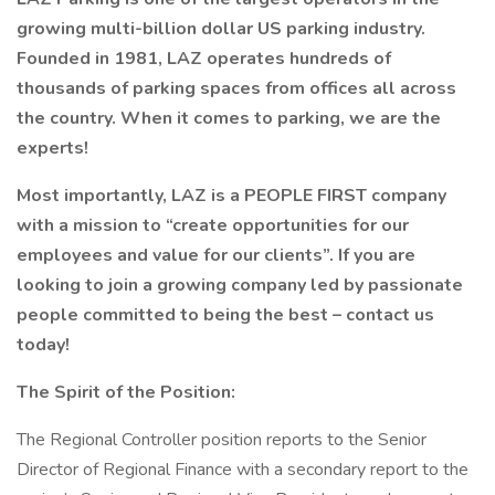
growing multi-billion dollar US parking industry.
Founded in 1981, LAZ operates hundreds of
thousands of parking spaces from offices all across
the country. When it comes to parking, we are the
experts!
Most importantly, LAZ is a PEOPLE FIRST company
with a mission to “create opportunities for our
employees and value for our clients”. If you are
looking to join a growing company led by passionate
people committed to being the best – contact us
today!
The Spirit of the Position:
The Regional Controller position reports to the Senior
Director of Regional Finance with a secondary report to the