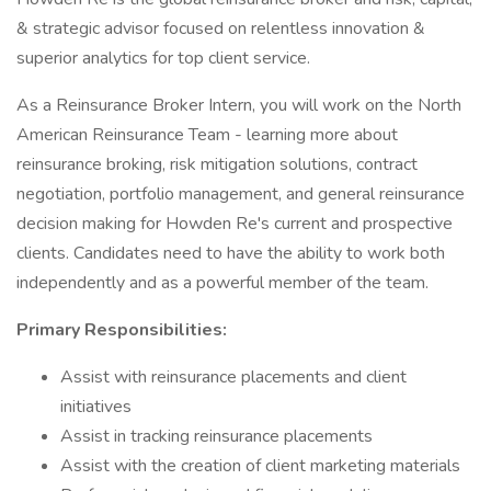
& strategic advisor focused on relentless innovation &
superior analytics for top client service.
As a Reinsurance Broker Intern, you will work on the North
American Reinsurance Team - learning more about
reinsurance broking, risk mitigation solutions, contract
negotiation, portfolio management, and general reinsurance
decision making for Howden Re's current and prospective
clients. Candidates need to have the ability to work both
independently and as a powerful member of the team.
Primary Responsibilities:
Assist with reinsurance placements and client
initiatives
Assist in tracking reinsurance placements
Assist with the creation of client marketing materials