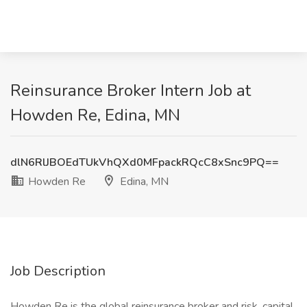
Reinsurance Broker Intern Job at
Howden Re, Edina, MN
dlN6RlJBOEdTUkVhQXd0MFpackRQcC8xSnc9PQ==
Howden Re
Edina, MN
Job Description
Howden Re is the global reinsurance broker and risk, capital,