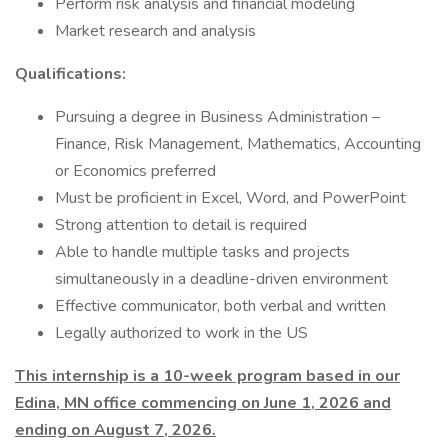
Perform risk analysis and financial modeling
Market research and analysis
Qualifications:
Pursuing a degree in Business Administration –
Finance, Risk Management, Mathematics, Accounting
or Economics preferred
Must be proficient in Excel, Word, and PowerPoint
Strong attention to detail is required
Able to handle multiple tasks and projects
simultaneously in a deadline-driven environment
Effective communicator, both verbal and written
Legally authorized to work in the US
This internship is a 10-week program based in our
Edina, MN office commencing on June 1, 2026 and
ending on August 7, 2026.