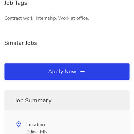
Job Tags
Contract work, Internship, Work at office,
Similar Jobs
Apply Now
Job Summary
Location
Edina, MN