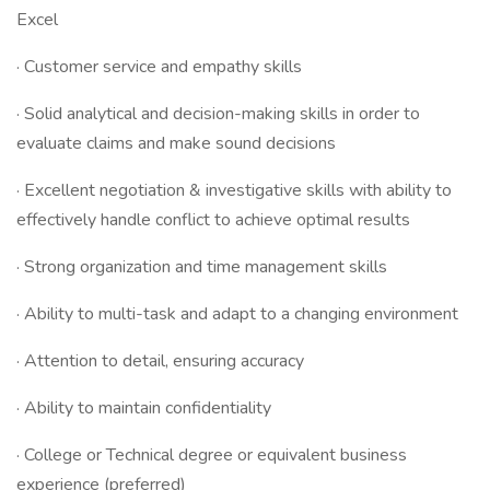
Excel
· Customer service and empathy skills
· Solid analytical and decision-making skills in order to
evaluate claims and make sound decisions
· Excellent negotiation & investigative skills with ability to
effectively handle conflict to achieve optimal results
· Strong organization and time management skills
· Ability to multi-task and adapt to a changing environment
· Attention to detail, ensuring accuracy
· Ability to maintain confidentiality
· College or Technical degree or equivalent business
experience (preferred)