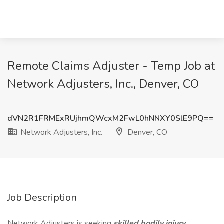
Remote Claims Adjuster - Temp Job at
Network Adjusters, Inc., Denver, CO
dVN2R1FRMExRUjhmQWcxM2FwL0hNNXY0SlE9PQ==
Network Adjusters, Inc.
Denver, CO
Job Description
Network Adjusters is seeking
skilled bodily injury