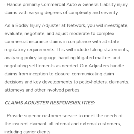
· Handle primarily Commercial Auto & General Liability injury
claims with varying degrees of complexity and severity.
As a Bodily Injury Adjuster at Network, you will investigate,
evaluate, negotiate, and adjust moderate to complex
commercial insurance claims in compliance with all state
regulatory requirements. This will include taking statements,
analyzing policy language, handling litigated matters and
negotiating settlements as needed. Our Adjusters handle
claims from inception to closure, communicating claim
decisions and key developments to policyholders, claimants,
attorneys and other involved parties.
CLAIMS ADJUSTER RESPONSIBILITIES:
· Provide superior customer service to meet the needs of
the insured, claimant, all internal and external customers,
including carrier clients