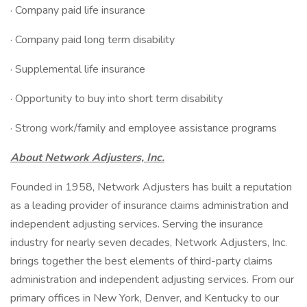
· Company paid life insurance
· Company paid long term disability
· Supplemental life insurance
· Opportunity to buy into short term disability
· Strong work/family and employee assistance programs
About Network Adjusters, Inc.
Founded in 1958, Network Adjusters has built a reputation
as a leading provider of insurance claims administration and
independent adjusting services. Serving the insurance
industry for nearly seven decades, Network Adjusters, Inc.
brings together the best elements of third-party claims
administration and independent adjusting services. From our
primary offices in New York, Denver, and Kentucky to our