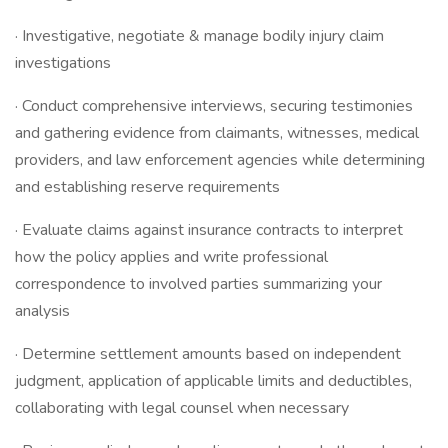
· Investigative, negotiate & manage bodily injury claim
investigations
· Conduct comprehensive interviews, securing testimonies
and gathering evidence from claimants, witnesses, medical
providers, and law enforcement agencies while determining
and establishing reserve requirements
· Evaluate claims against insurance contracts to interpret
how the policy applies and write professional
correspondence to involved parties summarizing your
analysis
· Determine settlement amounts based on independent
judgment, application of applicable limits and deductibles,
collaborating with legal counsel when necessary