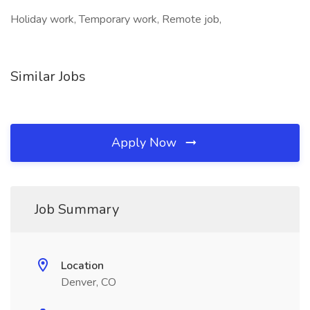
Holiday work, Temporary work, Remote job,
Similar Jobs
Apply Now
Job Summary
Location
Denver, CO