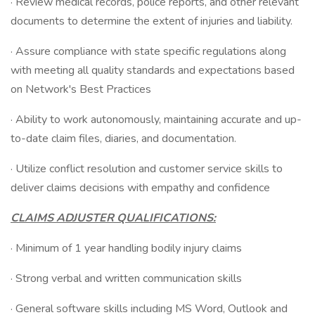
· Review medical records, police reports, and other relevant
documents to determine the extent of injuries and liability.
· Assure compliance with state specific regulations along
with meeting all quality standards and expectations based
on Network's Best Practices
· Ability to work autonomously, maintaining accurate and up-
to-date claim files, diaries, and documentation.
· Utilize conflict resolution and customer service skills to
deliver claims decisions with empathy and confidence
CLAIMS ADJUSTER QUALIFICATIONS:
· Minimum of 1 year handling bodily injury claims
· Strong verbal and written communication skills
· General software skills including MS Word, Outlook and