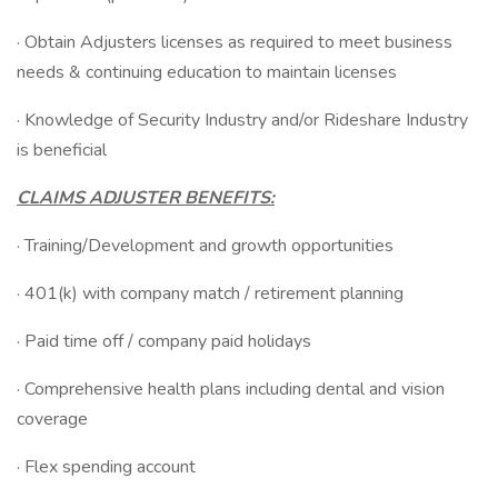
· Obtain Adjusters licenses as required to meet business
needs & continuing education to maintain licenses
· Knowledge of Security Industry and/or Rideshare Industry
is beneficial
CLAIMS ADJUSTER BENEFITS:
· Training/Development and growth opportunities
· 401(k) with company match / retirement planning
· Paid time off / company paid holidays
· Comprehensive health plans including dental and vision
coverage
· Flex spending account