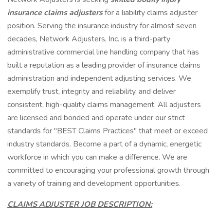
insurance claims adjusters
for a liability claims adjuster
position. Serving the insurance industry for almost seven
decades, Network Adjusters, Inc. is a third-party
administrative commercial line handling company that has
built a reputation as a leading provider of insurance claims
administration and independent adjusting services. We
exemplify trust, integrity and reliability, and deliver
consistent, high-quality claims management. All adjusters
are licensed and bonded and operate under our strict
standards for "BEST Claims Practices" that meet or exceed
industry standards. Become a part of a dynamic, energetic
workforce in which you can make a difference. We are
committed to encouraging your professional growth through
a variety of training and development opportunities.
CLAIMS ADJUSTER JOB DESCRIPTION: