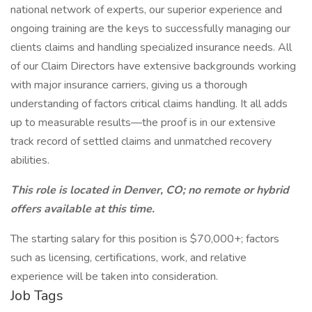
national network of experts, our superior experience and
ongoing training are the keys to successfully managing our
clients claims and handling specialized insurance needs. All
of our Claim Directors have extensive backgrounds working
with major insurance carriers, giving us a thorough
understanding of factors critical claims handling. It all adds
up to measurable results—the proof is in our extensive
track record of settled claims and unmatched recovery
abilities.
This role is located in Denver, CO; no remote or hybrid
offers available at this time.
The starting salary for this position is $70,000+; factors
such as licensing, certifications, work, and relative
experience will be taken into consideration.
Job Tags