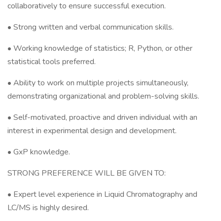
collaboratively to ensure successful execution.
• Strong written and verbal communication skills.
• Working knowledge of statistics; R, Python, or other
statistical tools preferred.
• Ability to work on multiple projects simultaneously,
demonstrating organizational and problem-solving skills.
• Self-motivated, proactive and driven individual with an
interest in experimental design and development.
• GxP knowledge.
STRONG PREFERENCE WILL BE GIVEN TO:
• Expert level experience in Liquid Chromatography and
LC/MS is highly desired.