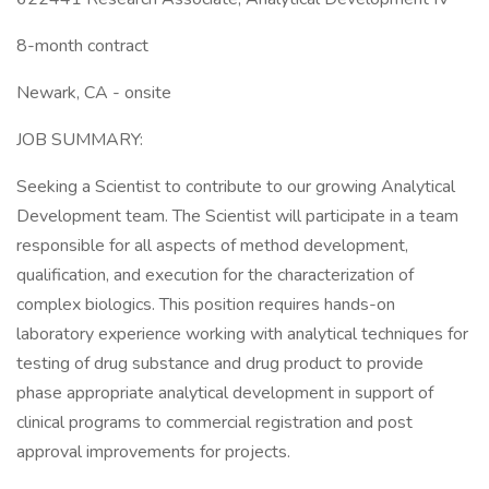
8-month contract
Newark, CA - onsite
JOB SUMMARY:
Seeking a Scientist to contribute to our growing Analytical
Development team. The Scientist will participate in a team
responsible for all aspects of method development,
qualification, and execution for the characterization of
complex biologics. This position requires hands-on
laboratory experience working with analytical techniques for
testing of drug substance and drug product to provide
phase appropriate analytical development in support of
clinical programs to commercial registration and post
approval improvements for projects.