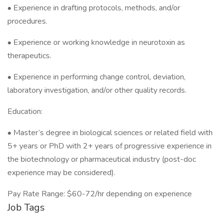
• Experience in drafting protocols, methods, and/or
procedures.
• Experience or working knowledge in neurotoxin as
therapeutics.
• Experience in performing change control, deviation,
laboratory investigation, and/or other quality records.
Education:
• Master’s degree in biological sciences or related field with
5+ years or PhD with 2+ years of progressive experience in
the biotechnology or pharmaceutical industry (post-doc
experience may be considered).
Pay Rate Range: $60-72/hr depending on experience
Job Tags