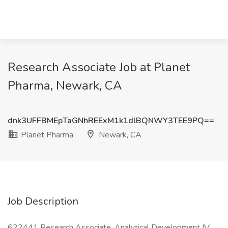
Research Associate Job at Planet
Pharma, Newark, CA
dnk3UFFBMEpTaGNhREExM1k1dlBQNWY3TEE9PQ==
Planet Pharma
Newark, CA
Job Description
622441 Research Associate, Analytical Development IV