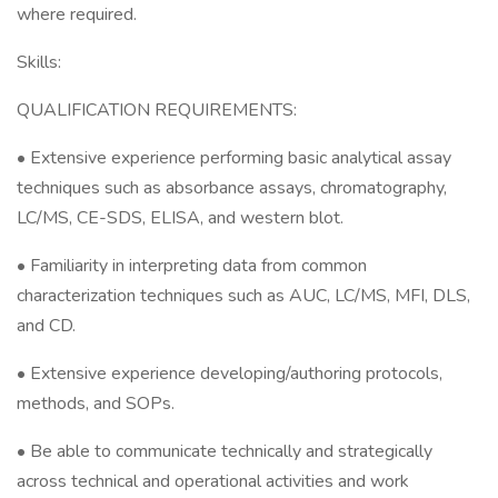
where required.
Skills:
QUALIFICATION REQUIREMENTS:
• Extensive experience performing basic analytical assay
techniques such as absorbance assays, chromatography,
LC/MS, CE-SDS, ELISA, and western blot.
• Familiarity in interpreting data from common
characterization techniques such as AUC, LC/MS, MFI, DLS,
and CD.
• Extensive experience developing/authoring protocols,
methods, and SOPs.
• Be able to communicate technically and strategically
across technical and operational activities and work