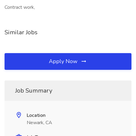
Contract work,
Similar Jobs
Apply Now
Job Summary
Location
Newark, CA