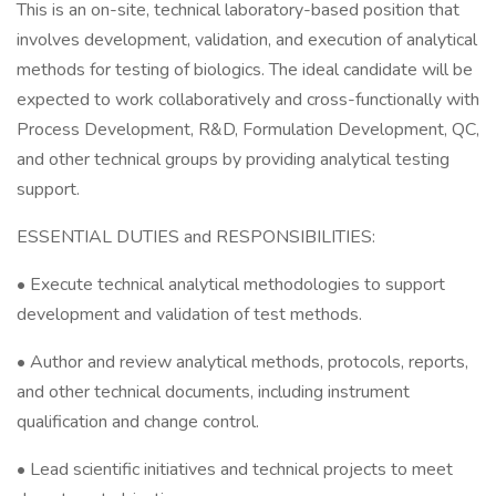
This is an on-site, technical laboratory-based position that
involves development, validation, and execution of analytical
methods for testing of biologics. The ideal candidate will be
expected to work collaboratively and cross-functionally with
Process Development, R&D, Formulation Development, QC,
and other technical groups by providing analytical testing
support.
ESSENTIAL DUTIES and RESPONSIBILITIES:
• Execute technical analytical methodologies to support
development and validation of test methods.
• Author and review analytical methods, protocols, reports,
and other technical documents, including instrument
qualification and change control.
• Lead scientific initiatives and technical projects to meet