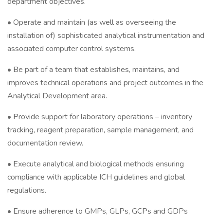
department objectives.
• Operate and maintain (as well as overseeing the
installation of) sophisticated analytical instrumentation and
associated computer control systems.
• Be part of a team that establishes, maintains, and
improves technical operations and project outcomes in the
Analytical Development area.
• Provide support for laboratory operations – inventory
tracking, reagent preparation, sample management, and
documentation review.
• Execute analytical and biological methods ensuring
compliance with applicable ICH guidelines and global
regulations.
• Ensure adherence to GMPs, GLPs, GCPs and GDPs