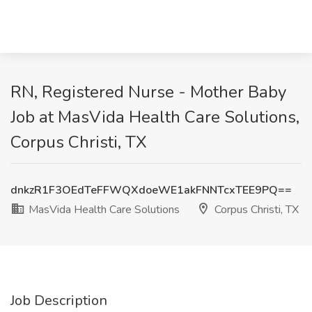
RN, Registered Nurse - Mother Baby
Job at MasVida Health Care Solutions,
Corpus Christi, TX
dnkzR1F3OEdTeFFWQXdoeWE1akFNNTcxTEE9PQ==
MasVida Health Care Solutions
Corpus Christi, TX
Job Description