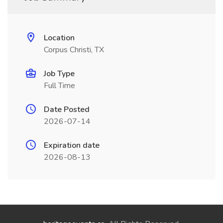
Location
Corpus Christi, TX
Job Type
Full Time
Date Posted
2026-07-14
Expiration date
2026-08-13