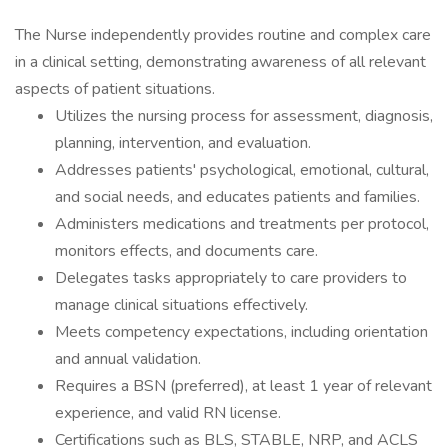
The Nurse independently provides routine and complex care
in a clinical setting, demonstrating awareness of all relevant
aspects of patient situations.
Utilizes the nursing process for assessment, diagnosis,
planning, intervention, and evaluation.
Addresses patients' psychological, emotional, cultural,
and social needs, and educates patients and families.
Administers medications and treatments per protocol,
monitors effects, and documents care.
Delegates tasks appropriately to care providers to
manage clinical situations effectively.
Meets competency expectations, including orientation
and annual validation.
Requires a BSN (preferred), at least 1 year of relevant
experience, and valid RN license.
Certifications such as BLS, STABLE, NRP, and ACLS