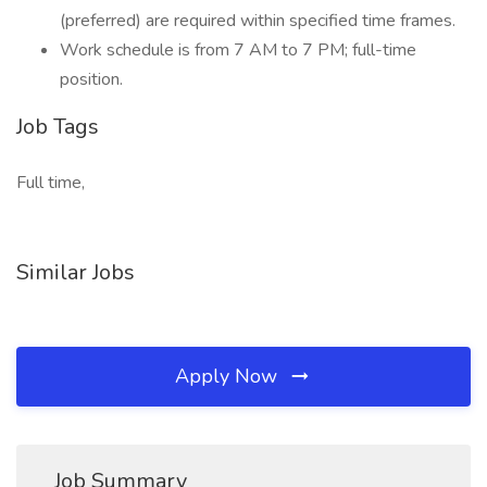
(preferred) are required within specified time frames.
Work schedule is from 7 AM to 7 PM; full-time
position.
Job Tags
Full time,
Similar Jobs
Apply Now
Job Summary