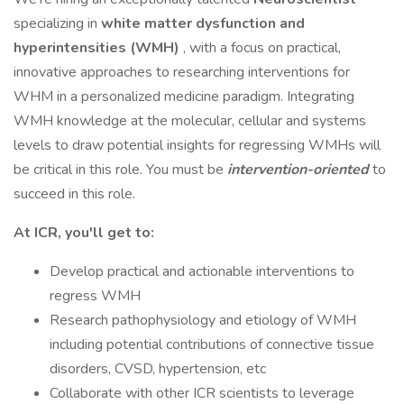
specializing in
white matter dysfunction and
hyperintensities (WMH)
, with a focus on practical,
innovative approaches to researching interventions for
WHM in a personalized medicine paradigm. Integrating
WMH knowledge at the molecular, cellular and systems
levels to draw potential insights for regressing WMHs will
be critical in this role. You must be
intervention-oriented
to
succeed in this role.
At ICR, you'll get to:
Develop practical and actionable interventions to
regress WMH
Research pathophysiology and etiology of WMH
including potential contributions of connective tissue
disorders, CVSD, hypertension, etc
Collaborate with other ICR scientists to leverage