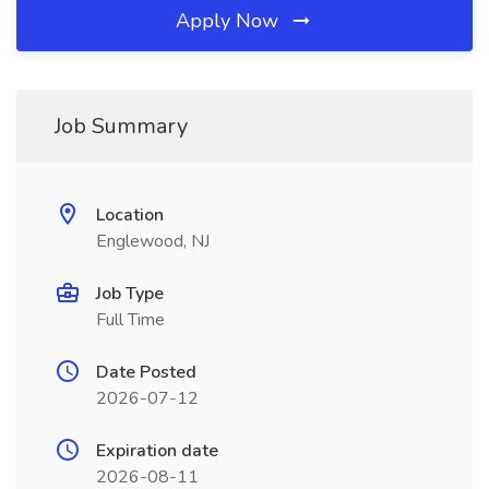
Apply Now
Job Summary
Location
Englewood, NJ
Job Type
Full Time
Date Posted
2026-07-12
Expiration date
2026-08-11