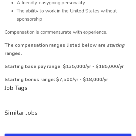
A friendly, easygoing personality
The ability to work in the United States without
sponsorship
Compensation is commensurate with experience.
The compensation ranges listed below are
starting
ranges.
Starting base pay range: $135,000/yr - $185,000/yr
Starting bonus range: $7,500/yr - $18,000/yr
Job Tags
Similar Jobs