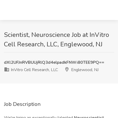
Scientist, Neuroscience Job at InVitro
Cell Research, LLC, Englewood, NJ
dXl2UFJnRVBUUjRlQ3d4elpadkFNWi80TEE9PQ==
InVitro Cell Research, LLC
Englewood, NJ
Job Description
We're hiring an exceptionally talented
Neuroscientist