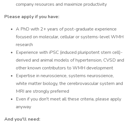
company resources and maximize productivity
Please apply if you have:
A PhD with 2+ years of post-graduate experience
focused on molecular, cellular or systems-level WMH
research
Experience with iPSC (induced pluripotent stem cell)-
derived and animal models of hypertension, CVSD and
other known contributors to WMH development
Expertise in neuroscience, systems neuroscience,
white matter biology, the cerebrovascular system and
MRI are strongly preferred
Even if you don't meet all these criteria, please apply
anyway
And you'll need: