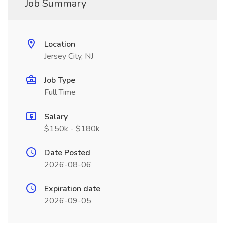
Job Summary
Location
Jersey City, NJ
Job Type
Full Time
Salary
$150k - $180k
Date Posted
2026-08-06
Expiration date
2026-09-05