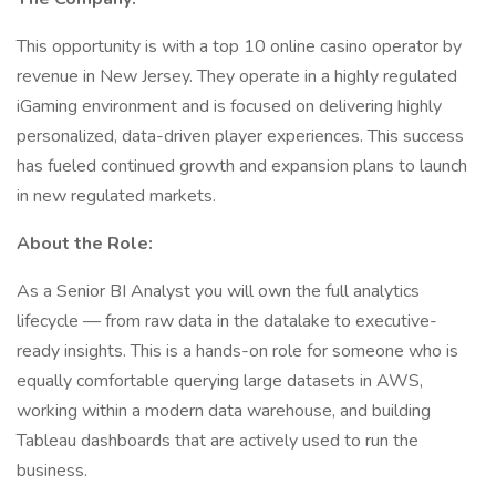
This opportunity is with a top 10 online casino operator by
revenue in New Jersey. They operate in a highly regulated
iGaming environment and is focused on delivering highly
personalized, data-driven player experiences. This success
has fueled continued growth and expansion plans to launch
in new regulated markets.
About the Role:
As a Senior BI Analyst you will own the full analytics
lifecycle — from raw data in the datalake to executive-
ready insights. This is a hands-on role for someone who is
equally comfortable querying large datasets in AWS,
working within a modern data warehouse, and building
Tableau dashboards that are actively used to run the
business.