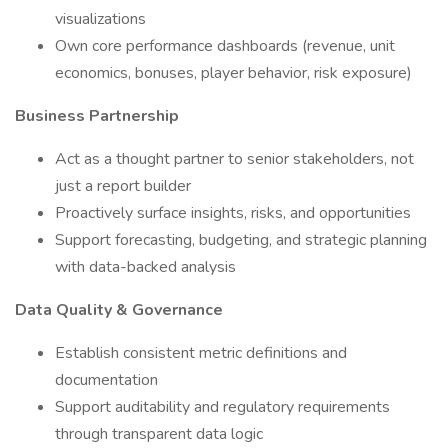
visualizations
Own core performance dashboards (revenue, unit
economics, bonuses, player behavior, risk exposure)
Business Partnership
Act as a thought partner to senior stakeholders, not
just a report builder
Proactively surface insights, risks, and opportunities
Support forecasting, budgeting, and strategic planning
with data-backed analysis
Data Quality & Governance
Establish consistent metric definitions and
documentation
Support auditability and regulatory requirements
through transparent data logic