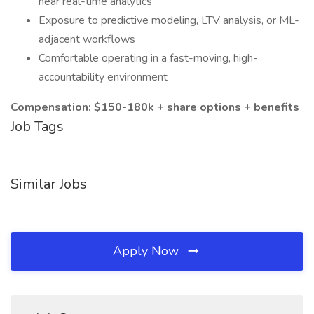
near real-time analytics
Exposure to predictive modeling, LTV analysis, or ML-
adjacent workflows
Comfortable operating in a fast-moving, high-
accountability environment
Compensation: $150-180k + share options + benefits
Job Tags
Similar Jobs
Apply Now