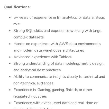
Qualifications:
5+ years of experience in BI, analytics, or data analysis
role
Strong SQL skills and experience working with large,
complex datasets
Hands-on experience with AWS data environments
and modern data warehouse architectures
Advanced experience with Tableau
Strong understanding of data modeling, metric design,
and analytical best practices
Ability to communicate insights clearly to technical and
non-technical audiences
Experience in iGaming, gaming, fintech, or other
regulated industries
Experience with event-level data and real-time or