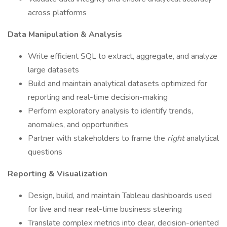
across platforms
Data Manipulation & Analysis
Write efficient SQL to extract, aggregate, and analyze
large datasets
Build and maintain analytical datasets optimized for
reporting and real-time decision-making
Perform exploratory analysis to identify trends,
anomalies, and opportunities
Partner with stakeholders to frame the
right
analytical
questions
Reporting & Visualization
Design, build, and maintain Tableau dashboards used
for live and near real-time business steering
Translate complex metrics into clear, decision-oriented