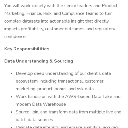
You will work closely with the senior leaders and Product,
Marketing, Finance, Risk, and Compliance teams to turn
complex datasets into actionable insight that directly
impacts profitability, customer outcomes, and regulatory
confidence.
Key Responsibilities:
Data Understanding & Sourcing
Develop deep understanding of our client's data
ecosystem, including transactional, customer,
marketing, product, bonus, and risk data
Work hands-on with the AWS-based Data Lake and
modern Data Warehouse
Source, join, and transform data from multiple live and
batch data sources
Validate data integrity and ensure analytical accuracy