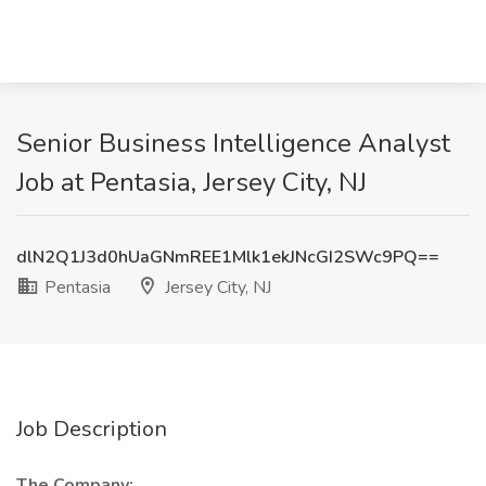
Senior Business Intelligence Analyst
Job at Pentasia, Jersey City, NJ
dlN2Q1J3d0hUaGNmREE1Mlk1ekJNcGI2SWc9PQ==
Pentasia
Jersey City, NJ
Job Description
The Company: