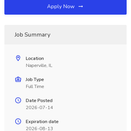
Apply Now
Job Summary
Location
Naperville, IL
Job Type
Full Time
Date Posted
2026-07-14
Expiration date
2026-08-13