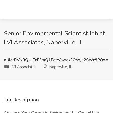
Senior Environmental Scientist Job at
LVI Associates, Naperville, IL
dUMzRVNBQUlTeEFmQ1FoeVpwekFOWjc2SWc9PQ==
LVI Associates
Naperville, IL
Job Description
Advance Your Career in Environmental Consulting