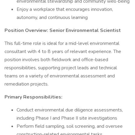
environmental stewardship and community well-being
Enjoy a workplace that encourages innovation,
autonomy, and continuous learning
Position Overview: Senior Environmental Scientist
This full-time role is ideal for a mid-level environmental
consultant with 4 to 8 years of relevant experience. The
position involves both fieldwork and office-based
responsibilities, supporting project leads and technical
teams on a variety of environmental assessment and
remediation projects.
Primary Responsibilities:
Conduct environmental due diligence assessments,
including Phase I and Phase II site investigations
Perform field sampling, soil screening, and oversee
construction-related environmental tasks