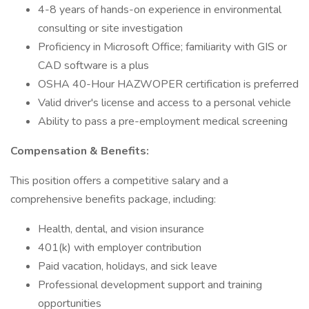
4-8 years of hands-on experience in environmental
consulting or site investigation
Proficiency in Microsoft Office; familiarity with GIS or
CAD software is a plus
OSHA 40-Hour HAZWOPER certification is preferred
Valid driver's license and access to a personal vehicle
Ability to pass a pre-employment medical screening
Compensation & Benefits:
This position offers a competitive salary and a
comprehensive benefits package, including:
Health, dental, and vision insurance
401(k) with employer contribution
Paid vacation, holidays, and sick leave
Professional development support and training
opportunities