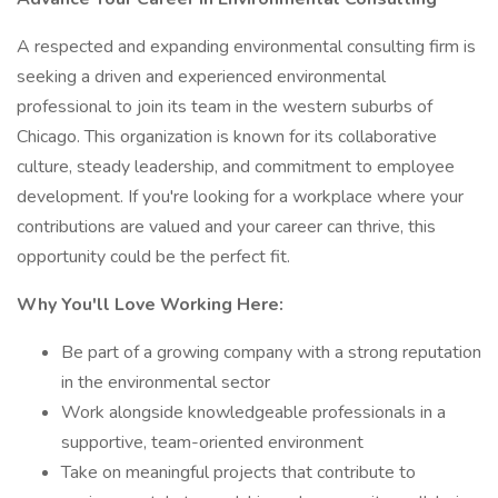
A respected and expanding environmental consulting firm is
seeking a driven and experienced environmental
professional to join its team in the western suburbs of
Chicago. This organization is known for its collaborative
culture, steady leadership, and commitment to employee
development. If you're looking for a workplace where your
contributions are valued and your career can thrive, this
opportunity could be the perfect fit.
Why You'll Love Working Here:
Be part of a growing company with a strong reputation
in the environmental sector
Work alongside knowledgeable professionals in a
supportive, team-oriented environment
Take on meaningful projects that contribute to