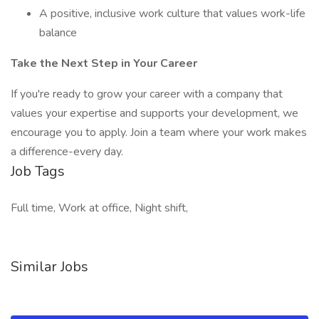
A positive, inclusive work culture that values work-life
balance
Take the Next Step in Your Career
If you're ready to grow your career with a company that
values your expertise and supports your development, we
encourage you to apply. Join a team where your work makes
a difference-every day.
Job Tags
Full time, Work at office, Night shift,
Similar Jobs