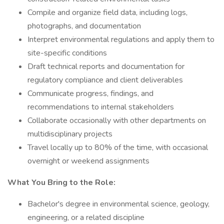
Compile and organize field data, including logs,
photographs, and documentation
Interpret environmental regulations and apply them to
site-specific conditions
Draft technical reports and documentation for
regulatory compliance and client deliverables
Communicate progress, findings, and
recommendations to internal stakeholders
Collaborate occasionally with other departments on
multidisciplinary projects
Travel locally up to 80% of the time, with occasional
overnight or weekend assignments
What You Bring to the Role:
Bachelor's degree in environmental science, geology,
engineering, or a related discipline