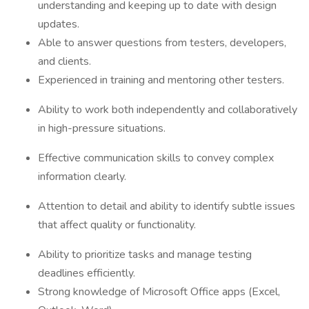
understanding and keeping up to date with design
updates.
Able to answer questions from testers, developers,
and clients.
Experienced in training and mentoring other testers.
Ability to work both independently and collaboratively
in high-pressure situations.
Effective communication skills to convey complex
information clearly.
Attention to detail and ability to identify subtle issues
that affect quality or functionality.
Ability to prioritize tasks and manage testing
deadlines efficiently.
Strong knowledge of Microsoft Office apps (Excel,