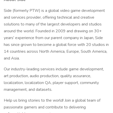
Side (formerly PTW) is a global video game development
and services provider, offering technical and creative
solutions to many of the largest developers and studios
around the world. Founded in 2009 and drawing on 30+
years' experience from our parent company in Japan, Side
has since grown to become a global force with 20 studios in
14 countries across North America, Europe, South America,
and Asia.
Our industry-leading services include game development,
art production, audio production, quality assurance,
localization, localization QA, player support, community
management, and datasets.
Help us bring stories to the world! Join a global team of
passionate gamers and contribute to delivering