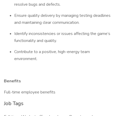
resolve bugs and defects.
Ensure quality delivery by managing testing deadlines
and maintaining clear communication.
Identify inconsistencies or issues affecting the game’s
functionality and quality.
Contribute to a positive, high-energy team
environment.
Benefits
Full-time employee benefits
Job Tags