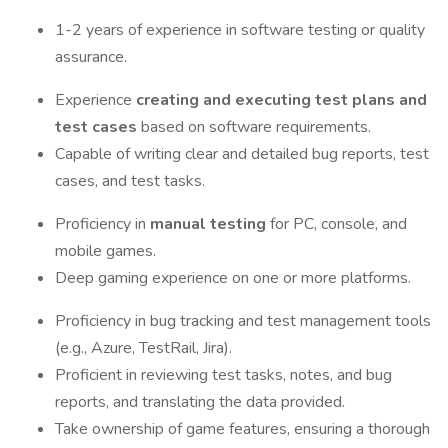
1-2 years of experience in software testing or quality
assurance.
Experience
creating and executing test plans and
test cases
based on software requirements.
Capable of writing clear and detailed bug reports, test
cases, and test tasks.
Proficiency in
manual testing
for PC, console, and
mobile games.
Deep gaming experience on one or more platforms.
Proficiency in bug tracking and test management tools
(e.g., Azure, TestRail, Jira).
Proficient in reviewing test tasks, notes, and bug
reports, and translating the data provided.
Take ownership of game features, ensuring a thorough