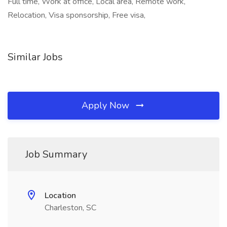
Full time, Work at office, Local area, Remote work,
Relocation, Visa sponsorship, Free visa,
Similar Jobs
Apply Now
Job Summary
Location
Charleston, SC