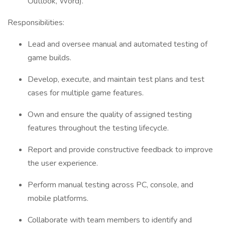
Outlook, Word).
Responsibilities:
Lead and oversee manual and automated testing of
game builds.
Develop, execute, and maintain test plans and test
cases for multiple game features.
Own and ensure the quality of assigned testing
features throughout the testing lifecycle.
Report and provide constructive feedback to improve
the user experience.
Perform manual testing across PC, console, and
mobile platforms.
Collaborate with team members to identify and