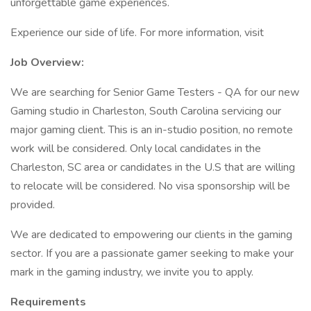
unforgettable game experiences.
Experience our side of life. For more information, visit
Job Overview:
We are searching for Senior Game Testers - QA for our new
Gaming studio in Charleston, South Carolina servicing our
major gaming client. This is an in-studio position, no remote
work will be considered. Only local candidates in the
Charleston, SC area or candidates in the U.S that are willing
to relocate will be considered. No visa sponsorship will be
provided.
We are dedicated to empowering our clients in the gaming
sector. If you are a passionate gamer seeking to make your
mark in the gaming industry, we invite you to apply.
Requirements