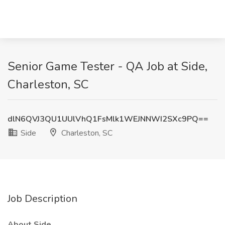
Senior Game Tester - QA Job at Side,
Charleston, SC
dlN6QVJ3QU1UUlVhQ1FsMlk1WEJNNWI2SXc9PQ==
Side
Charleston, SC
Job Description
About Side