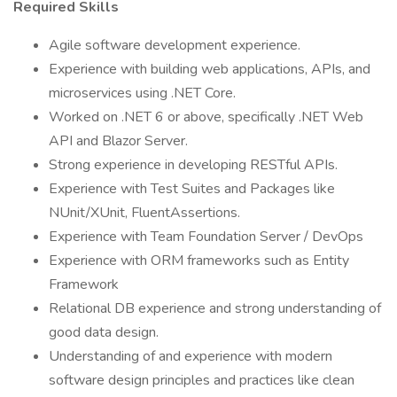
Required Skills
Agile software development experience.
Experience with building web applications, APIs, and
microservices using .NET Core.
Worked on .NET 6 or above, specifically .NET Web
API and Blazor Server.
Strong experience in developing RESTful APIs.
Experience with Test Suites and Packages like
NUnit/XUnit, FluentAssertions.
Experience with Team Foundation Server / DevOps
Experience with ORM frameworks such as Entity
Framework
Relational DB experience and strong understanding of
good data design.
Understanding of and experience with modern
software design principles and practices like clean