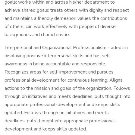
goals; works within and across his/her department to
achieve shared goals; treats others with dignity and respect
and maintains a friendly demeanor; values the contributions
of others; can work effectively with people of diverse
backgrounds and characteristics.
Interpersonal and Organizational Professionalism - adept in
displaying positive interpersonal skills and has self-
awareness in being accountable and responsible.
Recognizes areas for self-improvement and pursues
professional development for continuous learning. Aligns
actions to the mission and goals of the organization. Follows
through on initiatives and meets deadlines, puts thought into
appropriate professional-development and keeps skills
updated. Follows through on initiatives and meets
deadlines, puts thought into appropriate professional-
development and keeps skills updated.