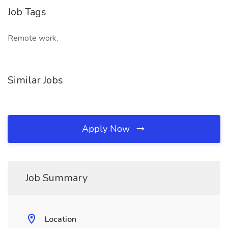
Job Tags
Remote work,
Similar Jobs
Apply Now
Job Summary
Location