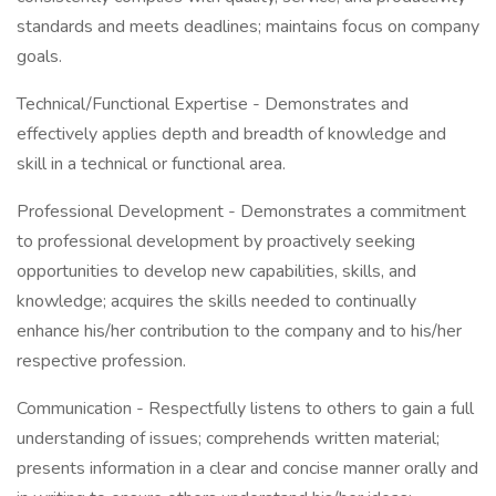
standards and meets deadlines; maintains focus on company
goals.
Technical/Functional Expertise - Demonstrates and
effectively applies depth and breadth of knowledge and
skill in a technical or functional area.
Professional Development - Demonstrates a commitment
to professional development by proactively seeking
opportunities to develop new capabilities, skills, and
knowledge; acquires the skills needed to continually
enhance his/her contribution to the company and to his/her
respective profession.
Communication - Respectfully listens to others to gain a full
understanding of issues; comprehends written material;
presents information in a clear and concise manner orally and