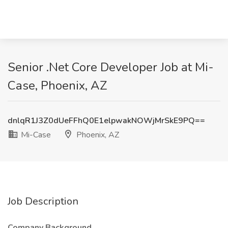
Senior .Net Core Developer Job at Mi-
Case, Phoenix, AZ
dnlqR1J3Z0dUeFFhQ0E1elpwakNOWjMrSkE9PQ==
Mi-Case
Phoenix, AZ
Job Description
Company Background