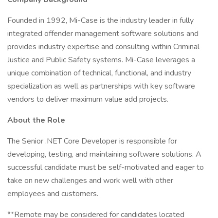
Founded in 1992, Mi-Case is the industry leader in fully
integrated offender management software solutions and
provides industry expertise and consulting within Criminal
Justice and Public Safety systems. Mi-Case leverages a
unique combination of technical, functional, and industry
specialization as well as partnerships with key software
vendors to deliver maximum value add projects.
About the Role
The Senior .NET Core Developer is responsible for
developing, testing, and maintaining software solutions. A
successful candidate must be self-motivated and eager to
take on new challenges and work well with other
employees and customers.
**Remote may be considered for candidates located