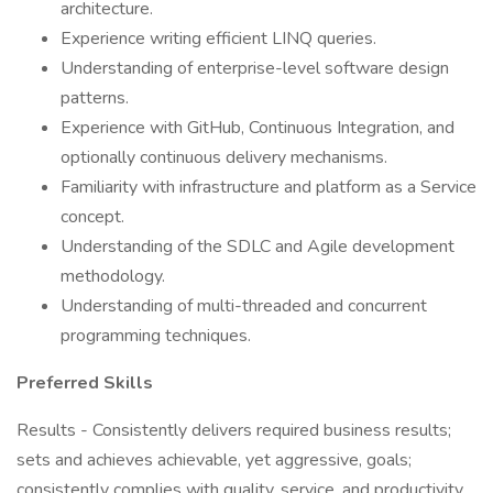
architecture.
Experience writing efficient LINQ queries.
Understanding of enterprise-level software design
patterns.
Experience with GitHub, Continuous Integration, and
optionally continuous delivery mechanisms.
Familiarity with infrastructure and platform as a Service
concept.
Understanding of the SDLC and Agile development
methodology.
Understanding of multi-threaded and concurrent
programming techniques.
Preferred Skills
Results - Consistently delivers required business results;
sets and achieves achievable, yet aggressive, goals;
consistently complies with quality, service, and productivity