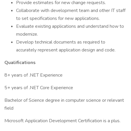
Provide estimates for new change requests.
Collaborate with development team and other IT staff
to set specifications for new applications.
Evaluate existing applications and understand how to
modernize.
Develop technical documents as required to
accurately represent application design and code.
Qualifications
8+ years of .NET Experience
5+ years of .NET Core Experience
Bachelor of Science degree in computer science or relevant
field
Microsoft Application Development Certification is a plus.