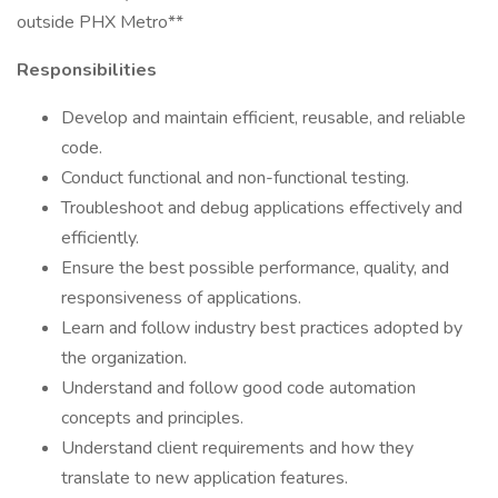
outside PHX Metro**
Responsibilities
Develop and maintain efficient, reusable, and reliable
code.
Conduct functional and non-functional testing.
Troubleshoot and debug applications effectively and
efficiently.
Ensure the best possible performance, quality, and
responsiveness of applications.
Learn and follow industry best practices adopted by
the organization.
Understand and follow good code automation
concepts and principles.
Understand client requirements and how they
translate to new application features.