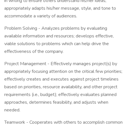
in writing to ensure others understand his/her ideas;
appropriately adapts his/her message, style, and tone to
accommodate a variety of audiences.
Problem Solving - Analyzes problems by evaluating
available information and resources; develops effective,
viable solutions to problems which can help drive the
effectiveness of the company.
Project Management - Effectively manages project(s) by
appropriately focusing attention on the critical few priorities;
effectively creates and executes against project timelines
based on priorities, resource availability, and other project
requirements (i.e., budget); effectively evaluates planned
approaches, determines feasibility, and adjusts when
needed.
Teamwork - Cooperates with others to accomplish common