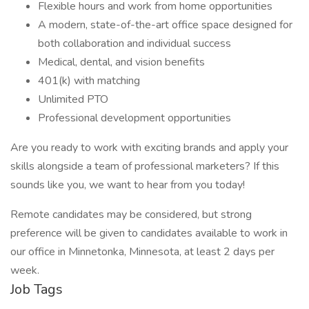
Flexible hours and work from home opportunities
A modern, state-of-the-art office space designed for
both collaboration and individual success
Medical, dental, and vision benefits
401(k) with matching
Unlimited PTO
Professional development opportunities
Are you ready to work with exciting brands and apply your
skills alongside a team of professional marketers? If this
sounds like you, we want to hear from you today!
Remote candidates may be considered, but strong
preference will be given to candidates available to work in
our office in Minnetonka, Minnesota, at least 2 days per
week.
Job Tags