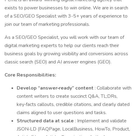
exists to power businesses to win online. We are in search
of a SEO/GEO Specialist with 3-5+ years of experience to
join our team of marketing professionals.
As a SEO/GEO Specialist, you will work with our team of
digital marketing experts to help our clients reach their
business goals by growing visibility and conversions across
classic search (SEO) and AI answer engines (GEO).
Core Responsibilities:
Develop “answer‑ready” content
: Collaborate with
content writers to create succinct Q&A, TL;DRs,
key‑facts callouts, credible citations, and clearly dated
claims aligned to user questions and tasks.
Structured data at scale
: Implement and validate
JSON‑LD (FAQPage, LocalBusiness, HowTo, Product,