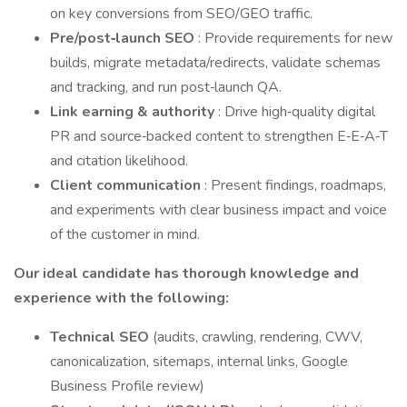
on key conversions from SEO/GEO traffic.
Pre/post‑launch SEO
: Provide requirements for new
builds, migrate metadata/redirects, validate schemas
and tracking, and run post‑launch QA.
Link earning & authority
: Drive high‑quality digital
PR and source‑backed content to strengthen E‑E‑A‑T
and citation likelihood.
Client communication
: Present findings, roadmaps,
and experiments with clear business impact and voice
of the customer in mind.
Our ideal candidate has thorough knowledge and
experience with the following:
Technical SEO
(audits, crawling, rendering, CWV,
canonicalization, sitemaps, internal links, Google
Business Profile review)