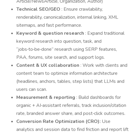
Article/NewsArticle, Organization, Author)
Technical SEO/GEO
: Ensure crawlability,
renderability, canonicalization, internal linking, XML
sitemaps, and fast performance.
Keyword & question research
: Expand traditional
keyword research into question, task, and
“jobs‑to‑be‑done” research using SERP features,
PAA, forums, site search, and support logs.
Content & UX collaboration
: Work with clients and
content team to optimize information architecture
(headlines, anchors, tables, step lists) that LLMs and
users can scan.
Measurement & reporting
: Build dashboards for
organic + AI‑assistant referrals, track inclusion/citation
rate, branded answer share, and post‑click outcomes.
Conversion Rate Optimization (CRO):
Use
analytics and session data to find friction and report lift