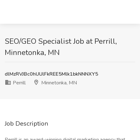
SEO/GEO Specialist Job at Perrill,
Minnetonka, MN
dlMzRVJBc0hUUlFkREE5Mlk1bkNNNXY5
Perrill
Minnetonka, MN
Job Description
Perrill is an award-winning digital marketing agency that