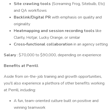
Site crawling tools
(Screaming Frog, Sitebulb, Etc)
and QA workflows
Backlink/Digital PR
with emphasis on quality and
originality
Heatmapping and session recording
tools
like
Clarity, Hotjar, Lucky Orange, or similar
Cross‑functional collaboration
in an agency setting
Salary
: $70,000 to $90,000, depending on experience
Benefits at Perrill
Aside from on-the-job training and growth opportunities,
you’ll also experience a plethora of other benefits working
at Perrill, including:
A fun, team-oriented culture built on positive and
winning teamwork