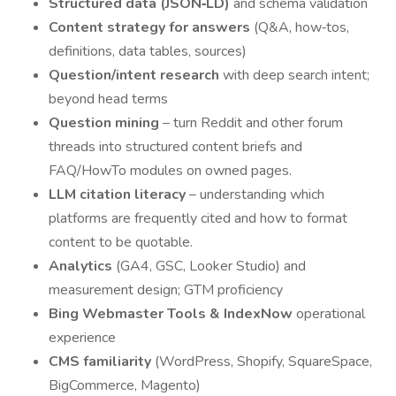
Structured data (JSON‑LD)
and schema validation
Content strategy for answers
(Q&A, how‑tos,
definitions, data tables, sources)
Question/intent research
with deep search intent;
beyond head terms
Question mining
– turn Reddit and other forum
threads into structured content briefs and
FAQ/HowTo modules on owned pages.
LLM citation literacy
– understanding which
platforms are frequently cited and how to format
content to be quotable.
Analytics
(GA4, GSC, Looker Studio) and
measurement design; GTM proficiency
Bing Webmaster Tools & IndexNow
operational
experience
CMS familiarity
(WordPress, Shopify, SquareSpace,
BigCommerce, Magento)