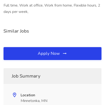
Full time, Work at office, Work from home, Flexible hours, 2
days per week,
Similar Jobs
Apply Now
Job Summary
Location
Minnetonka, MN