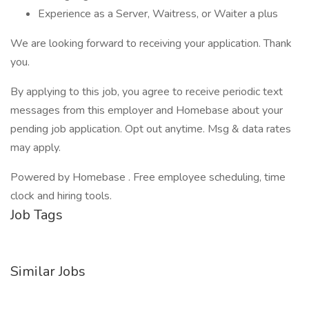
Experience as a Server, Waitress, or Waiter a plus
We are looking forward to receiving your application. Thank
you.
By applying to this job, you agree to receive periodic text
messages from this employer and Homebase about your
pending job application. Opt out anytime. Msg & data rates
may apply.
Powered by Homebase . Free employee scheduling, time
clock and hiring tools.
Job Tags
Similar Jobs