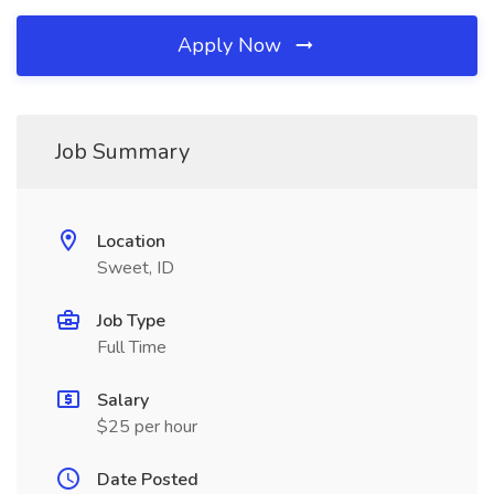
Apply Now
Job Summary
Location
Sweet, ID
Job Type
Full Time
Salary
$25 per hour
Date Posted