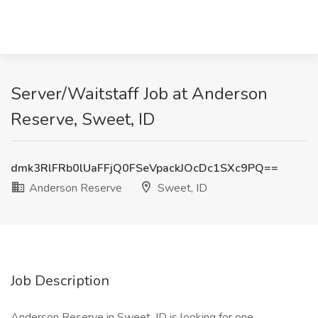
Server/Waitstaff Job at Anderson
Reserve, Sweet, ID
dmk3RlFRb0lUaFFjQ0FSeVpackJOcDc1SXc9PQ==
Anderson Reserve
Sweet, ID
Job Description
Anderson Reserve in Sweet, ID is looking for one