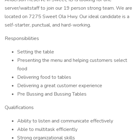
server/waitstaff to join our 19 person strong team. We are
located on 7275 Sweet Ola Hwy. Our ideal candidate is a
self-starter, punctual, and hard-working.
Responsibilities
Setting the table
Presenting the menu and helping customers select
food
Delivering food to tables
Delivering a great customer experience
Pre Bussing and Bussing Tables
Qualifications
Ability to listen and communicate effectively
Able to multitask efficiently
Strong organizational skills