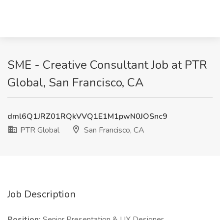
SME - Creative Consultant Job at PTR
Global, San Francisco, CA
dml6Q1JRZ01RQkVVQ1E1M1pwN0JOSnc9
PTR Global
San Francisco, CA
Job Description
Position:
Senior Presentation & UX Designer