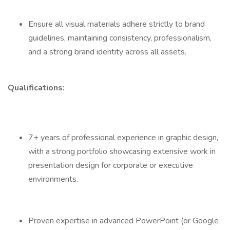
Ensure all visual materials adhere strictly to brand
guidelines, maintaining consistency, professionalism,
and a strong brand identity across all assets.
Qualifications:
7+ years of professional experience in graphic design,
with a strong portfolio showcasing extensive work in
presentation design for corporate or executive
environments.
Proven expertise in advanced PowerPoint (or Google