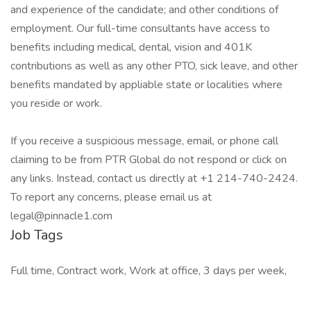
and experience of the candidate; and other conditions of
employment. Our full-time consultants have access to
benefits including medical, dental, vision and 401K
contributions as well as any other PTO, sick leave, and other
benefits mandated by appliable state or localities where
you reside or work.
If you receive a suspicious message, email, or phone call
claiming to be from PTR Global do not respond or click on
any links. Instead, contact us directly at +1 214-740-2424.
To report any concerns, please email us at
legal@pinnacle1.com
Job Tags
Full time, Contract work, Work at office, 3 days per week,