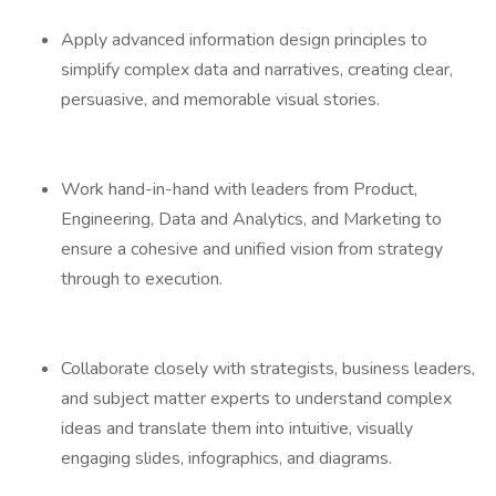
Apply advanced information design principles to
simplify complex data and narratives, creating clear,
persuasive, and memorable visual stories.
Work hand-in-hand with leaders from Product,
Engineering, Data and Analytics, and Marketing to
ensure a cohesive and unified vision from strategy
through to execution.
Collaborate closely with strategists, business leaders,
and subject matter experts to understand complex
ideas and translate them into intuitive, visually
engaging slides, infographics, and diagrams.