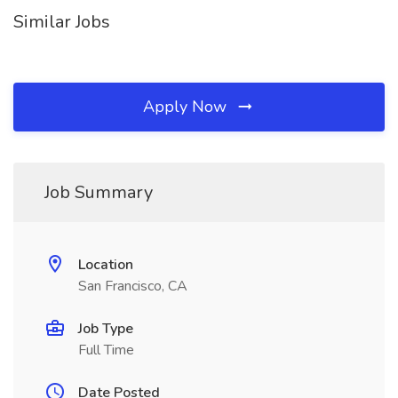
Similar Jobs
Apply Now
Job Summary
Location
San Francisco, CA
Job Type
Full Time
Date Posted