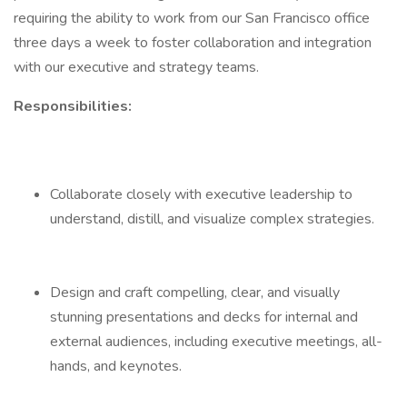
requiring the ability to work from our San Francisco office
three days a week to foster collaboration and integration
with our executive and strategy teams.
Responsibilities:
Collaborate closely with executive leadership to
understand, distill, and visualize complex strategies.
Design and craft compelling, clear, and visually
stunning presentations and decks for internal and
external audiences, including executive meetings, all-
hands, and keynotes.