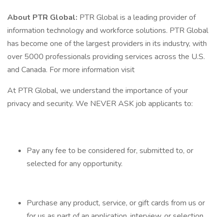
About PTR Global:
PTR Global is a leading provider of
information technology and workforce solutions. PTR Global
has become one of the largest providers in its industry, with
over 5000 professionals providing services across the U.S.
and Canada. For more information visit
At PTR Global, we understand the importance of your
privacy and security. We NEVER ASK job applicants to:
Pay any fee to be considered for, submitted to, or
selected for any opportunity.
Purchase any product, service, or gift cards from us or
for us as part of an application, interview, or selection