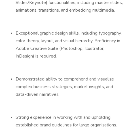
Slides/Keynote) functionalities, including master slides,
animations, transitions, and embedding multimedia.
Exceptional graphic design skills, including typography,
color theory, layout, and visual hierarchy. Proficiency in
Adobe Creative Suite (Photoshop, Illustrator,
InDesign) is required.
Demonstrated ability to comprehend and visualize
complex business strategies, market insights, and
data-driven narratives.
Strong experience in working with and upholding
established brand guidelines for large organizations.