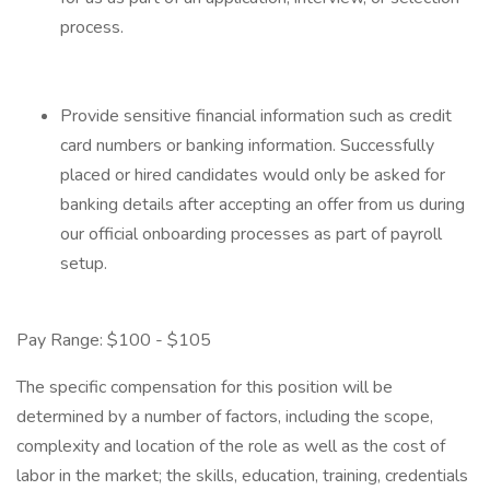
process.
Provide sensitive financial information such as credit
card numbers or banking information. Successfully
placed or hired candidates would only be asked for
banking details after accepting an offer from us during
our official onboarding processes as part of payroll
setup.
Pay Range: $100 - $105
The specific compensation for this position will be
determined by a number of factors, including the scope,
complexity and location of the role as well as the cost of
labor in the market; the skills, education, training, credentials