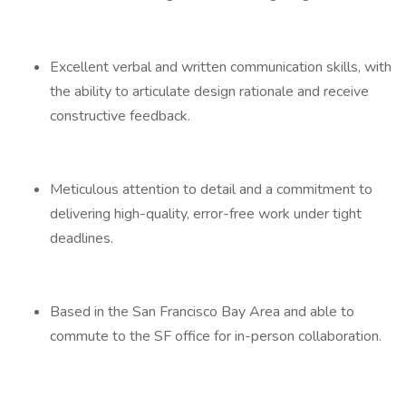
Excellent verbal and written communication skills, with
the ability to articulate design rationale and receive
constructive feedback.
Meticulous attention to detail and a commitment to
delivering high-quality, error-free work under tight
deadlines.
Based in the San Francisco Bay Area and able to
commute to the SF office for in-person collaboration.