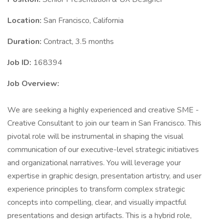
Location:
San Francisco, California
Duration:
Contract, 3.5 months
Job ID:
168394
Job Overview:
We are seeking a highly experienced and creative SME -
Creative Consultant to join our team in San Francisco. This
pivotal role will be instrumental in shaping the visual
communication of our executive-level strategic initiatives
and organizational narratives. You will leverage your
expertise in graphic design, presentation artistry, and user
experience principles to transform complex strategic
concepts into compelling, clear, and visually impactful
presentations and design artifacts. This is a hybrid role,