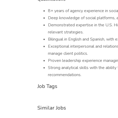
8+ years of agency experience in socia
Deep knowledge of social platforms, a
Demonstrated expertise in the U.S. His
relevant strategies.
Bilingual in English and Spanish, with 
Exceptional interpersonal and relations
manage client politics.
Proven leadership experience managing 
Strong analytical skills with the abilit
recommendations.
Job Tags
Similar Jobs