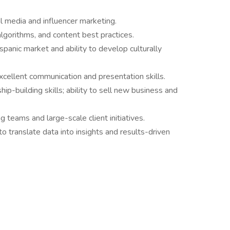
l media and influencer marketing.
lgorithms, and content best practices.
panic market and ability to develop culturally
excellent communication and presentation skills.
hip-building skills; ability to sell new business and
teams and large-scale client initiatives.
y to translate data into insights and results-driven