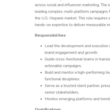
across social and influencer marketing. The i
leading complex, multi-platform campaigns fo
the U.S. Hispanic market. This role requires a
hands-on expertise to deliver measurable i
Responsibilities
Lead the development and execution of
brand engagement and growth.
Guide cross-functional teams in transla
actionable campaigns.
Build and mentor a high-performing tea
functional disciplines.
Serve as a trusted client partner, pres
senior stakeholders.
Monitor emerging platforms and trends 
Qualifications