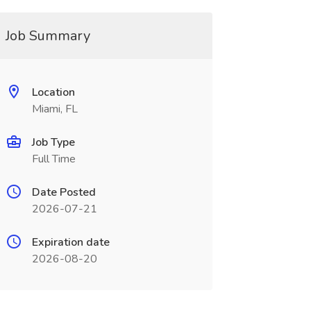
Job Summary
Location
Miami, FL
Job Type
Full Time
Date Posted
2026-07-21
Expiration date
2026-08-20