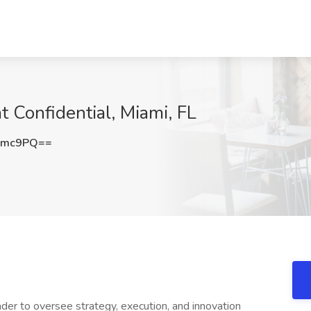
t Confidential, Miami, FL
Smc9PQ==
er to oversee strategy, execution, and innovation