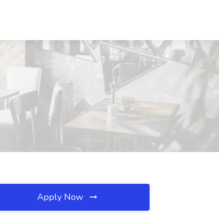
Apply Now