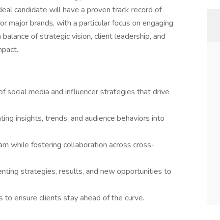
deal candidate will have a proven track record of
r major brands, with a particular focus on engaging
 balance of strategic vision, client leadership, and
mpact.
 social media and influencer strategies that drive
ting insights, trends, and audience behaviors into
m while fostering collaboration across cross-
enting strategies, results, and new opportunities to
to ensure clients stay ahead of the curve.