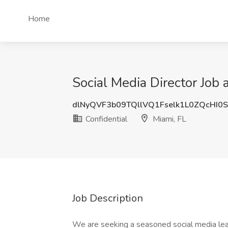
Home
Social Media Director Job a
dlNyQVF3b09TQllVQ1Fselk1L0ZQcHI0
Confidential
Miami, FL
Job Description
We are seeking a seasoned social media lead