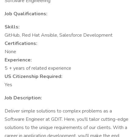
Software Engineering
Job Qualifications:
Skills:
GitHub, Red Hat Ansible, Salesforce Development
Certifications:
None
Experience:
5 + years of related experience
US Citizenship Required:
Yes
Job Description:
Deliver simple solutions to complex problems as a
Software Engineer at GDIT. Here, you'll tailor cutting-edge
solutions to the unique requirements of our clients. With a
career in application development, you'll make the end