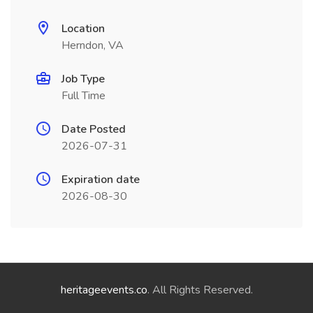
Location
Herndon, VA
Job Type
Full Time
Date Posted
2026-07-31
Expiration date
2026-08-30
heritageevents.co
. All Rights Reserved.