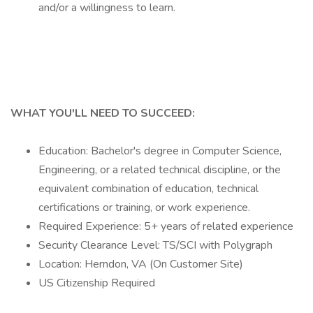
and/or a willingness to learn.
WHAT YOU'LL NEED TO SUCCEED:
Education: Bachelor's degree in Computer Science,
Engineering, or a related technical discipline, or the
equivalent combination of education, technical
certifications or training, or work experience.
Required Experience: 5+ years of related experience
Security Clearance Level: TS/SCI with Polygraph
Location: Herndon, VA (On Customer Site)
US Citizenship Required