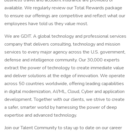
business travel and accident insurance are provided or
available. We regularly review our Total Rewards package
to ensure our offerings are competitive and reflect what our
employees have told us they value most.
We are GDIT. A global technology and professional services
company that delivers consulting, technology and mission
services to every major agency across the U.S. government,
defense and intelligence community. Our 30,000 experts
extract the power of technology to create immediate value
and deliver solutions at the edge of innovation. We operate
across 50 countries worldwide, offering leading capabilities
in digital modernization, AI/ML, Cloud, Cyber and application
development. Together with our clients, we strive to create
a safer, smarter world by harnessing the power of deep
expertise and advanced technology.
Join our Talent Community to stay up to date on our career