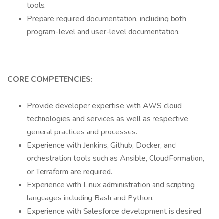
tools.
Prepare required documentation, including both
program-level and user-level documentation.
CORE COMPETENCIES:
Provide developer expertise with AWS cloud
technologies and services as well as respective
general practices and processes.
Experience with Jenkins, Github, Docker, and
orchestration tools such as Ansible, CloudFormation,
or Terraform are required.
Experience with Linux administration and scripting
languages including Bash and Python.
Experience with Salesforce development is desired