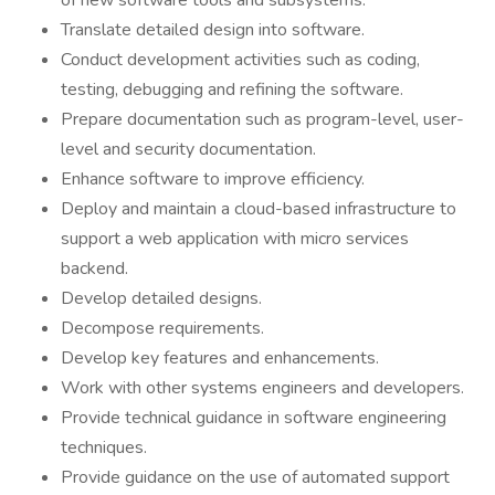
of new software tools and subsystems.
Translate detailed design into software.
Conduct development activities such as coding,
testing, debugging and refining the software.
Prepare documentation such as program-level, user-
level and security documentation.
Enhance software to improve efficiency.
Deploy and maintain a cloud-based infrastructure to
support a web application with micro services
backend.
Develop detailed designs.
Decompose requirements.
Develop key features and enhancements.
Work with other systems engineers and developers.
Provide technical guidance in software engineering
techniques.
Provide guidance on the use of automated support