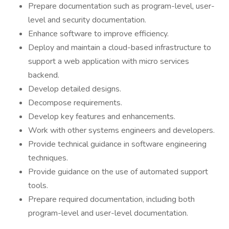
Prepare documentation such as program-level, user-
level and security documentation.
Enhance software to improve efficiency.
Deploy and maintain a cloud-based infrastructure to
support a web application with micro services
backend.
Develop detailed designs.
Decompose requirements.
Develop key features and enhancements.
Work with other systems engineers and developers.
Provide technical guidance in software engineering
techniques.
Provide guidance on the use of automated support
tools.
Prepare required documentation, including both
program-level and user-level documentation.