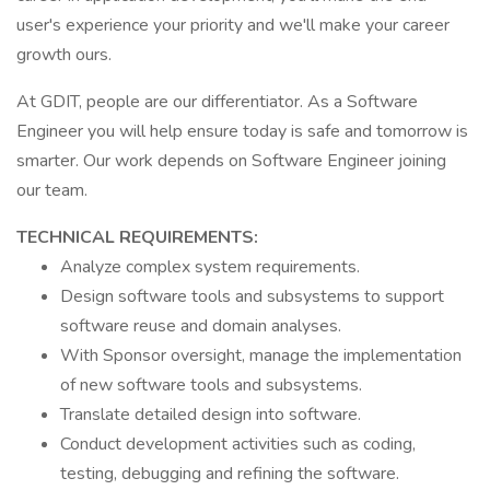
user's experience your priority and we'll make your career
growth ours.
At GDIT, people are our differentiator. As a Software
Engineer you will help ensure today is safe and tomorrow is
smarter. Our work depends on Software Engineer joining
our team.
TECHNICAL REQUIREMENTS:
Analyze complex system requirements.
Design software tools and subsystems to support
software reuse and domain analyses.
With Sponsor oversight, manage the implementation
of new software tools and subsystems.
Translate detailed design into software.
Conduct development activities such as coding,
testing, debugging and refining the software.