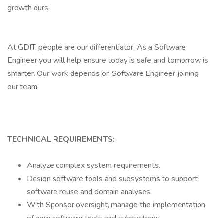
growth ours.
At GDIT, people are our differentiator. As a Software
Engineer you will help ensure today is safe and tomorrow is
smarter. Our work depends on Software Engineer joining
our team.
TECHNICAL REQUIREMENTS:
Analyze complex system requirements.
Design software tools and subsystems to support
software reuse and domain analyses.
With Sponsor oversight, manage the implementation