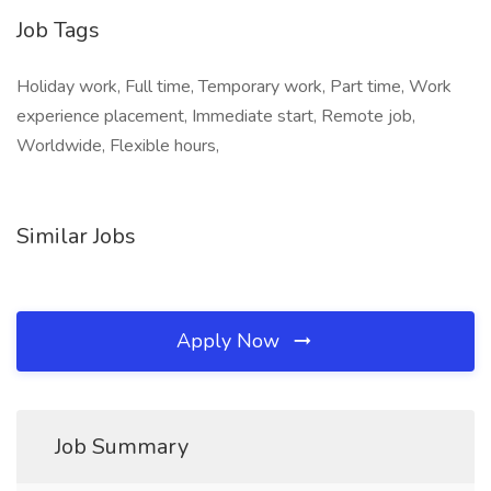
Job Tags
Holiday work, Full time, Temporary work, Part time, Work
experience placement, Immediate start, Remote job,
Worldwide, Flexible hours,
Similar Jobs
Apply Now
Job Summary