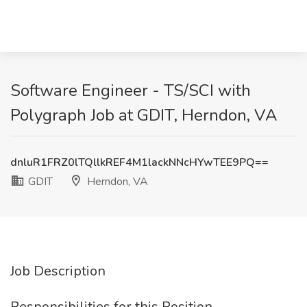
Software Engineer - TS/SCI with
Polygraph Job at GDIT, Herndon, VA
dnluR1FRZ0lTQllkREF4M1lackNNcHYwTEE9PQ==
GDIT
Herndon, VA
Job Description
Responsibilities for this Position