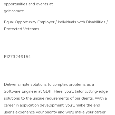
opportunities and events at
gdit.com/tc .
Equal Opportunity Employer / Individuals with Disabilities /
Protected Veterans
PI273246154
Deliver simple solutions to complex problems as a
Software Engineer at GDIT. Here, you'll tailor cutting-edge
solutions to the unique requirements of our clients. With a
career in application development, you'll make the end
user's experience your priority and we'll make your career