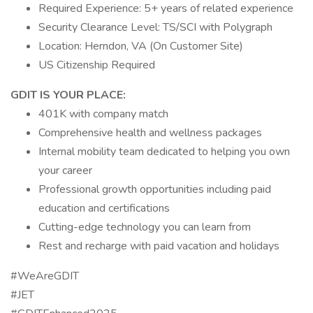
Required Experience: 5+ years of related experience
Security Clearance Level: TS/SCI with Polygraph
Location: Herndon, VA (On Customer Site)
US Citizenship Required
GDIT IS YOUR PLACE:
401K with company match
Comprehensive health and wellness packages
Internal mobility team dedicated to helping you own
your career
Professional growth opportunities including paid
education and certifications
Cutting-edge technology you can learn from
Rest and recharge with paid vacation and holidays
#WeAreGDIT
#JET