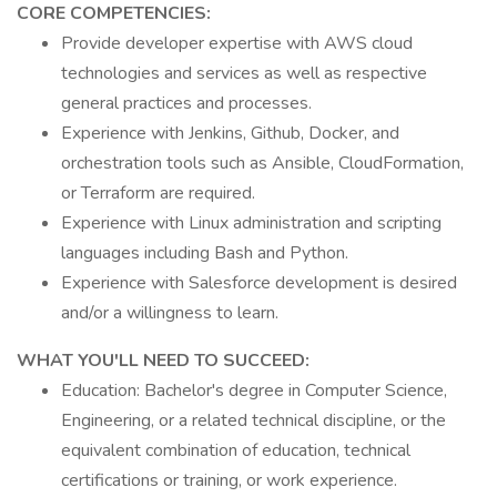
CORE COMPETENCIES:
Provide developer expertise with AWS cloud
technologies and services as well as respective
general practices and processes.
Experience with Jenkins, Github, Docker, and
orchestration tools such as Ansible, CloudFormation,
or Terraform are required.
Experience with Linux administration and scripting
languages including Bash and Python.
Experience with Salesforce development is desired
and/or a willingness to learn.
WHAT YOU'LL NEED TO SUCCEED:
Education: Bachelor's degree in Computer Science,
Engineering, or a related technical discipline, or the
equivalent combination of education, technical
certifications or training, or work experience.