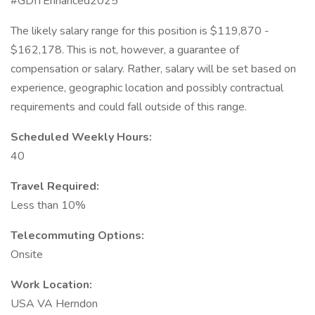
#GDITEnhanced2025
The likely salary range for this position is $119,870 -
$162,178. This is not, however, a guarantee of
compensation or salary. Rather, salary will be set based on
experience, geographic location and possibly contractual
requirements and could fall outside of this range.
Scheduled Weekly Hours:
40
Travel Required:
Less than 10%
Telecommuting Options:
Onsite
Work Location:
USA VA Herndon