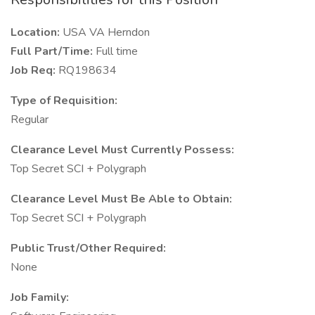
Location:
USA VA Herndon
Full Part/Time:
Full time
Job Req:
RQ198634
Type of Requisition:
Regular
Clearance Level Must Currently Possess:
Top Secret SCI + Polygraph
Clearance Level Must Be Able to Obtain:
Top Secret SCI + Polygraph
Public Trust/Other Required:
None
Job Family: