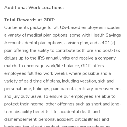
Additional Work Locations:
Total Rewards at GDIT:
Our benefits package for all US-based employees includes
a variety of medical plan options, some with Health Savings
Accounts, dental plan options, a vision plan, and a 401(k)
plan offering the ability to contribute both pre and post-tax
dollars up to the IRS annual limits and receive a company
match. To encourage work/life balance, GDIT offers
employees full flex work weeks where possible and a
variety of paid time off plans, including vacation, sick and
personal time, holidays, paid parental, military, bereavement
and jury duty leave. To ensure our employees are able to
protect their income, other offerings such as short and long-
term disability benefits, life, accidental death and
dismemberment, personal accident, critical illness and