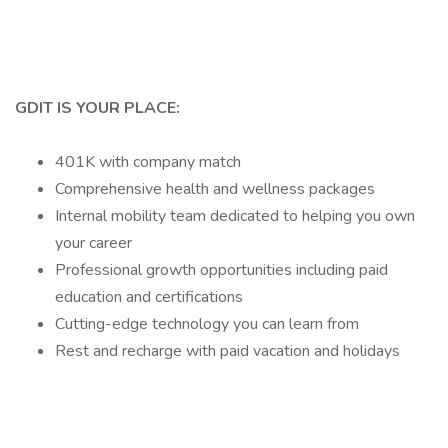
GDIT IS YOUR PLACE:
401K with company match
Comprehensive health and wellness packages
Internal mobility team dedicated to helping you own
your career
Professional growth opportunities including paid
education and certifications
Cutting-edge technology you can learn from
Rest and recharge with paid vacation and holidays