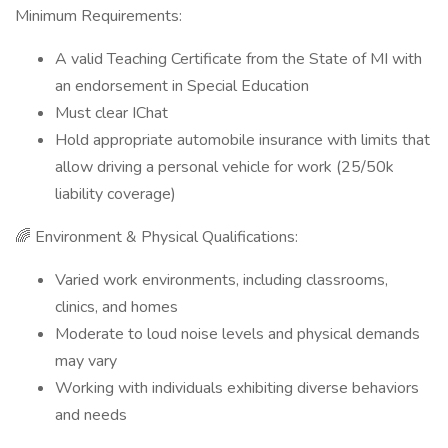
Minimum Requirements:
A valid Teaching Certificate from the State of MI with
an endorsement in Special Education
Must clear IChat
Hold appropriate automobile insurance with limits that
allow driving a personal vehicle for work (25/50k
liability coverage)
🌈 Environment & Physical Qualifications:
Varied work environments, including classrooms,
clinics, and homes
Moderate to loud noise levels and physical demands
may vary
Working with individuals exhibiting diverse behaviors
and needs