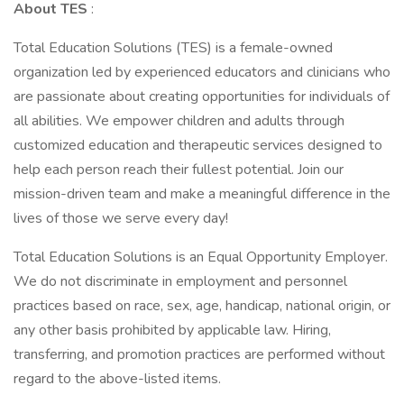
About TES
:
Total Education Solutions (TES) is a female-owned
organization led by experienced educators and clinicians who
are passionate about creating opportunities for individuals of
all abilities. We empower children and adults through
customized education and therapeutic services designed to
help each person reach their fullest potential. Join our
mission-driven team and make a meaningful difference in the
lives of those we serve every day!
Total Education Solutions is an Equal Opportunity Employer.
We do not discriminate in employment and personnel
practices based on race, sex, age, handicap, national origin, or
any other basis prohibited by applicable law. Hiring,
transferring, and promotion practices are performed without
regard to the above-listed items.