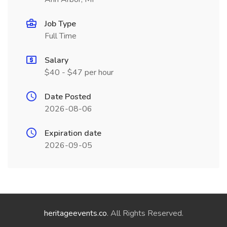
Job Type
Full Time
Salary
$40 - $47 per hour
Date Posted
2026-08-06
Expiration date
2026-09-05
heritageevents.co
. All Rights Reserved.