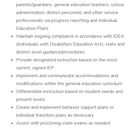
parents/guardians, general education teachers, school
administration, district personnel, and other service
professionals via progress reporting and Individual
Education Plans
Maintain ongoing compliance in accordance with IDEA
(Individuals with Disabilities Education Act), state and
district-level guidance/procedures
Provide designated instruction based on the most
current, signed IEP
Implement and communicate accommodations and
modifications within the general education curriculum
Differentiate instruction based on student needs and
present levels
Create and implement behavior support plans or
individual transition plans as necessary
Assist with proctoring state exams as needed