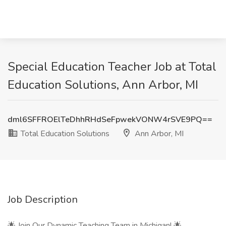
Special Education Teacher Job at Total
Education Solutions, Ann Arbor, MI
dml6SFFROElTeDhhRHdSeFpwekVONW4rSVE9PQ==
Total Education Solutions
Ann Arbor, MI
Job Description
🌟 Join Our Dynamic Teaching Team in Michigan! 🌟