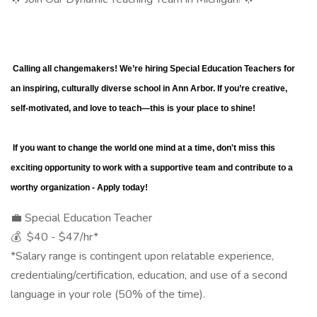
 Calling all changemakers! We’re hiring Special Education Teachers for 
an inspiring, culturally diverse school in Ann Arbor. If you’re creative, 
self-motivated, and love to teach—this is your place to shine!
 If you want to change the world one mind at a time, don't miss this 
exciting opportunity to work with a supportive team and contribute to a 
worthy organization - Apply today!
💼 Special Education Teacher
💰 $40 - $47/hr*
*Salary range is contingent upon relatable experience,
credentialing/certification, education, and use of a second
language in your role (50% of the time).