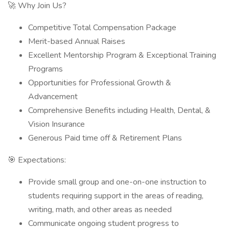
🚀 Why Join Us?
Competitive Total Compensation Package
Merit-based Annual Raises
Excellent Mentorship Program & Exceptional Training
Programs
Opportunities for Professional Growth &
Advancement
Comprehensive Benefits including Health, Dental, &
Vision Insurance
Generous Paid time off & Retirement Plans
🎯 Expectations:
Provide small group and one-on-one instruction to
students requiring support in the areas of reading,
writing, math, and other areas as needed
Communicate ongoing student progress to