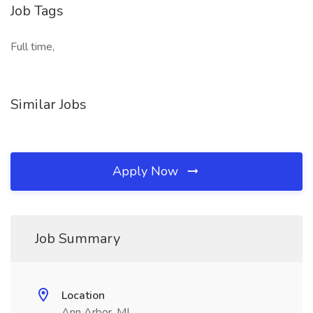
Job Tags
Full time,
Similar Jobs
Apply Now
Job Summary
Location
Ann Arbor, MI