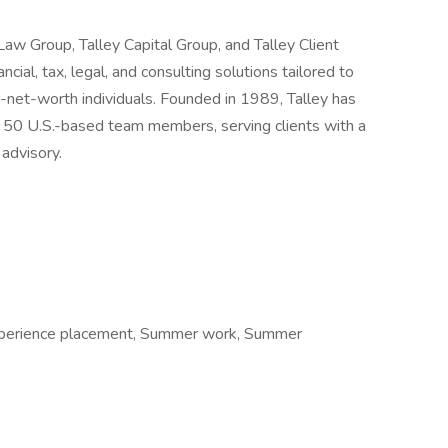
y Law Group, Talley Capital Group, and Talley Client
ncial, tax, legal, and consulting solutions tailored to
h-net-worth individuals. Founded in 1989, Talley has
r 50 U.S.-based team members, serving clients with a
 advisory.
xperience placement, Summer work, Summer