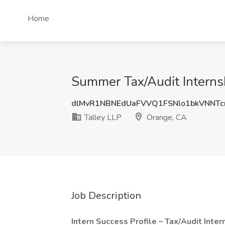
Home
Summer Tax/Audit Internsh
dlMvR1NBNEdUaFVVQ1FSNlo1bkVNNTc
Talley LLP
Orange, CA
Job Description
Intern Success Profile – Tax/Audit Inter