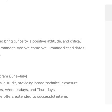
ring curiosity, a positive attitude, and critical
environment. We welcome well-rounded candidates
.
gram (June–July)
in Audit, providing broad technical exposure
ys, Wednesdays, and Thursdays
ime offers extended to successful interns