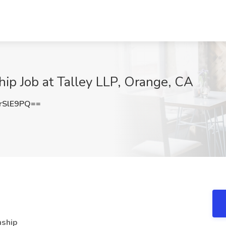
ip Job at Talley LLP, Orange, CA
rSlE9PQ==
nship