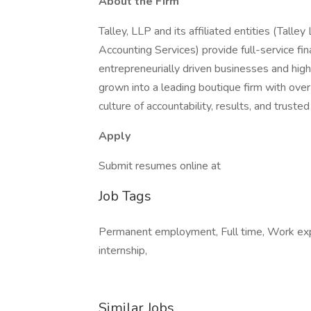
About the Firm
Talley, LLP and its affiliated entities (Talle
Accounting Services) provide full-service fina
entrepreneurially driven businesses and hig
grown into a leading boutique firm with ove
culture of accountability, results, and trusted
Apply
Submit resumes online at
Job Tags
Permanent employment, Full time, Work e
internship,
Similar Jobs