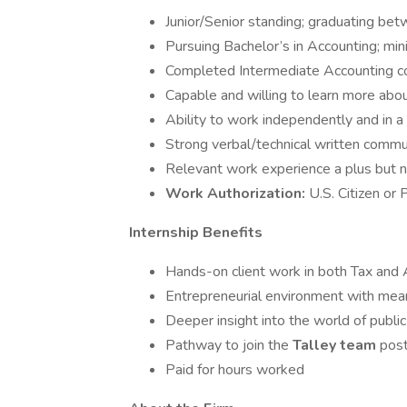
Junior/Senior standing; graduating 
Pursuing Bachelor’s in Accounting; m
Completed Intermediate Accounting cou
Capable and willing to learn more abou
Ability to work independently and in 
Strong verbal/technical written commu
Relevant work experience a plus but n
Work Authorization:
U.S. Citizen or
Internship Benefits
Hands-on client work in both Tax and 
Entrepreneurial environment with mean
Deeper insight into the world of public
Pathway to join the
Talley team
post
Paid for hours worked