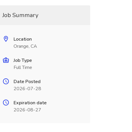
Job Summary
Location
Orange, CA
Job Type
Full Time
Date Posted
2026-07-28
Expiration date
2026-08-27