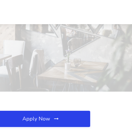
Apply Now