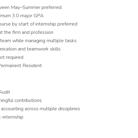
between May–Summer preferred
inimum 3.0 major GPA
rse by start of internship preferred
t the firm and profession
a team while managing multiple tasks
nication and teamwork skills
ot required
 Permanent Resident
Audit
ingful contributions
 accounting across multiple disciplines
-internship