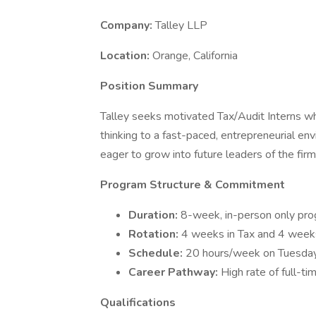
Company:
Talley LLP
Location:
Orange, California
Position Summary
Talley seeks motivated Tax/Audit Interns who b
thinking to a fast-paced, entrepreneurial 
eager to grow into future leaders of the firm
Program Structure & Commitment
Duration:
8-week, in-person only pro
Rotation:
4 weeks in Tax and 4 weeks 
Schedule:
20 hours/week on Tuesda
Career Pathway:
High rate of full-t
Qualifications