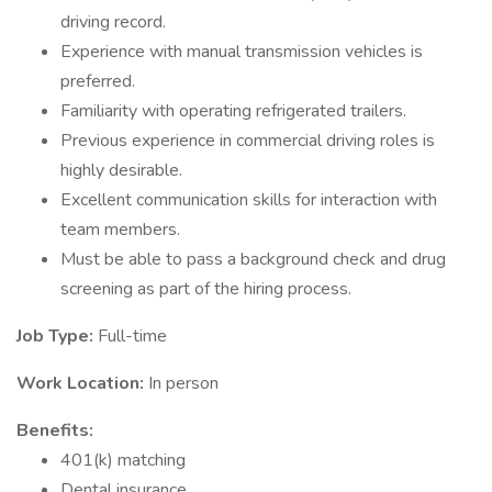
driving record.
Experience with manual transmission vehicles is
preferred.
Familiarity with operating refrigerated trailers.
Previous experience in commercial driving roles is
highly desirable.
Excellent communication skills for interaction with
team members.
Must be able to pass a background check and drug
screening as part of the hiring process.
Job Type:
Full-time
Work Location:
In person
Benefits:
401(k) matching
Dental insurance