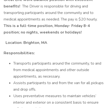
benefits!
The Driver is responsible for driving and
transporting participants around the community and to
medical appointments as needed. The pay is $20 hourly.
This is a full-time position, Monday- Friday 8-4
position; no nights, weekends or holidays!
Location: Brighton, MA
Responsibilities:
Transports participants around the community, to and
from medical appointments and other outside
appointments, as necessary.
Assists participants to and from the van for all pickups
and drop offs.
Uses preventative measures to maintain vehicles’
interior and exterior on a consistent basis to ensure