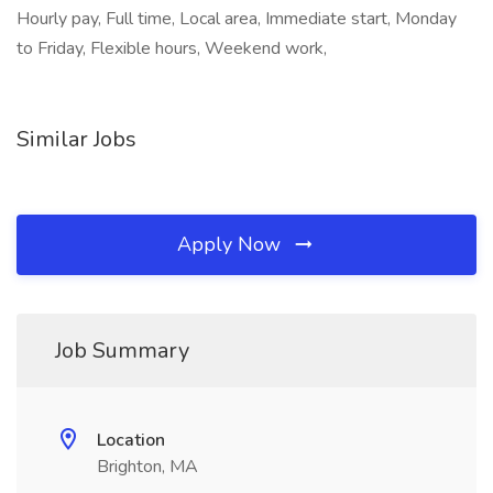
Hourly pay, Full time, Local area, Immediate start, Monday
to Friday, Flexible hours, Weekend work,
Similar Jobs
Apply Now
Job Summary
Location
Brighton, MA