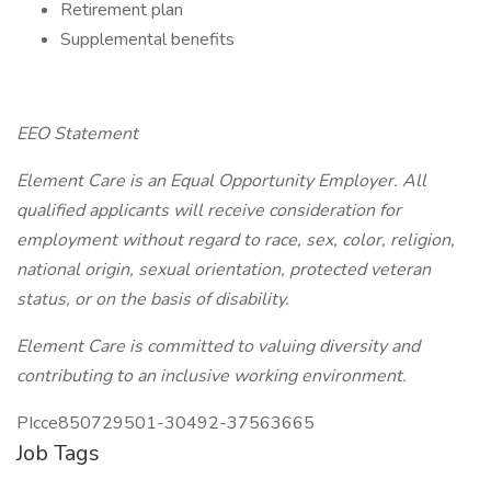
Retirement plan
Supplemental benefits
EEO Statement
Element Care is an Equal Opportunity Employer. All
qualified applicants will receive consideration for
employment without regard to race, sex, color, religion,
national origin, sexual orientation, protected veteran
status, or on the basis of disability.
Element Care is committed to valuing diversity and
contributing to an inclusive working environment.
PIcce850729501-30492-37563665
Job Tags