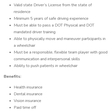
Valid state Driver’s License from the state of
residence
Minimum 5 years of safe driving experience
Must be able to pass a DOT Physical and DOT
mandated driver training
Able to physically move and maneuver participants in
a wheelchair
Must be a responsible, flexible team player with good
communication and interpersonal skills
Ability to push patients in wheelchair
Benefits:
Health insurance
Dental insurance
Vision insurance
Paid time off