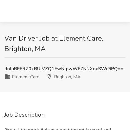
Van Driver Job at Element Care,
Brighton, MA
dnluRFFRZ0xRUlVZQ1FwNlpwWEZNNXoxSWc9PQ==
Element Care
Brighton, MA
Job Description
Great Life work Balance position with excellent