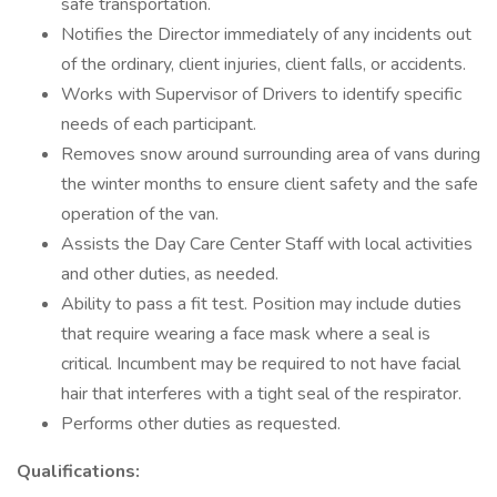
safe transportation.
Notifies the Director immediately of any incidents out
of the ordinary, client injuries, client falls, or accidents.
Works with Supervisor of Drivers to identify specific
needs of each participant.
Removes snow around surrounding area of vans during
the winter months to ensure client safety and the safe
operation of the van.
Assists the Day Care Center Staff with local activities
and other duties, as needed.
Ability to pass a fit test. Position may include duties
that require wearing a face mask where a seal is
critical. Incumbent may be required to not have facial
hair that interferes with a tight seal of the respirator.
Performs other duties as requested.
Qualifications: