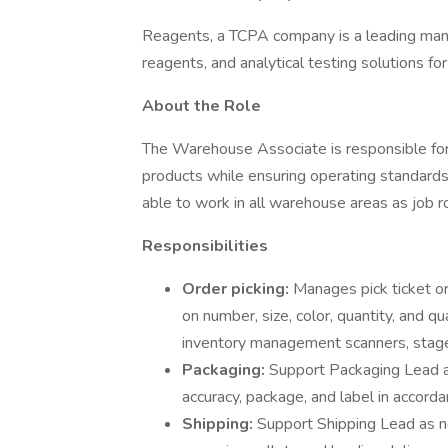
Reagents, a TCPA company is a leading manuf
reagents, and analytical testing solutions fo
About the Role
The Warehouse Associate is responsible for 
products while ensuring operating standards o
able to work in all warehouse areas as job ro
Responsibilities
Order picking:
Manages pick ticket o
on number, size, color, quantity, and q
inventory management scanners, stage i
Packaging:
Support Packaging Lead a
accuracy, package, and label in accor
Shipping:
Support Shipping Lead as n