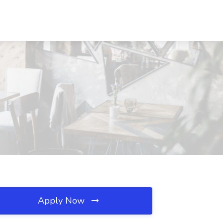
Apply Now