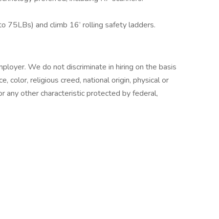
 to 75LBs) and climb 16’ rolling safety ladders.
loyer. We do not discriminate in hiring on the basis
e, color, religious creed, national origin, physical or
or any other characteristic protected by federal,