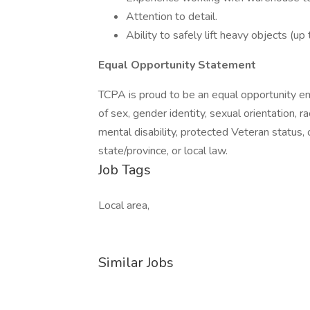
Attention to detail.
Ability to safely lift heavy objects (up
Equal Opportunity Statement
TCPA is proud to be an equal opportunity emp
of sex, gender identity, sexual orientation, rac
mental disability, protected Veteran status, 
state/province, or local law.
Job Tags
Local area,
Similar Jobs