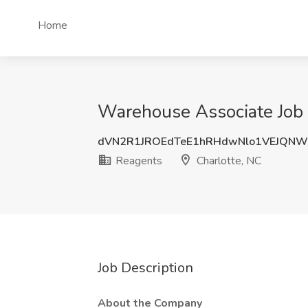
Home
Warehouse Associate Job 
dVN2R1JROEdTeE1hRHdwNlo1VEJQN
Reagents
Charlotte, NC
Job Description
About the Company