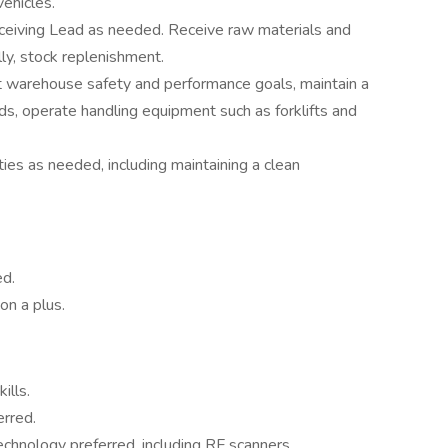
vehicles.
eiving Lead as needed. Receive raw materials and
lly, stock replenishment.
 warehouse safety and performance goals, maintain a
rds, operate handling equipment such as forklifts and
es as needed, including maintaining a clean
ed.
on a plus.
ills.
rred.
hnology preferred, including RF scanners.