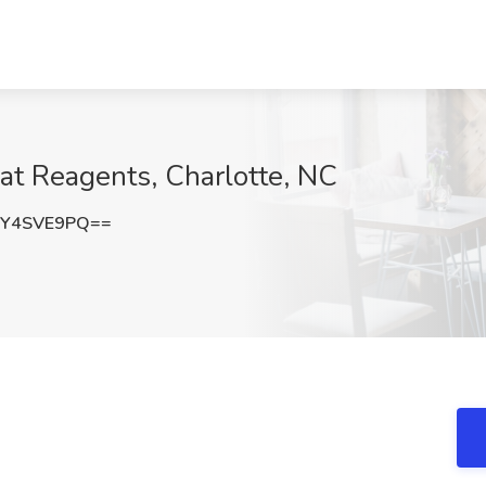
at Reagents, Charlotte, NC
WY4SVE9PQ==