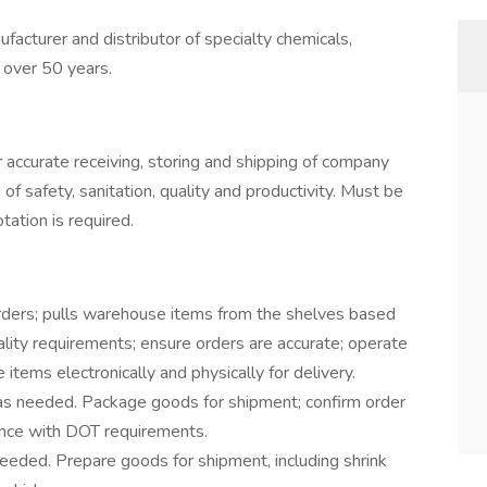
acturer and distributor of specialty chemicals,
r over 50 years.
accurate receiving, storing and shipping of company
f safety, sanitation, quality and productivity. Must be
tation is required.
rders; pulls warehouse items from the shelves based
uality requirements; ensure orders are accurate; operate
tems electronically and physically for delivery.
s needed. Package goods for shipment; confirm order
dance with DOT requirements.
eeded. Prepare goods for shipment, including shrink