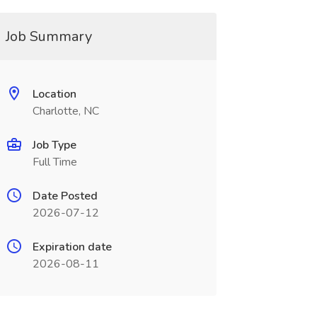
Job Summary
Location
Charlotte, NC
Job Type
Full Time
Date Posted
2026-07-12
Expiration date
2026-08-11