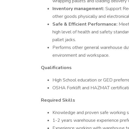
wrapping pallets and loading delivery 
Inventory management:
Support Rec
other goods physically and electronica
Safe & Efficient Performance:
Meet
high level of health and safety standa
pallet jacks.
Performs other general warehouse duti
environment and workspace.
Qualifications
High School education or GED preferr
OSHA Forklift and HAZMAT certificati
Required Skills
Knowledge and proven safe working sk
1-2 years warehouse experience prefe
Experience working with warehouse tec